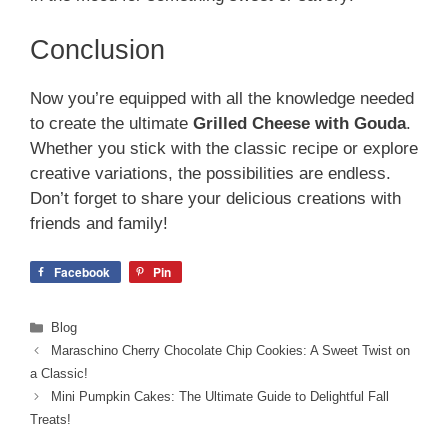
Conclusion
Now you’re equipped with all the knowledge needed
to create the ultimate
Grilled Cheese with Gouda
.
Whether you stick with the classic recipe or explore
creative variations, the possibilities are endless.
Don’t forget to share your delicious creations with
friends and family!
Facebook
Pin
Categories
Blog
Maraschino Cherry Chocolate Chip Cookies: A Sweet Twist on
a Classic!
Mini Pumpkin Cakes: The Ultimate Guide to Delightful Fall
Treats!