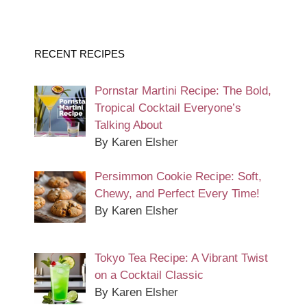
RECENT RECIPES
Pornstar Martini Recipe: The Bold,
Tropical Cocktail Everyone’s
Talking About
By Karen Elsher
Persimmon Cookie Recipe: Soft,
Chewy, and Perfect Every Time!
By Karen Elsher
Tokyo Tea Recipe: A Vibrant Twist
on a Cocktail Classic
By Karen Elsher