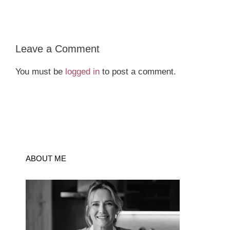
Leave a Comment
You must be
logged in
to post a comment.
ABOUT ME