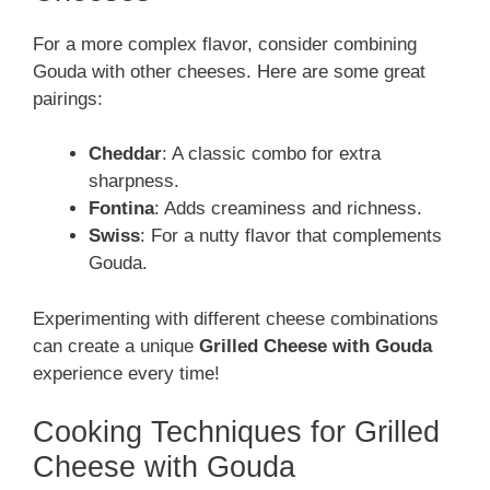
For a more complex flavor, consider combining
Gouda with other cheeses. Here are some great
pairings:
Cheddar
: A classic combo for extra
sharpness.
Fontina
: Adds creaminess and richness.
Swiss
: For a nutty flavor that complements
Gouda.
Experimenting with different cheese combinations
can create a unique
Grilled Cheese with Gouda
experience every time!
Cooking Techniques for Grilled
Cheese with Gouda