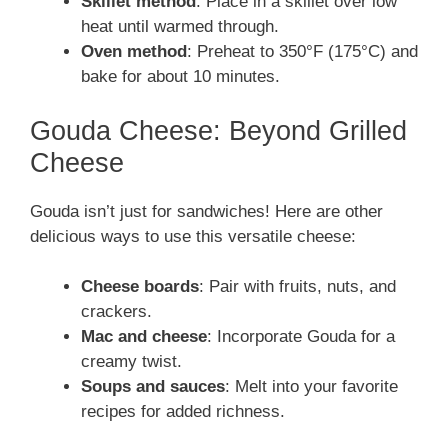
Skillet method
: Place in a skillet over low
heat until warmed through.
Oven method
: Preheat to 350°F (175°C) and
bake for about 10 minutes.
Gouda Cheese: Beyond Grilled
Cheese
Gouda isn’t just for sandwiches! Here are other
delicious ways to use this versatile cheese:
Cheese boards
: Pair with fruits, nuts, and
crackers.
Mac and cheese
: Incorporate Gouda for a
creamy twist.
Soups and sauces
: Melt into your favorite
recipes for added richness.