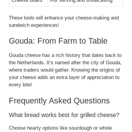
Cheese board
For serving and showcasing.
These tools will enhance your cheese-making and
sandwich experiences!
Gouda: From Farm to Table
Gouda cheese has a rich history that dates back to
the Netherlands. It’s named after the city of Gouda,
where traders would gather. Knowing the origins of
your cheese adds an extra layer of appreciation to
every bite!
Frequently Asked Questions
What bread works best for grilled cheese?
Choose hearty options like sourdough or whole