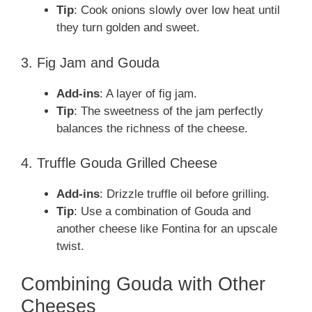
Tip
: Cook onions slowly over low heat until
they turn golden and sweet.
3. Fig Jam and Gouda
Add-ins
: A layer of fig jam.
Tip
: The sweetness of the jam perfectly
balances the richness of the cheese.
4. Truffle Gouda Grilled Cheese
Add-ins
: Drizzle truffle oil before grilling.
Tip
: Use a combination of Gouda and
another cheese like Fontina for an upscale
twist.
Combining Gouda with Other
Cheeses