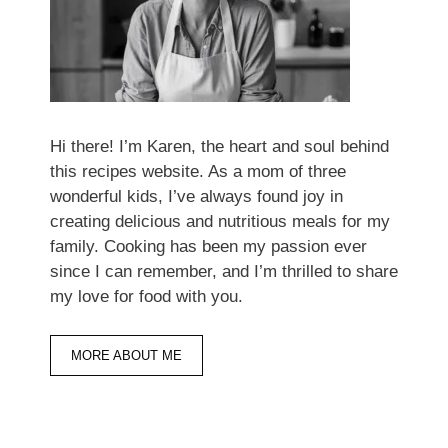
Hi there! I’m Karen, the heart and soul behind
this recipes website. As a mom of three
wonderful kids, I’ve always found joy in
creating delicious and nutritious meals for my
family. Cooking has been my passion ever
since I can remember, and I’m thrilled to share
my love for food with you.
MORE ABOUT ME