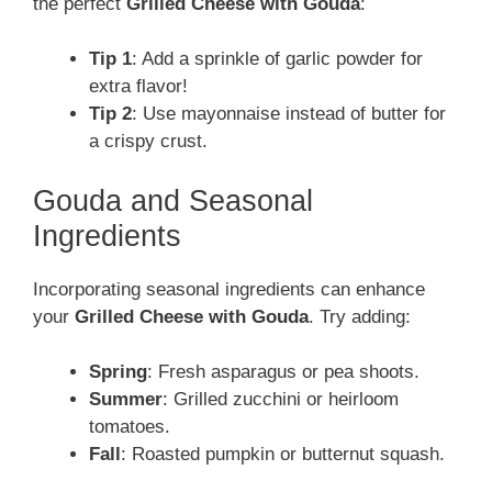
the perfect
Grilled Cheese with Gouda
:
Tip 1
: Add a sprinkle of garlic powder for
extra flavor!
Tip 2
: Use mayonnaise instead of butter for
a crispy crust.
Gouda and Seasonal
Ingredients
Incorporating seasonal ingredients can enhance
your
Grilled Cheese with Gouda
. Try adding:
Spring
: Fresh asparagus or pea shoots.
Summer
: Grilled zucchini or heirloom
tomatoes.
Fall
: Roasted pumpkin or butternut squash.