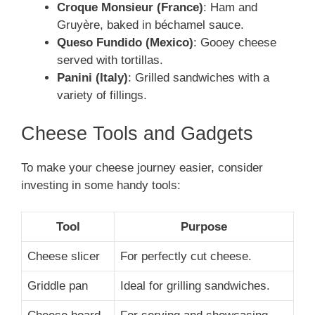
Croque Monsieur (France)
: Ham and
Gruyère, baked in béchamel sauce.
Queso Fundido (Mexico)
: Gooey cheese
served with tortillas.
Panini (Italy)
: Grilled sandwiches with a
variety of fillings.
Cheese Tools and Gadgets
To make your cheese journey easier, consider
investing in some handy tools:
Tool
Purpose
Cheese slicer
For perfectly cut cheese.
Griddle pan
Ideal for grilling sandwiches.