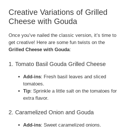
Creative Variations of Grilled
Cheese with Gouda
Once you’ve nailed the classic version, it’s time to
get creative! Here are some fun twists on the
Grilled Cheese with Gouda
:
1. Tomato Basil Gouda Grilled Cheese
Add-ins
: Fresh basil leaves and sliced
tomatoes.
Tip
: Sprinkle a little salt on the tomatoes for
extra flavor.
2. Caramelized Onion and Gouda
Add-ins
: Sweet caramelized onions.