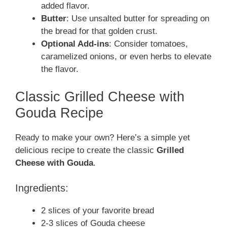
added flavor.
Butter
: Use unsalted butter for spreading on
the bread for that golden crust.
Optional Add-ins
: Consider tomatoes,
caramelized onions, or even herbs to elevate
the flavor.
Classic Grilled Cheese with
Gouda Recipe
Ready to make your own? Here’s a simple yet
delicious recipe to create the classic
Grilled
Cheese with Gouda
.
Ingredients:
2 slices of your favorite bread
2-3 slices of Gouda cheese