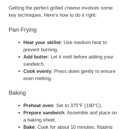
Getting the perfect grilled cheese involves some
key techniques. Here’s how to do it right:
Pan-Frying
Heat your skillet
: Use medium heat to
prevent burning.
Add butter
: Let it melt before adding your
sandwich.
Cook evenly
: Press down gently to ensure
even melting.
Baking
Preheat oven
: Set to 375°F (190°C).
Prepare sandwich
: Assemble and place on
a baking sheet.
Bake
: Cook for about 10 minutes, flipping