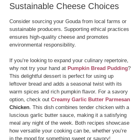
Sustainable Cheese Choices
Consider sourcing your Gouda from local farms or
sustainable producers. Supporting ethical practices
ensures high-quality cheese and promotes
environmental responsibility.
If you’re looking to expand your culinary repertoire,
why not try your hand at
Pumpkin Bread Pudding
?
This delightful dessert is perfect for using up
leftover bread and adds a seasonal twist with its
warm spices and rich pumpkin flavor. For a savory
option, check out
Creamy Garlic Butter Parmesan
Chicken
. This dish combines tender chicken with a
luscious garlic butter sauce, making it a satisfying
meal any night of the week. Both recipes showcase
how versatile your cooking can be, whether you’re
in the mood for something sweet or savory!