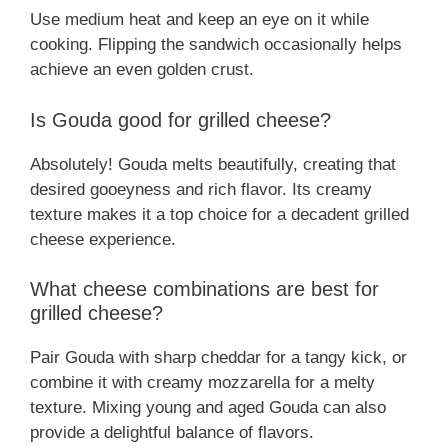
Use medium heat and keep an eye on it while
cooking. Flipping the sandwich occasionally helps
achieve an even golden crust.
Is Gouda good for grilled cheese?
Absolutely! Gouda melts beautifully, creating that
desired gooeyness and rich flavor. Its creamy
texture makes it a top choice for a decadent grilled
cheese experience.
What cheese combinations are best for
grilled cheese?
Pair Gouda with sharp cheddar for a tangy kick, or
combine it with creamy mozzarella for a melty
texture. Mixing young and aged Gouda can also
provide a delightful balance of flavors.