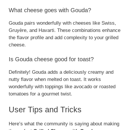
What cheese goes with Gouda?
Gouda pairs wonderfully with cheeses like Swiss,
Gruyère, and Havarti. These combinations enhance
the flavor profile and add complexity to your grilled
cheese.
Is Gouda cheese good for toast?
Definitely! Gouda adds a deliciously creamy and
nutty flavor when melted on toast. It works
wonderfully with toppings like avocado or roasted
tomatoes for a gourmet twist.
User Tips and Tricks
Here’s what the community is saying about making