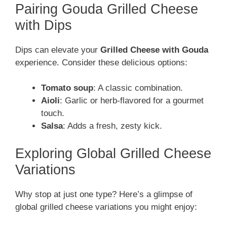
Pairing Gouda Grilled Cheese
with Dips
Dips can elevate your
Grilled Cheese with Gouda
experience. Consider these delicious options:
Tomato soup
: A classic combination.
Aioli
: Garlic or herb-flavored for a gourmet
touch.
Salsa
: Adds a fresh, zesty kick.
Exploring Global Grilled Cheese
Variations
Why stop at just one type? Here’s a glimpse of
global grilled cheese variations you might enjoy: