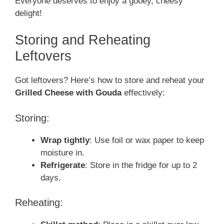
Everyone deserves to enjoy a gooey, cheesy
delight!
Storing and Reheating
Leftovers
Got leftovers? Here’s how to store and reheat your
Grilled Cheese with Gouda
effectively:
Storing:
Wrap tightly
: Use foil or wax paper to keep
moisture in.
Refrigerate
: Store in the fridge for up to 2
days.
Reheating: