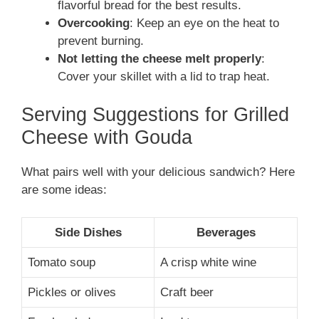
flavorful bread for the best results.
Overcooking
: Keep an eye on the heat to
prevent burning.
Not letting the cheese melt properly
:
Cover your skillet with a lid to trap heat.
Serving Suggestions for Grilled
Cheese with Gouda
What pairs well with your delicious sandwich? Here
are some ideas:
Side Dishes
Beverages
Tomato soup
A crisp white wine
Pickles or olives
Craft beer