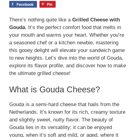
Facebook
Pin
There’s nothing quite like a
Grilled Cheese with
Gouda
. It’s the perfect comfort food that melts in
your mouth and warms your heart. Whether you’re
a seasoned chef or a kitchen newbie, mastering
this gooey delight will elevate your sandwich game
to new heights. Let’s dive into the world of Gouda,
explore its flavor profile, and discover how to make
the ultimate grilled cheese!
What is Gouda Cheese?
Gouda is a semi-hard cheese that hails from the
Netherlands. It’s known for its rich, creamy texture
and slightly sweet, nutty flavor. The beauty of
Gouda lies in its versatility; it can be enjoyed
young, when it’s soft and mild, or aged, where it