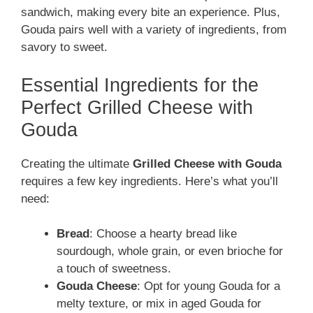
sandwich, making every bite an experience. Plus,
Gouda pairs well with a variety of ingredients, from
savory to sweet.
Essential Ingredients for the
Perfect Grilled Cheese with
Gouda
Creating the ultimate
Grilled Cheese with Gouda
requires a few key ingredients. Here’s what you’ll
need:
Bread
: Choose a hearty bread like
sourdough, whole grain, or even brioche for
a touch of sweetness.
Gouda Cheese
: Opt for young Gouda for a
melty texture, or mix in aged Gouda for