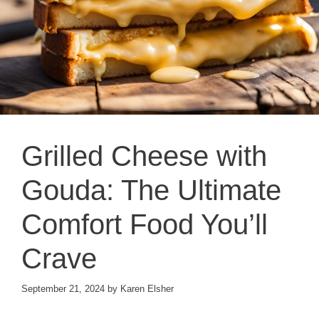
Grilled Cheese with
Gouda: The Ultimate
Comfort Food You’ll
Crave
September 21, 2024
by
Karen Elsher