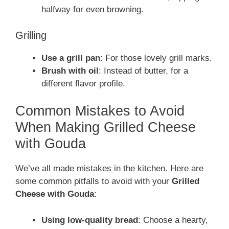
halfway for even browning.
Grilling
Use a grill pan
: For those lovely grill marks.
Brush with oil
: Instead of butter, for a
different flavor profile.
Common Mistakes to Avoid
When Making Grilled Cheese
with Gouda
We’ve all made mistakes in the kitchen. Here are
some common pitfalls to avoid with your
Grilled
Cheese with Gouda
:
Using low-quality bread
: Choose a hearty,