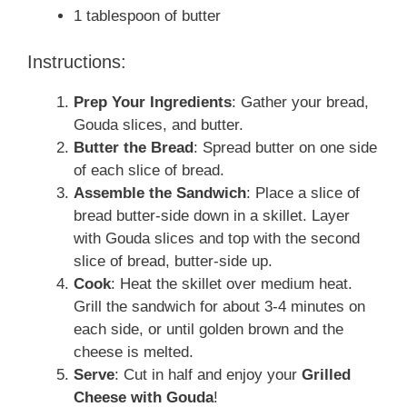
1 tablespoon of butter
Instructions:
Prep Your Ingredients
: Gather your bread,
Gouda slices, and butter.
Butter the Bread
: Spread butter on one side
of each slice of bread.
Assemble the Sandwich
: Place a slice of
bread butter-side down in a skillet. Layer
with Gouda slices and top with the second
slice of bread, butter-side up.
Cook
: Heat the skillet over medium heat.
Grill the sandwich for about 3-4 minutes on
each side, or until golden brown and the
cheese is melted.
Serve
: Cut in half and enjoy your
Grilled
Cheese with Gouda
!