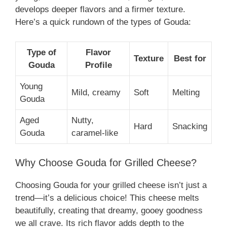
develops deeper flavors and a firmer texture.
Here’s a quick rundown of the types of Gouda:
Type of
Flavor
Texture
Best for
Gouda
Profile
Young
Mild, creamy
Soft
Melting
Gouda
Aged
Nutty,
Hard
Snacking
Gouda
caramel-like
Why Choose Gouda for Grilled Cheese?
Choosing Gouda for your grilled cheese isn’t just a
trend—it’s a delicious choice! This cheese melts
beautifully, creating that dreamy, gooey goodness
we all crave. Its rich flavor adds depth to the