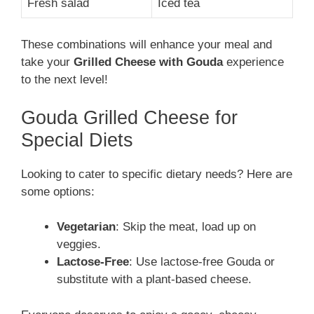
Fresh salad
Iced tea
These combinations will enhance your meal and
take your
Grilled Cheese with Gouda
experience
to the next level!
Gouda Grilled Cheese for
Special Diets
Looking to cater to specific dietary needs? Here are
some options:
Vegetarian
: Skip the meat, load up on
veggies.
Lactose-Free
: Use lactose-free Gouda or
substitute with a plant-based cheese.