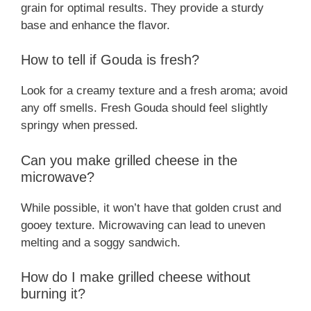
grain for optimal results. They provide a sturdy
base and enhance the flavor.
How to tell if Gouda is fresh?
Look for a creamy texture and a fresh aroma; avoid
any off smells. Fresh Gouda should feel slightly
springy when pressed.
Can you make grilled cheese in the
microwave?
While possible, it won’t have that golden crust and
gooey texture. Microwaving can lead to uneven
melting and a soggy sandwich.
How do I make grilled cheese without
burning it?