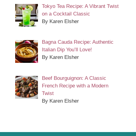
Tokyo Tea Recipe: A Vibrant Twist
on a Cocktail Classic
By Karen Elsher
Bagna Cauda Recipe: Authentic
Italian Dip You’ll Love!
By Karen Elsher
Beef Bourguignon: A Classic
French Recipe with a Modern
Twist
By Karen Elsher