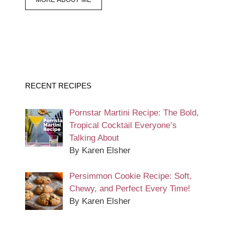
RECENT RECIPES
Pornstar Martini Recipe: The Bold,
Tropical Cocktail Everyone’s
Talking About
By Karen Elsher
Persimmon Cookie Recipe: Soft,
Chewy, and Perfect Every Time!
By Karen Elsher