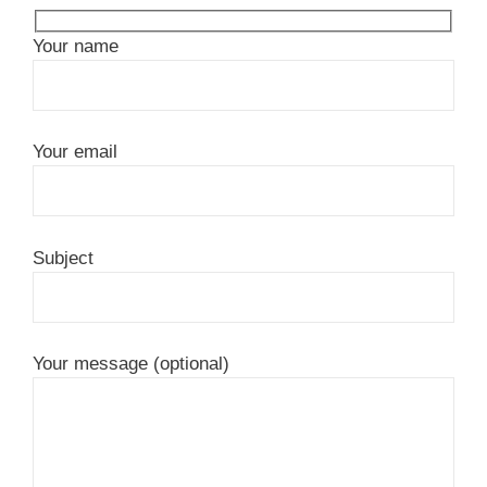
Your name
Your email
Subject
Your message (optional)