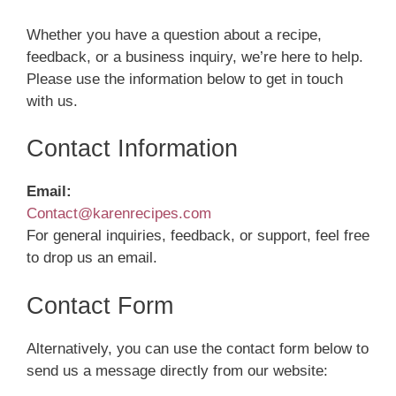
Whether you have a question about a recipe,
feedback, or a business inquiry, we’re here to help.
Please use the information below to get in touch
with us.
Contact Information
Email:
Contact@karenrecipes.com
For general inquiries, feedback, or support, feel free
to drop us an email.
Contact Form
Alternatively, you can use the contact form below to
send us a message directly from our website: