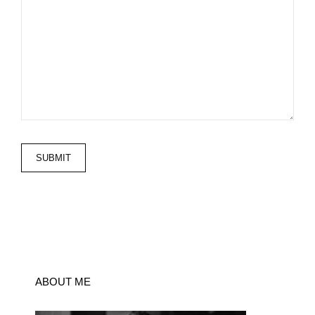
ABOUT ME