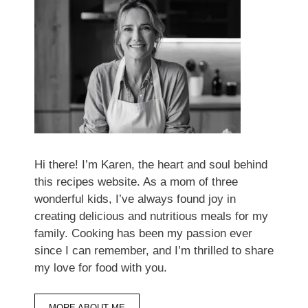
Hi there! I’m Karen, the heart and soul behind
this recipes website. As a mom of three
wonderful kids, I’ve always found joy in
creating delicious and nutritious meals for my
family. Cooking has been my passion ever
since I can remember, and I’m thrilled to share
my love for food with you.
MORE ABOUT ME