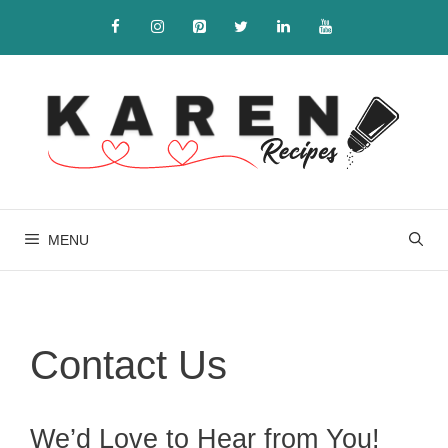
Skip
to
content
MENU
Contact Us
We’d Love to Hear from You!