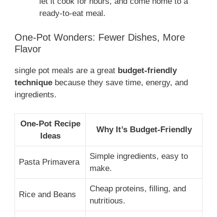
let it cook for hours, and come home to a
ready-to-eat meal.
One-Pot Wonders: Fewer Dishes, More
Flavor
single pot meals are a great
budget-friendly
technique
because they save time, energy, and
ingredients.
One-Pot Recipe
Why It’s Budget-Friendly
Ideas
Simple ingredients, easy to
Pasta Primavera
make.
Cheap proteins, filling, and
Rice and Beans
nutritious.