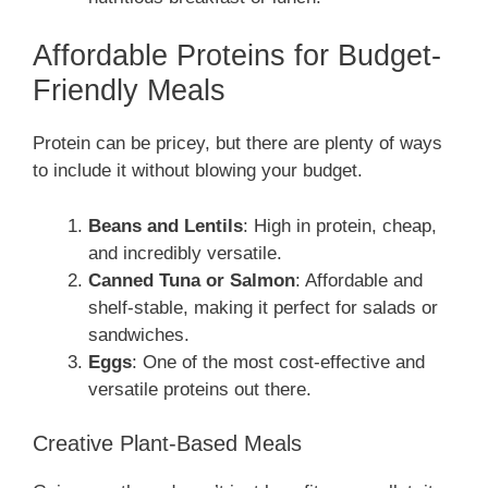
Affordable Proteins for Budget-
Friendly Meals
Protein can be pricey, but there are plenty of ways
to include it without blowing your budget.
Beans and Lentils
: High in protein, cheap,
and incredibly versatile.
Canned Tuna or Salmon
: Affordable and
shelf-stable, making it perfect for salads or
sandwiches.
Eggs
: One of the most cost-effective and
versatile proteins out there.
Creative Plant-Based Meals