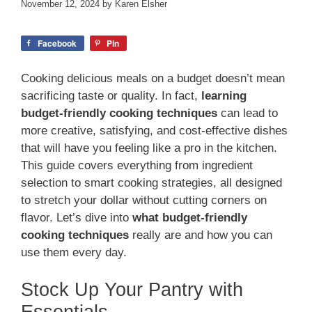
November 12, 2024
by
Karen Elsher
Facebook
Pin
Cooking delicious meals on a budget doesn’t mean
sacrificing taste or quality. In fact,
learning
budget-friendly cooking techniques
can lead to
more creative, satisfying, and cost-effective dishes
that will have you feeling like a pro in the kitchen.
This guide covers everything from ingredient
selection to smart cooking strategies, all designed
to stretch your dollar without cutting corners on
flavor. Let’s dive into
what budget-friendly
cooking techniques
really are and how you can
use them every day.
Stock Up Your Pantry with