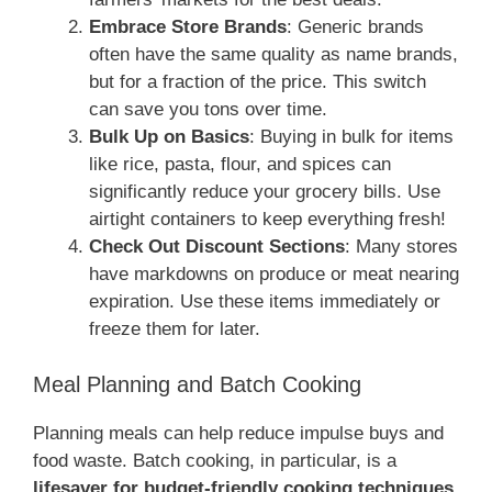
Embrace Store Brands
: Generic brands
often have the same quality as name brands,
but for a fraction of the price. This switch
can save you tons over time.
Bulk Up on Basics
: Buying in bulk for items
like rice, pasta, flour, and spices can
significantly reduce your grocery bills. Use
airtight containers to keep everything fresh!
Check Out Discount Sections
: Many stores
have markdowns on produce or meat nearing
expiration. Use these items immediately or
freeze them for later.
Meal Planning and Batch Cooking
Planning meals can help reduce impulse buys and
food waste. Batch cooking, in particular, is a
lifesaver for budget-friendly cooking techniques