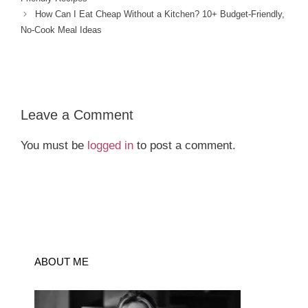
How Can I Eat Cheap Without a Kitchen? 10+ Budget-Friendly,
No-Cook Meal Ideas
Leave a Comment
You must be
logged in
to post a comment.
ABOUT ME