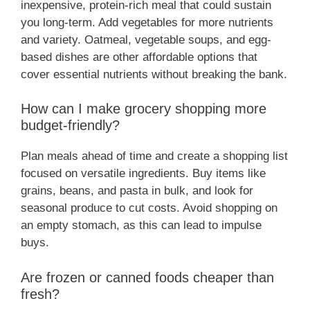
inexpensive, protein-rich meal that could sustain
you long-term. Add vegetables for more nutrients
and variety. Oatmeal, vegetable soups, and egg-
based dishes are other affordable options that
cover essential nutrients without breaking the bank.
How can I make grocery shopping more
budget-friendly?
Plan meals ahead of time and create a shopping list
focused on versatile ingredients. Buy items like
grains, beans, and pasta in bulk, and look for
seasonal produce to cut costs. Avoid shopping on
an empty stomach, as this can lead to impulse
buys.
Are frozen or canned foods cheaper than
fresh?