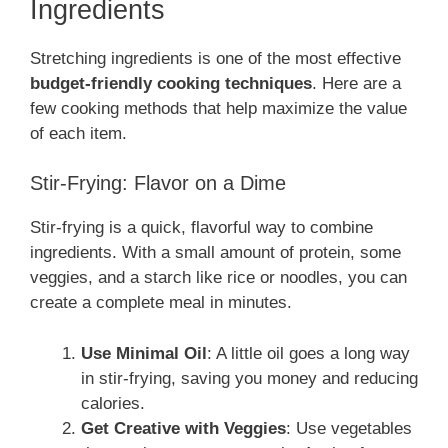
Ingredients
Stretching ingredients is one of the most effective
budget-friendly cooking techniques
. Here are a
few cooking methods that help maximize the value
of each item.
Stir-Frying: Flavor on a Dime
Stir-frying is a quick, flavorful way to combine
ingredients. With a small amount of protein, some
veggies, and a starch like rice or noodles, you can
create a complete meal in minutes.
Use Minimal Oil
: A little oil goes a long way
in stir-frying, saving you money and reducing
calories.
Get Creative with Veggies
: Use vegetables