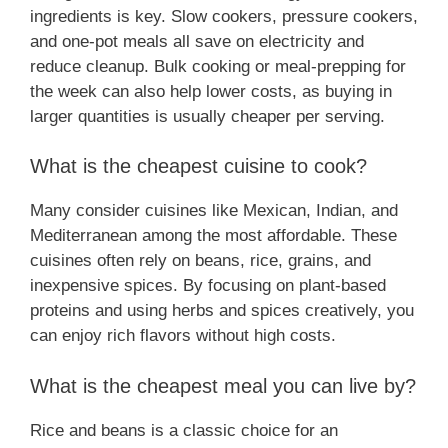
ingredients is key. Slow cookers, pressure cookers,
and one-pot meals all save on electricity and
reduce cleanup. Bulk cooking or meal-prepping for
the week can also help lower costs, as buying in
larger quantities is usually cheaper per serving.
What is the cheapest cuisine to cook?
Many consider cuisines like Mexican, Indian, and
Mediterranean among the most affordable. These
cuisines often rely on beans, rice, grains, and
inexpensive spices. By focusing on plant-based
proteins and using herbs and spices creatively, you
can enjoy rich flavors without high costs.
What is the cheapest meal you can live by?
Rice and beans is a classic choice for an