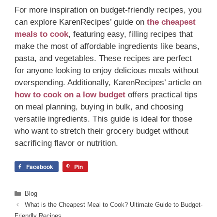
For more inspiration on budget-friendly recipes, you
can explore KarenRecipes’ guide on
the cheapest
meals to cook
, featuring easy, filling recipes that
make the most of affordable ingredients like beans,
pasta, and vegetables. These recipes are perfect
for anyone looking to enjoy delicious meals without
overspending. Additionally, KarenRecipes’ article on
how to cook on a low budget
offers practical tips
on meal planning, buying in bulk, and choosing
versatile ingredients. This guide is ideal for those
who want to stretch their grocery budget without
sacrificing flavor or nutrition.
Facebook
Pin
Categories
Blog
What is the Cheapest Meal to Cook? Ultimate Guide to Budget-
Friendly Recipes