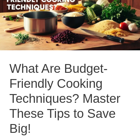
What Are Budget-
Friendly Cooking
Techniques? Master
These Tips to Save
Big!