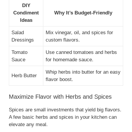
DIY
Condiment
Why It’s Budget-Friendly
Ideas
Salad
Mix vinegar, oil, and spices for
Dressings
custom flavors.
Tomato
Use canned tomatoes and herbs
Sauce
for homemade sauce.
Whip herbs into butter for an easy
Herb Butter
flavor boost.
Maximize Flavor with Herbs and Spices
Spices are small investments that yield big flavors.
A few basic herbs and spices in your kitchen can
elevate any meal.