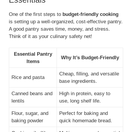
Essentials
One of the first steps to
budget-friendly cooking
is setting up a well-organized, cost-effective pantry.
A good pantry saves time, money, and stress.
Think of it as your culinary safety net!
Essential Pantry
Why It’s Budget-Friendly
Items
Cheap, filling, and versatile
Rice and pasta
base ingredients.
Canned beans and
High in protein, easy to
lentils
use, long shelf life.
Flour, sugar, and
Perfect for baking and
baking powder
quick homemade bread.