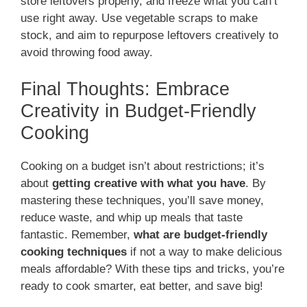
store leftovers properly, and freeze what you can’t
use right away. Use vegetable scraps to make
stock, and aim to repurpose leftovers creatively to
avoid throwing food away.
Final Thoughts: Embrace
Creativity in Budget-Friendly
Cooking
Cooking on a budget isn’t about restrictions; it’s
about
getting creative with what you have
. By
mastering these techniques, you’ll save money,
reduce waste, and whip up meals that taste
fantastic. Remember,
what are budget-friendly
cooking techniques
if not a way to make delicious
meals affordable? With these tips and tricks, you’re
ready to cook smarter, eat better, and save big!