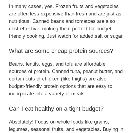
In many cases, yes. Frozen fruits and vegetables
are often less expensive than fresh and are just as
nutritious. Canned beans and tomatoes are also
cost-effective, making them perfect for budget-
friendly cooking. Just watch for added salt or sugar.
What are some cheap protein sources?
Beans, lentils, eggs, and tofu are affordable
sources of protein. Canned tuna, peanut butter, and
certain cuts of chicken (like thighs) are also
budget-friendly protein options that are easy to
incorporate into a variety of meals.
Can I eat healthy on a tight budget?
Absolutely! Focus on whole foods like grains,
legumes, seasonal fruits, and vegetables. Buying in