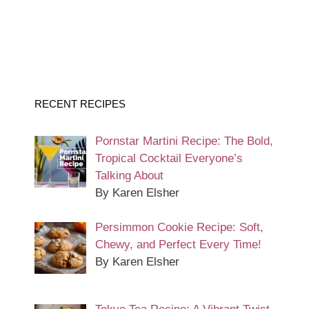
RECENT RECIPES
Pornstar Martini Recipe: The Bold,
Tropical Cocktail Everyone’s
Talking About
By Karen Elsher
Persimmon Cookie Recipe: Soft,
Chewy, and Perfect Every Time!
By Karen Elsher