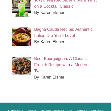
Tokyo Tea Recipe: A Vibrant Twist
on a Cocktail Classic
By Karen Elsher
Bagna Cauda Recipe: Authentic
Italian Dip You’ll Love!
By Karen Elsher
Beef Bourguignon: A Classic
French Recipe with a Modern
Twist
By Karen Elsher