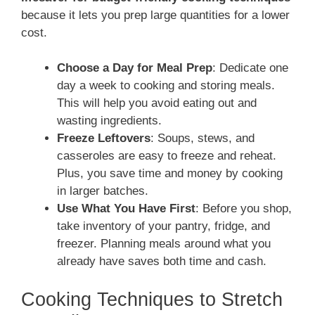
because it lets you prep large quantities for a lower
cost.
Choose a Day for Meal Prep
: Dedicate one
day a week to cooking and storing meals.
This will help you avoid eating out and
wasting ingredients.
Freeze Leftovers
: Soups, stews, and
casseroles are easy to freeze and reheat.
Plus, you save time and money by cooking
in larger batches.
Use What You Have First
: Before you shop,
take inventory of your pantry, fridge, and
freezer. Planning meals around what you
already have saves both time and cash.
Cooking Techniques to Stretch