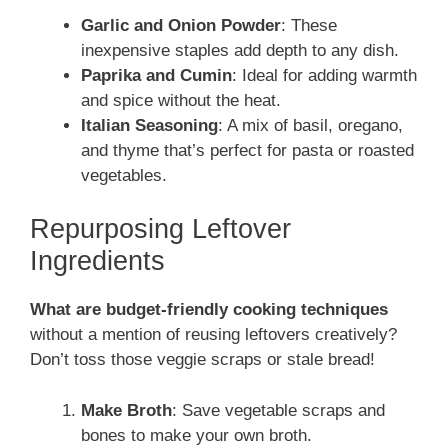
Garlic and Onion Powder
: These
inexpensive staples add depth to any dish.
Paprika and Cumin
: Ideal for adding warmth
and spice without the heat.
Italian Seasoning
: A mix of basil, oregano,
and thyme that’s perfect for pasta or roasted
vegetables.
Repurposing Leftover
Ingredients
What are budget-friendly cooking techniques
without a mention of reusing leftovers creatively?
Don’t toss those veggie scraps or stale bread!
Make Broth
: Save vegetable scraps and
bones to make your own broth.