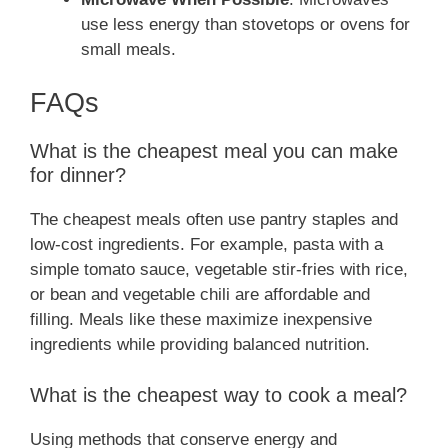
use less energy than stovetops or ovens for
small meals.
FAQs
What is the cheapest meal you can make
for dinner?
The cheapest meals often use pantry staples and
low-cost ingredients. For example, pasta with a
simple tomato sauce, vegetable stir-fries with rice,
or bean and vegetable chili are affordable and
filling. Meals like these maximize inexpensive
ingredients while providing balanced nutrition.
What is the cheapest way to cook a meal?
Using methods that conserve energy and