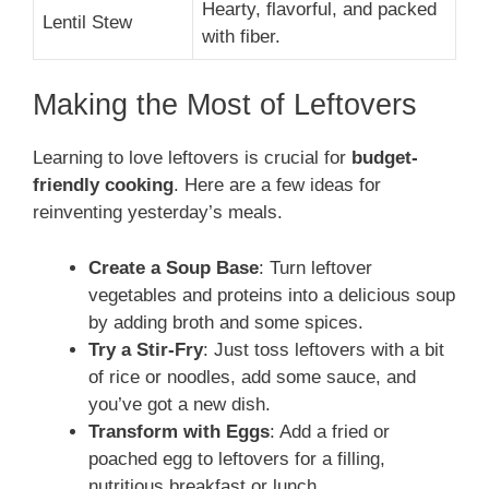
Hearty, flavorful, and packed
Lentil Stew
with fiber.
Making the Most of Leftovers
Learning to love leftovers is crucial for
budget-
friendly cooking
. Here are a few ideas for
reinventing yesterday’s meals.
Create a Soup Base
: Turn leftover
vegetables and proteins into a delicious soup
by adding broth and some spices.
Try a Stir-Fry
: Just toss leftovers with a bit
of rice or noodles, add some sauce, and
you’ve got a new dish.
Transform with Eggs
: Add a fried or
poached egg to leftovers for a filling,
nutritious breakfast or lunch.