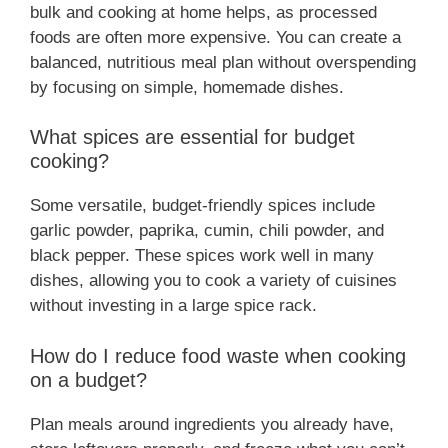
bulk and cooking at home helps, as processed
foods are often more expensive. You can create a
balanced, nutritious meal plan without overspending
by focusing on simple, homemade dishes.
What spices are essential for budget
cooking?
Some versatile, budget-friendly spices include
garlic powder, paprika, cumin, chili powder, and
black pepper. These spices work well in many
dishes, allowing you to cook a variety of cuisines
without investing in a large spice rack.
How do I reduce food waste when cooking
on a budget?
Plan meals around ingredients you already have,