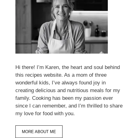
Hi there! I’m Karen, the heart and soul behind
this recipes website. As a mom of three
wonderful kids, I’ve always found joy in
creating delicious and nutritious meals for my
family. Cooking has been my passion ever
since I can remember, and I’m thrilled to share
my love for food with you.
MORE ABOUT ME