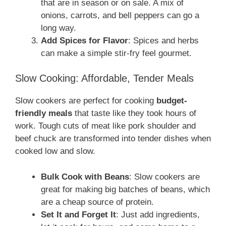
that are in season or on sale. A mix of
onions, carrots, and bell peppers can go a
long way.
Add Spices for Flavor
: Spices and herbs
can make a simple stir-fry feel gourmet.
Slow Cooking: Affordable, Tender Meals
Slow cookers are perfect for cooking
budget-
friendly meals
that taste like they took hours of
work. Tough cuts of meat like pork shoulder and
beef chuck are transformed into tender dishes when
cooked low and slow.
Bulk Cook with Beans
: Slow cookers are
great for making big batches of beans, which
are a cheap source of protein.
Set It and Forget It
: Just add ingredients,