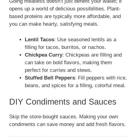
Going meatless doesn’t just benefit your wallet; it
opens up a world of delicious possibilities. Plant-
based proteins are typically more affordable, and
you can make hearty, satisfying meals.
Lentil Tacos
: Use seasoned lentils as a
filling for tacos, burritos, or nachos.
Chickpea Curry
: Chickpeas are filling and
can take on bold flavors, making them
perfect for curries and stews.
Stuffed Bell Peppers
: Fill peppers with rice,
beans, and spices for a filling, colorful meal.
DIY Condiments and Sauces
Skip the store-bought sauces. Making your own
condiments can save money and add fresh flavors.