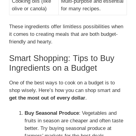
Cooking oils (like
Multi-purpose and essential
olive or canola)
for many recipes.
These ingredients offer limitless possibilities when
it comes to creating meals that are both budget-
friendly and hearty.
Smart Shopping: Tips to Buy
Ingredients on a Budget
One of the best ways to cook on a budget is to
shop wisely. Here’s how you can shop smart and
get the most out of every dollar
.
Buy Seasonal Produce
: Vegetables and
fruits in season are cheaper and often taste
better. Try buying seasonal produce at
farmers’ markets for the best deals.