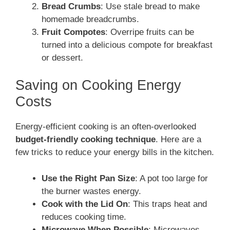
Bread Crumbs
: Use stale bread to make
homemade breadcrumbs.
Fruit Compotes
: Overripe fruits can be
turned into a delicious compote for breakfast
or dessert.
Saving on Cooking Energy
Costs
Energy-efficient cooking is an often-overlooked
budget-friendly cooking technique
. Here are a
few tricks to reduce your energy bills in the kitchen.
Use the Right Pan Size
: A pot too large for
the burner wastes energy.
Cook with the Lid On
: This traps heat and
reduces cooking time.
Microwave When Possible
: Microwaves