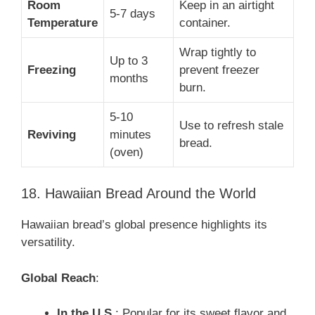
Room
Keep in an airtight
5-7 days
Temperature
container.
Wrap tightly to
Up to 3
Freezing
prevent freezer
months
burn.
5-10
Use to refresh stale
Reviving
minutes
bread.
(oven)
18. Hawaiian Bread Around the World
Hawaiian bread’s global presence highlights its
versatility.
Global Reach
:
In the U.S.
: Popular for its sweet flavor and