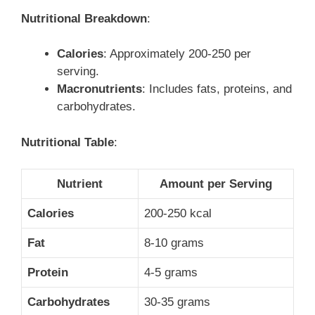
Nutritional Breakdown
:
Calories
: Approximately 200-250 per
serving.
Macronutrients
: Includes fats, proteins, and
carbohydrates.
Nutritional Table
:
Nutrient
Amount per Serving
Calories
200-250 kcal
Fat
8-10 grams
Protein
4-5 grams
Carbohydrates
30-35 grams