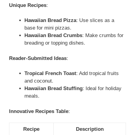
Unique Recipes
:
Hawaiian Bread Pizza
: Use slices as a
base for mini pizzas.
Hawaiian Bread Crumbs
: Make crumbs for
breading or topping dishes.
Reader-Submitted Ideas
:
Tropical French Toast
: Add tropical fruits
and coconut.
Hawaiian Bread Stuffing
: Ideal for holiday
meals.
Innovative Recipes Table
:
Recipe
Description