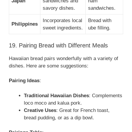
Japan
sandwiches and
ham
savory dishes.
sandwiches.
Incorporates local
Bread with
Philippines
sweet ingredients.
ube filling.
19. Pairing Bread with Different Meals
Hawaiian bread pairs wonderfully with a variety of
dishes. Here are some suggestions:
Pairing Ideas
:
Traditional Hawaiian Dishes
: Complements
loco moco and kalua pork.
Creative Uses
: Great for French toast,
bread pudding, or as a dip bowl.