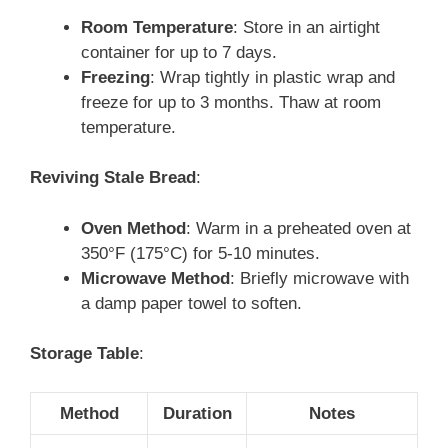
Room Temperature
: Store in an airtight
container for up to 7 days.
Freezing
: Wrap tightly in plastic wrap and
freeze for up to 3 months. Thaw at room
temperature.
Reviving Stale Bread
:
Oven Method
: Warm in a preheated oven at
350°F (175°C) for 5-10 minutes.
Microwave Method
: Briefly microwave with
a damp paper towel to soften.
Storage Table
:
Method
Duration
Notes