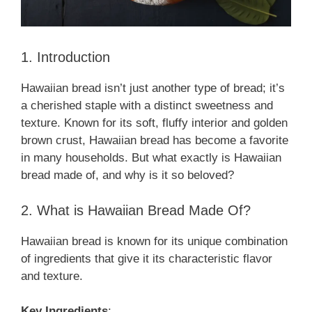
1. Introduction
Hawaiian bread isn’t just another type of bread; it’s
a cherished staple with a distinct sweetness and
texture. Known for its soft, fluffy interior and golden
brown crust, Hawaiian bread has become a favorite
in many households. But what exactly is Hawaiian
bread made of, and why is it so beloved?
2. What is Hawaiian Bread Made Of?
Hawaiian bread is known for its unique combination
of ingredients that give it its characteristic flavor
and texture.
Key Ingredients
: