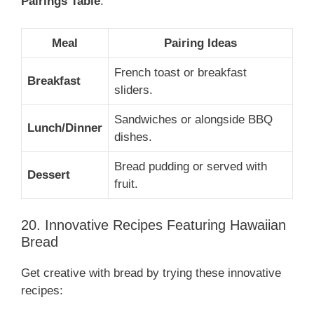
Pairings Table
:
Meal
Pairing Ideas
French toast or breakfast
Breakfast
sliders.
Sandwiches or alongside BBQ
Lunch/Dinner
dishes.
Bread pudding or served with
Dessert
fruit.
20. Innovative Recipes Featuring Hawaiian
Bread
Get creative with bread by trying these innovative
recipes: