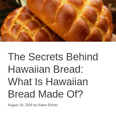
The Secrets Behind
Hawaiian Bread:
What Is Hawaiian
Bread Made Of?
August 19, 2024
by
Karen Elsher