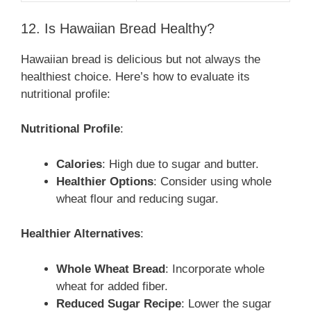
12. Is Hawaiian Bread Healthy?
Hawaiian bread is delicious but not always the
healthiest choice. Here’s how to evaluate its
nutritional profile:
Nutritional Profile
:
Calories
: High due to sugar and butter.
Healthier Options
: Consider using whole
wheat flour and reducing sugar.
Healthier Alternatives
:
Whole Wheat Bread
: Incorporate whole
wheat for added fiber.
Reduced Sugar Recipe
: Lower the sugar