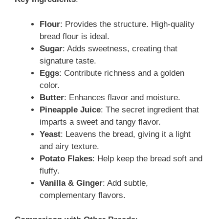
Flour
: Provides the structure. High-quality
bread flour is ideal.
Sugar
: Adds sweetness, creating that
signature taste.
Eggs
: Contribute richness and a golden
color.
Butter
: Enhances flavor and moisture.
Pineapple Juice
: The secret ingredient that
imparts a sweet and tangy flavor.
Yeast
: Leavens the bread, giving it a light
and airy texture.
Potato Flakes
: Help keep the bread soft and
fluffy.
Vanilla & Ginger
: Add subtle,
complementary flavors.