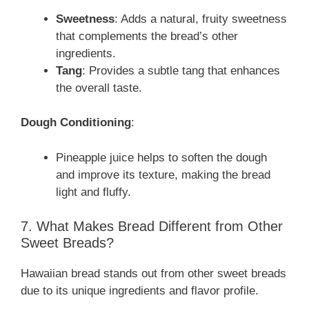
Sweetness
: Adds a natural, fruity sweetness
that complements the bread’s other
ingredients.
Tang
: Provides a subtle tang that enhances
the overall taste.
Dough Conditioning
:
Pineapple juice helps to soften the dough
and improve its texture, making the bread
light and fluffy.
7. What Makes Bread Different from Other
Sweet Breads?
Hawaiian bread stands out from other sweet breads
due to its unique ingredients and flavor profile.