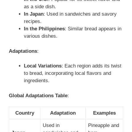
as a side dish.
In Japan
: Used in sandwiches and savory
recipes.
In the Philippines
: Similar bread appears in
various dishes.
Adaptations
:
Local Variations
: Each region adds its twist
to bread, incorporating local flavors and
ingredients.
Global Adaptations Table
:
Country
Adaptation
Examples
Used in
Pineapple and