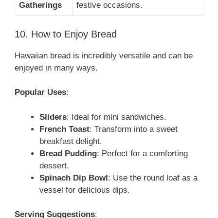
Gatherings
festive occasions.
10. How to Enjoy Bread
Hawaiian bread is incredibly versatile and can be
enjoyed in many ways.
Popular Uses
:
Sliders
: Ideal for mini sandwiches.
French Toast
: Transform into a sweet
breakfast delight.
Bread Pudding
: Perfect for a comforting
dessert.
Spinach Dip Bowl
: Use the round loaf as a
vessel for delicious dips.
Serving Suggestions
: