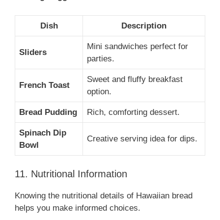
Dish
Description
Mini sandwiches perfect for
Sliders
parties.
Sweet and fluffy breakfast
French Toast
option.
Bread Pudding
Rich, comforting dessert.
Spinach Dip
Creative serving idea for dips.
Bowl
11. Nutritional Information
Knowing the nutritional details of Hawaiian bread
helps you make informed choices.