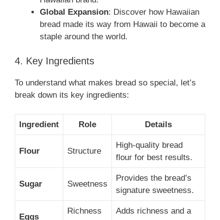
Global Expansion
: Discover how Hawaiian
bread made its way from Hawaii to become a
staple around the world.
4. Key Ingredients
To understand what makes bread so special, let’s
break down its key ingredients:
Ingredient
Role
Details
High-quality bread
Flour
Structure
flour for best results.
Provides the bread’s
Sugar
Sweetness
signature sweetness.
Richness
Adds richness and a
Eggs