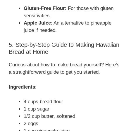
Gluten-Free Flour
: For those with gluten
sensitivities.
Apple Juice
: An alternative to pineapple
juice if needed.
5. Step-by-Step Guide to Making Hawaiian
Bread at Home
Curious about how to make bread yourself? Here’s
a straightforward guide to get you started.
Ingredients
:
4 cups bread flour
1 cup sugar
1/2 cup butter, softened
2 eggs
1 cup pineapple juice