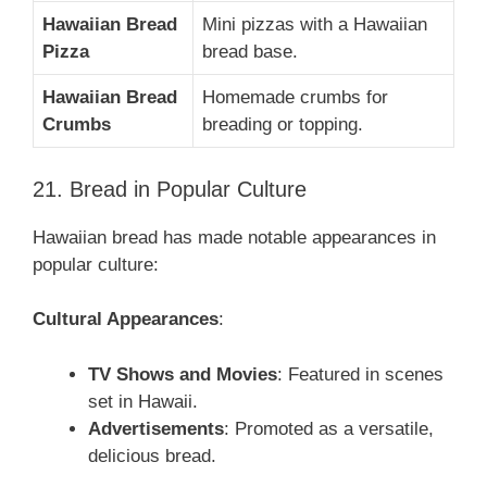
Hawaiian Bread
Mini pizzas with a Hawaiian
Pizza
bread base.
Hawaiian Bread
Homemade crumbs for
Crumbs
breading or topping.
21. Bread in Popular Culture
Hawaiian bread has made notable appearances in
popular culture:
Cultural Appearances
:
TV Shows and Movies
: Featured in scenes
set in Hawaii.
Advertisements
: Promoted as a versatile,
delicious bread.