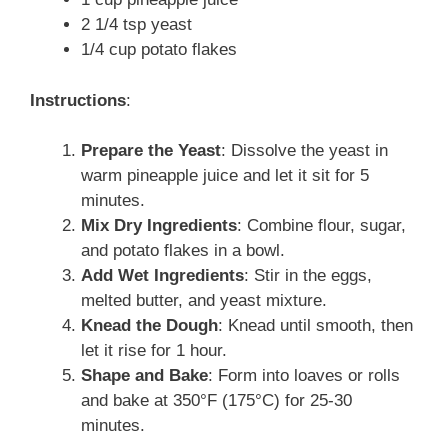
2 1/4 tsp yeast
1/4 cup potato flakes
Instructions
:
Prepare the Yeast
: Dissolve the yeast in
warm pineapple juice and let it sit for 5
minutes.
Mix Dry Ingredients
: Combine flour, sugar,
and potato flakes in a bowl.
Add Wet Ingredients
: Stir in the eggs,
melted butter, and yeast mixture.
Knead the Dough
: Knead until smooth, then
let it rise for 1 hour.
Shape and Bake
: Form into loaves or rolls
and bake at 350°F (175°C) for 25-30
minutes.