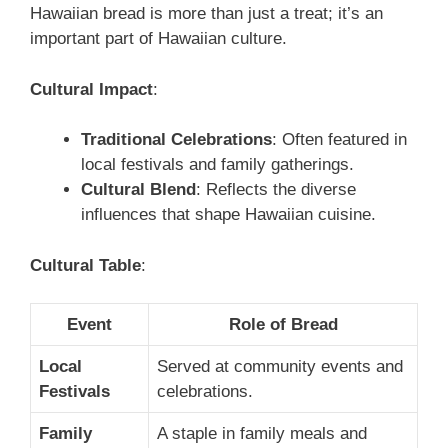
Hawaiian bread is more than just a treat; it’s an
important part of Hawaiian culture.
Cultural Impact
:
Traditional Celebrations
: Often featured in
local festivals and family gatherings.
Cultural Blend
: Reflects the diverse
influences that shape Hawaiian cuisine.
Cultural Table
:
Event
Role of Bread
Local
Served at community events and
Festivals
celebrations.
Family
A staple in family meals and