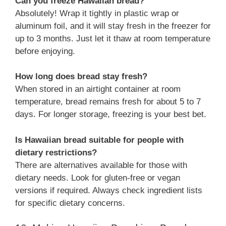
Can you freeze Hawaiian bread?
Absolutely! Wrap it tightly in plastic wrap or
aluminum foil, and it will stay fresh in the freezer for
up to 3 months. Just let it thaw at room temperature
before enjoying.
How long does bread stay fresh?
When stored in an airtight container at room
temperature, bread remains fresh for about 5 to 7
days. For longer storage, freezing is your best bet.
Is Hawaiian bread suitable for people with
dietary restrictions?
There are alternatives available for those with
dietary needs. Look for gluten-free or vegan
versions if required. Always check ingredient lists
for specific dietary concerns.