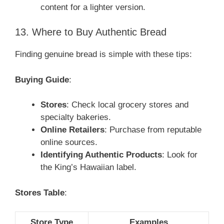
content for a lighter version.
13. Where to Buy Authentic Bread
Finding genuine bread is simple with these tips:
Buying Guide
:
Stores
: Check local grocery stores and
specialty bakeries.
Online Retailers
: Purchase from reputable
online sources.
Identifying Authentic Products
: Look for
the King’s Hawaiian label.
Stores Table
:
Store Type
Examples