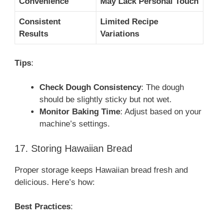
Convenience
May Lack Personal Touch
Consistent
Limited Recipe
Results
Variations
Tips
:
Check Dough Consistency
: The dough
should be slightly sticky but not wet.
Monitor Baking Time
: Adjust based on your
machine’s settings.
17. Storing Hawaiian Bread
Proper storage keeps Hawaiian bread fresh and
delicious. Here’s how:
Best Practices
: