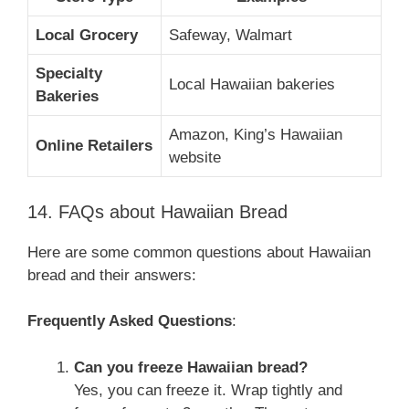
Local Grocery
Safeway, Walmart
Specialty
Local Hawaiian bakeries
Bakeries
Amazon, King’s Hawaiian
Online Retailers
website
14. FAQs about Hawaiian Bread
Here are some common questions about Hawaiian
bread and their answers:
Frequently Asked Questions
:
Can you freeze Hawaiian bread?
Yes, you can freeze it. Wrap tightly and