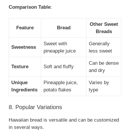
Comparison Table
:
Other Sweet
Feature
Bread
Breads
Sweet with
Generally
Sweetness
pineapple juice
less sweet
Can be dense
Texture
Soft and fluffy
and dry
Unique
Pineapple juice,
Varies by
Ingredients
potato flakes
type
8. Popular Variations
Hawaiian bread is versatile and can be customized
in several ways.