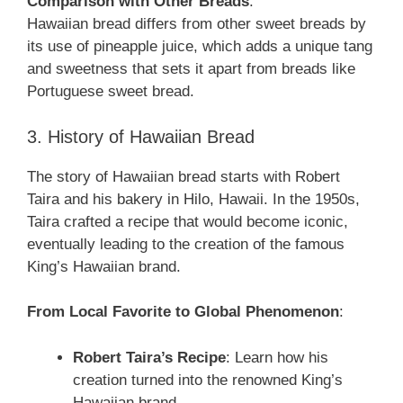
Comparison with Other Breads
:
Hawaiian bread differs from other sweet breads by
its use of pineapple juice, which adds a unique tang
and sweetness that sets it apart from breads like
Portuguese sweet bread.
3. History of Hawaiian Bread
The story of Hawaiian bread starts with Robert
Taira and his bakery in Hilo, Hawaii. In the 1950s,
Taira crafted a recipe that would become iconic,
eventually leading to the creation of the famous
King’s Hawaiian brand.
From Local Favorite to Global Phenomenon
:
Robert Taira’s Recipe
: Learn how his
creation turned into the renowned King’s
Hawaiian brand.