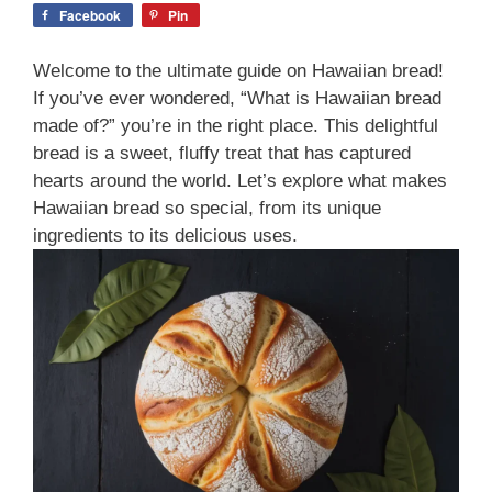
Facebook
Pin
Welcome to the ultimate guide on Hawaiian bread!
If you’ve ever wondered, “What is Hawaiian bread
made of?” you’re in the right place. This delightful
bread is a sweet, fluffy treat that has captured
hearts around the world. Let’s explore what makes
Hawaiian bread so special, from its unique
ingredients to its delicious uses.