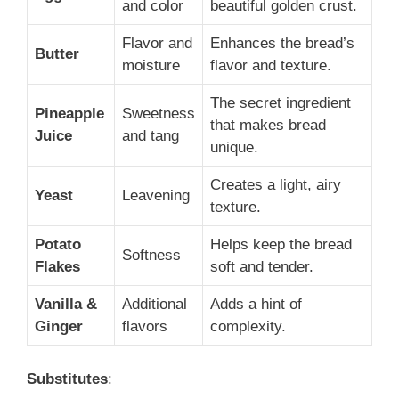
and color
beautiful golden crust.
Flavor and
Enhances the bread’s
Butter
moisture
flavor and texture.
The secret ingredient
Pineapple
Sweetness
that makes bread
Juice
and tang
unique.
Creates a light, airy
Yeast
Leavening
texture.
Potato
Helps keep the bread
Softness
Flakes
soft and tender.
Vanilla &
Additional
Adds a hint of
Ginger
flavors
complexity.
Substitutes
: