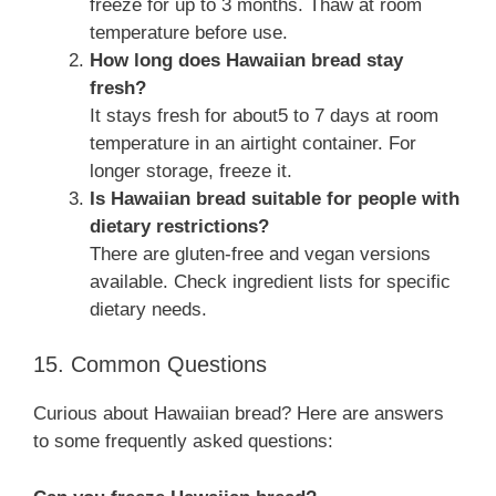
freeze for up to 3 months. Thaw at room
temperature before use.
How long does Hawaiian bread stay
fresh?
It stays fresh for about5 to 7 days at room
temperature in an airtight container. For
longer storage, freeze it.
Is Hawaiian bread suitable for people with
dietary restrictions?
There are gluten-free and vegan versions
available. Check ingredient lists for specific
dietary needs.
15. Common Questions
Curious about Hawaiian bread? Here are answers
to some frequently asked questions: