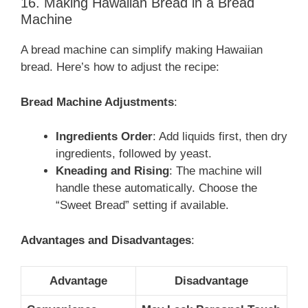
16. Making Hawaiian Bread in a Bread
Machine
A bread machine can simplify making Hawaiian
bread. Here’s how to adjust the recipe:
Bread Machine Adjustments
:
Ingredients Order
: Add liquids first, then dry
ingredients, followed by yeast.
Kneading and Rising
: The machine will
handle these automatically. Choose the
“Sweet Bread” setting if available.
Advantages and Disadvantages
:
Advantage
Disadvantage