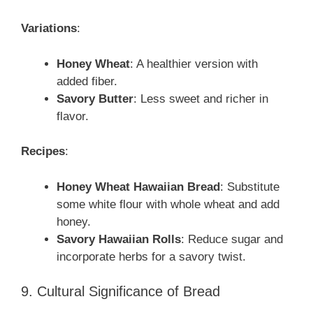
Variations
:
Honey Wheat
: A healthier version with
added fiber.
Savory Butter
: Less sweet and richer in
flavor.
Recipes
:
Honey Wheat Hawaiian Bread
: Substitute
some white flour with whole wheat and add
honey.
Savory Hawaiian Rolls
: Reduce sugar and
incorporate herbs for a savory twist.
9. Cultural Significance of Bread