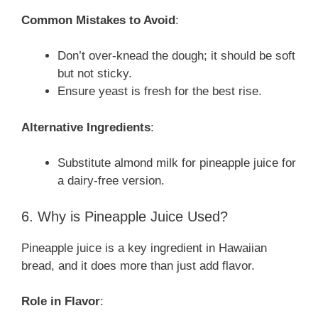
Common Mistakes to Avoid
:
Don’t over-knead the dough; it should be soft
but not sticky.
Ensure yeast is fresh for the best rise.
Alternative Ingredients
:
Substitute almond milk for pineapple juice for
a dairy-free version.
6. Why is Pineapple Juice Used?
Pineapple juice is a key ingredient in Hawaiian
bread, and it does more than just add flavor.
Role in Flavor
: