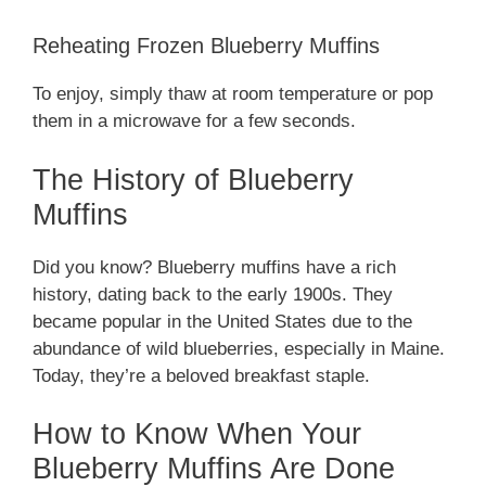
Reheating Frozen Blueberry Muffins
To enjoy, simply thaw at room temperature or pop
them in a microwave for a few seconds.
The History of Blueberry
Muffins
Did you know? Blueberry muffins have a rich
history, dating back to the early 1900s. They
became popular in the United States due to the
abundance of wild blueberries, especially in Maine.
Today, they’re a beloved breakfast staple.
How to Know When Your
Blueberry Muffins Are Done