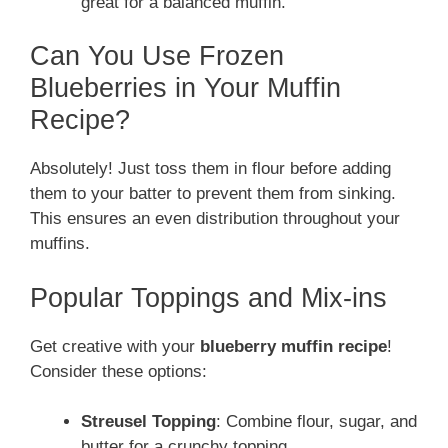
great for a balanced muffin.
Can You Use Frozen
Blueberries in Your Muffin
Recipe?
Absolutely! Just toss them in flour before adding
them to your batter to prevent them from sinking.
This ensures an even distribution throughout your
muffins.
Popular Toppings and Mix-ins
Get creative with your
blueberry muffin recipe
!
Consider these options:
Streusel Topping
: Combine flour, sugar, and
butter for a crunchy topping.