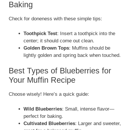
Baking
Check for doneness with these simple tips:
Toothpick Test
: Insert a toothpick into the
center; it should come out clean.
Golden Brown Tops
: Muffins should be
lightly golden and spring back when touched.
Best Types of Blueberries for
Your Muffin Recipe
Choose wisely! Here’s a quick guide:
Wild Blueberries
: Small, intense flavor—
perfect for baking.
Cultivated Blueberries
: Larger and sweeter,