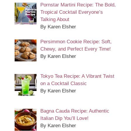
Pornstar Martini Recipe: The Bold,
Tropical Cocktail Everyone’s
Talking About
By Karen Elsher
Persimmon Cookie Recipe: Soft,
Chewy, and Perfect Every Time!
By Karen Elsher
Tokyo Tea Recipe: A Vibrant Twist
on a Cocktail Classic
By Karen Elsher
Bagna Cauda Recipe: Authentic
Italian Dip You’ll Love!
By Karen Elsher