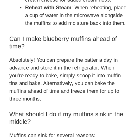
Reheat with Steam
: When reheating, place
a cup of water in the microwave alongside
the muffins to add moisture back into them.
Can I make blueberry muffins ahead of
time?
Absolutely! You can prepare the batter a day in
advance and store it in the refrigerator. When
you’re ready to bake, simply scoop it into muffin
tins and bake. Alternatively, you can bake the
muffins ahead of time and freeze them for up to
three months.
What should I do if my muffins sink in the
middle?
Muffins can sink for several reasons: