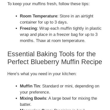
To keep your muffins fresh, follow these tips:
Room Temperature
: Store in an airtight
container for up to 3 days.
Freezing
: Wrap each muffin tightly in plastic
wrap and place in a freezer bag for up to 3
months. Thaw at room temperature.
Essential Baking Tools for the
Perfect Blueberry Muffin Recipe
Here’s what you need in your kitchen:
Muffin Tin
: Standard or mini, depending on
your preference.
Mixing Bowls
: A large bowl for mixing the
batter.