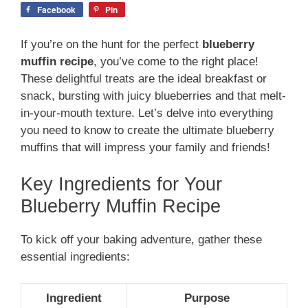
Facebook
Pin
If you’re on the hunt for the perfect
blueberry
muffin recipe
, you’ve come to the right place!
These delightful treats are the ideal breakfast or
snack, bursting with juicy blueberries and that melt-
in-your-mouth texture. Let’s delve into everything
you need to know to create the ultimate blueberry
muffins that will impress your family and friends!
Key Ingredients for Your
Blueberry Muffin Recipe
To kick off your baking adventure, gather these
essential ingredients:
Ingredient
Purpose