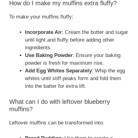
How do I make my muffins extra fluffy?
To make your muffins fluffy:
Incorporate Air
: Cream the butter and sugar
until light and fluffy before adding other
ingredients.
Use Baking Powder
: Ensure your baking
powder is fresh for maximum rise.
Add Egg Whites Separately
: Whip the egg
whites until stiff peaks form and fold them
into the batter for extra lift.
What can I do with leftover blueberry
muffins?
Leftover muffins can be transformed into: