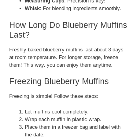
Measuring Cups
: Precision is key!
Whisk
: For blending ingredients smoothly.
How Long Do Blueberry Muffins
Last?
Freshly baked blueberry muffins last about 3 days
at room temperature. For longer storage, freeze
them! This way, you can enjoy them anytime.
Freezing Blueberry Muffins
Freezing is simple! Follow these steps:
Let muffins cool completely.
Wrap each muffin in plastic wrap.
Place them in a freezer bag and label with
the date.