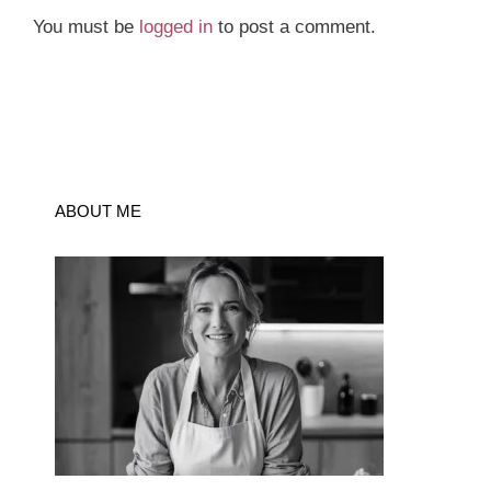
You must be
logged in
to post a comment.
ABOUT ME