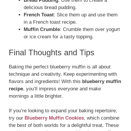
Bread Pudding
: Use them to create a
delicious bread pudding.
French Toast
: Slice them up and use them
in a French toast recipe.
Muffin Crumble
: Crumble them over yogurt
or ice cream for a tasty topping.
Final Thoughts and Tips
Baking the perfect blueberry muffin is all about
technique and creativity. Keep experimenting with
flavors and ingredients! With this
blueberry muffin
recipe
, you’ll impress everyone and make
mornings a little brighter.
If you’re looking to expand your baking repertoire,
try our
Blueberry Muffin Cookies
, which combine
the best of both worlds for a delightful treat. These