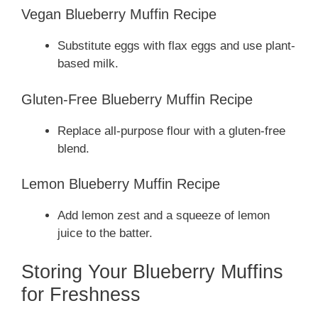
Vegan Blueberry Muffin Recipe
Substitute eggs with flax eggs and use plant-
based milk.
Gluten-Free Blueberry Muffin Recipe
Replace all-purpose flour with a gluten-free
blend.
Lemon Blueberry Muffin Recipe
Add lemon zest and a squeeze of lemon
juice to the batter.
Storing Your Blueberry Muffins
for Freshness