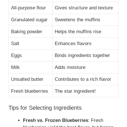
All-purpose flour
Gives structure and texture
Granulated sugar
Sweetens the muffins
Baking powder
Helps the muffins rise
Salt
Enhances flavors
Eggs
Binds ingredients together
Milk
Adds moisture
Unsalted butter
Contributes to a rich flavor
Fresh blueberries
The star ingredient!
Tips for Selecting Ingredients
Fresh vs. Frozen Blueberries
: Fresh