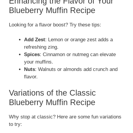
Enhancing the Flavor of Your
Blueberry Muffin Recipe
Looking for a flavor boost? Try these tips:
Add Zest
: Lemon or orange zest adds a
refreshing zing.
Spices
: Cinnamon or nutmeg can elevate
your muffins.
Nuts
: Walnuts or almonds add crunch and
flavor.
Variations of the Classic
Blueberry Muffin Recipe
Why stop at classic? Here are some fun variations
to try: