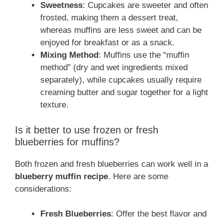
Sweetness
: Cupcakes are sweeter and often
frosted, making them a dessert treat,
whereas muffins are less sweet and can be
enjoyed for breakfast or as a snack.
Mixing Method
: Muffins use the “muffin
method” (dry and wet ingredients mixed
separately), while cupcakes usually require
creaming butter and sugar together for a light
texture.
Is it better to use frozen or fresh
blueberries for muffins?
Both frozen and fresh blueberries can work well in a
blueberry muffin recipe
. Here are some
considerations:
Fresh Blueberries
: Offer the best flavor and