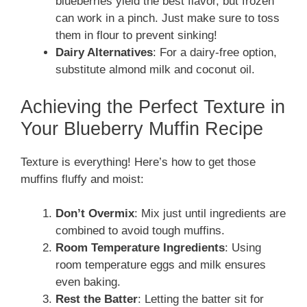
blueberries yield the best flavor, but frozen
can work in a pinch. Just make sure to toss
them in flour to prevent sinking!
Dairy Alternatives
: For a dairy-free option,
substitute almond milk and coconut oil.
Achieving the Perfect Texture in
Your Blueberry Muffin Recipe
Texture is everything! Here’s how to get those
muffins fluffy and moist:
Don’t Overmix
: Mix just until ingredients are
combined to avoid tough muffins.
Room Temperature Ingredients
: Using
room temperature eggs and milk ensures
even baking.
Rest the Batter
: Letting the batter sit for