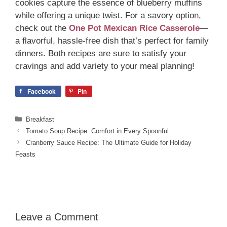
cookies capture the essence of blueberry muffins
while offering a unique twist. For a savory option,
check out the
One Pot Mexican Rice Casserole
—
a flavorful, hassle-free dish that’s perfect for family
dinners. Both recipes are sure to satisfy your
cravings and add variety to your meal planning!
Facebook
Pin
Categories
Breakfast
Tomato Soup Recipe: Comfort in Every Spoonful
Cranberry Sauce Recipe: The Ultimate Guide for Holiday
Feasts
Leave a Comment