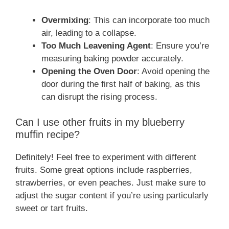
Overmixing
: This can incorporate too much
air, leading to a collapse.
Too Much Leavening Agent
: Ensure you’re
measuring baking powder accurately.
Opening the Oven Door
: Avoid opening the
door during the first half of baking, as this
can disrupt the rising process.
Can I use other fruits in my blueberry
muffin recipe?
Definitely! Feel free to experiment with different
fruits. Some great options include raspberries,
strawberries, or even peaches. Just make sure to
adjust the sugar content if you’re using particularly
sweet or tart fruits.