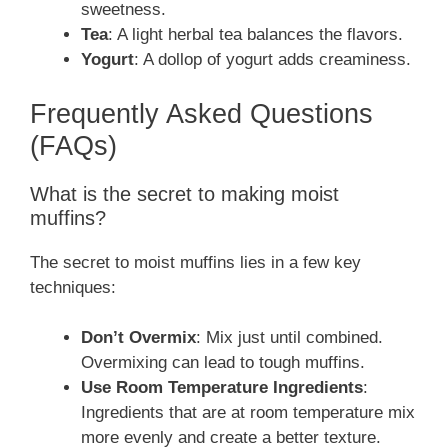
sweetness.
Tea
: A light herbal tea balances the flavors.
Yogurt
: A dollop of yogurt adds creaminess.
Frequently Asked Questions
(FAQs)
What is the secret to making moist
muffins?
The secret to moist muffins lies in a few key
techniques:
Don’t Overmix
: Mix just until combined.
Overmixing can lead to tough muffins.
Use Room Temperature Ingredients
:
Ingredients that are at room temperature mix
more evenly and create a better texture.