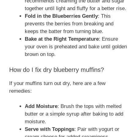
recommends creaming the butter and sugar
together until light and fluffy for a better rise.
Fold in the Blueberries Gently
: This
prevents the berries from breaking and
keeps the batter from turning blue.
Bake at the Right Temperature
: Ensure
your oven is preheated and bake until golden
brown on top.
How do I fix dry blueberry muffins?
If your muffins turn out dry, here are a few
remedies:
Add Moisture
: Brush the tops with melted
butter or a simple syrup after baking to add
moisture.
Serve with Toppings
: Pair with yogurt or
cream cheese for added creaminess.