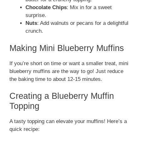
Chocolate Chips
: Mix in for a sweet
surprise.
Nuts
: Add walnuts or pecans for a delightful
crunch.
Making Mini Blueberry Muffins
If you’re short on time or want a smaller treat, mini
blueberry muffins are the way to go! Just reduce
the baking time to about 12-15 minutes.
Creating a Blueberry Muffin
Topping
A tasty topping can elevate your muffins! Here’s a
quick recipe: