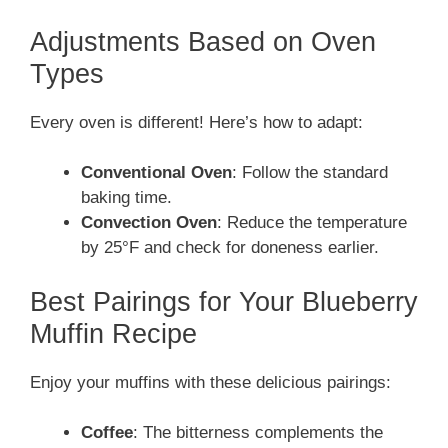
Adjustments Based on Oven
Types
Every oven is different! Here’s how to adapt:
Conventional Oven
: Follow the standard
baking time.
Convection Oven
: Reduce the temperature
by 25°F and check for doneness earlier.
Best Pairings for Your Blueberry
Muffin Recipe
Enjoy your muffins with these delicious pairings:
Coffee
: The bitterness complements the