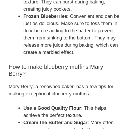
texture. They can burst during baking,
creating juicy pockets.
Frozen Blueberries
: Convenient and can be
just as delicious. Make sure to toss them in
flour before adding to the batter to prevent
them from sinking to the bottom. They may
release more juice during baking, which can
create a marbled effect.
How to make blueberry muffins Mary
Berry?
Mary Berry, a renowned baker, has a few tips for
making exceptional blueberry muffins:
Use a Good Quality Flour
: This helps
achieve the perfect texture.
Cream the Butter and Sugar
: Mary often