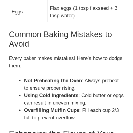
Flax eggs (1 tbsp flaxseed + 3
Eggs
tbsp water)
Common Baking Mistakes to
Avoid
Every baker makes mistakes! Here’s how to dodge
them:
Not Preheating the Oven
: Always preheat
to ensure proper rising.
Using Cold Ingredients
: Cold butter or eggs
can result in uneven mixing.
Overfilling Muffin Cups
: Fill each cup 2/3
full to prevent overflow.