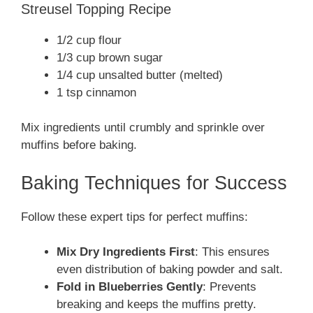
Streusel Topping Recipe
1/2 cup flour
1/3 cup brown sugar
1/4 cup unsalted butter (melted)
1 tsp cinnamon
Mix ingredients until crumbly and sprinkle over
muffins before baking.
Baking Techniques for Success
Follow these expert tips for perfect muffins:
Mix Dry Ingredients First
: This ensures
even distribution of baking powder and salt.
Fold in Blueberries Gently
: Prevents
breaking and keeps the muffins pretty.