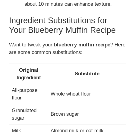
about 10 minutes can enhance texture.
Ingredient Substitutions for
Your Blueberry Muffin Recipe
Want to tweak your
blueberry muffin recipe
? Here
are some common substitutions:
Original
Substitute
Ingredient
All-purpose
Whole wheat flour
flour
Granulated
Brown sugar
sugar
Milk
Almond milk or oat milk