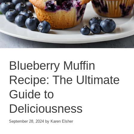
Blueberry Muffin
Recipe: The Ultimate
Guide to
Deliciousness
September 28, 2024
by
Karen Elsher