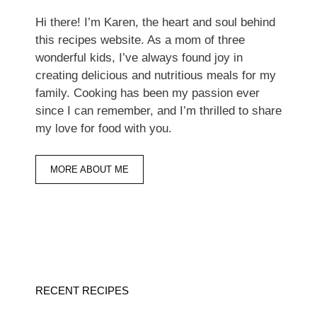
Hi there! I’m Karen, the heart and soul behind
this recipes website. As a mom of three
wonderful kids, I’ve always found joy in
creating delicious and nutritious meals for my
family. Cooking has been my passion ever
since I can remember, and I’m thrilled to share
my love for food with you.
MORE ABOUT ME
RECENT RECIPES