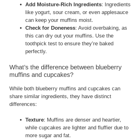
Add Moisture-Rich Ingredients
: Ingredients
like yogurt, sour cream, or even applesauce
can keep your muffins moist.
Check for Doneness
: Avoid overbaking, as
this can dry out your muffins. Use the
toothpick test to ensure they’re baked
perfectly.
What’s the difference between blueberry
muffins and cupcakes?
While both blueberry muffins and cupcakes can
share similar ingredients, they have distinct
differences:
Texture
: Muffins are denser and heartier,
while cupcakes are lighter and fluffier due to
more sugar and fat.