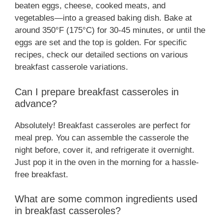
beaten eggs, cheese, cooked meats, and
vegetables—into a greased baking dish. Bake at
around 350°F (175°C) for 30-45 minutes, or until the
eggs are set and the top is golden. For specific
recipes, check our detailed sections on various
breakfast casserole variations.
Can I prepare breakfast casseroles in
advance?
Absolutely! Breakfast casseroles are perfect for
meal prep. You can assemble the casserole the
night before, cover it, and refrigerate it overnight.
Just pop it in the oven in the morning for a hassle-
free breakfast.
What are some common ingredients used
in breakfast casseroles?