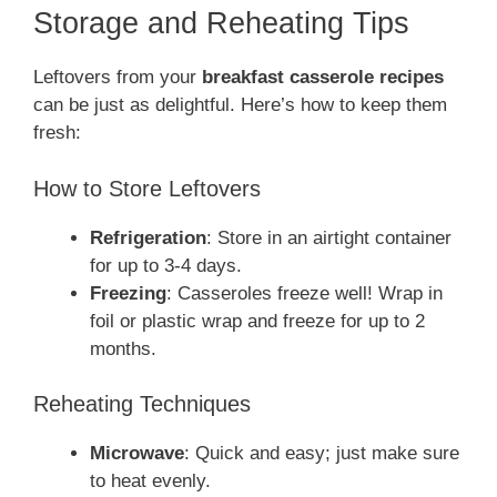
Storage and Reheating Tips
Leftovers from your
breakfast casserole recipes
can be just as delightful. Here’s how to keep them
fresh:
How to Store Leftovers
Refrigeration
: Store in an airtight container
for up to 3-4 days.
Freezing
: Casseroles freeze well! Wrap in
foil or plastic wrap and freeze for up to 2
months.
Reheating Techniques
Microwave
: Quick and easy; just make sure
to heat evenly.