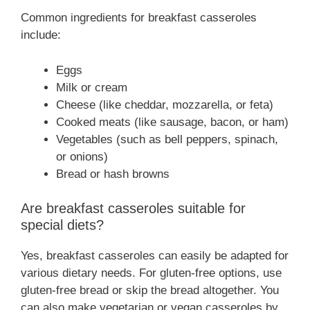
Common ingredients for breakfast casseroles
include:
Eggs
Milk or cream
Cheese (like cheddar, mozzarella, or feta)
Cooked meats (like sausage, bacon, or ham)
Vegetables (such as bell peppers, spinach,
or onions)
Bread or hash browns
Are breakfast casseroles suitable for
special diets?
Yes, breakfast casseroles can easily be adapted for
various dietary needs. For gluten-free options, use
gluten-free bread or skip the bread altogether. You
can also make vegetarian or vegan casseroles by