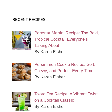
RECENT RECIPES
Pornstar Martini Recipe: The Bold,
Tropical Cocktail Everyone’s
Talking About
By Karen Elsher
Persimmon Cookie Recipe: Soft,
Chewy, and Perfect Every Time!
By Karen Elsher
Tokyo Tea Recipe: A Vibrant Twist
on a Cocktail Classic
By Karen Elsher