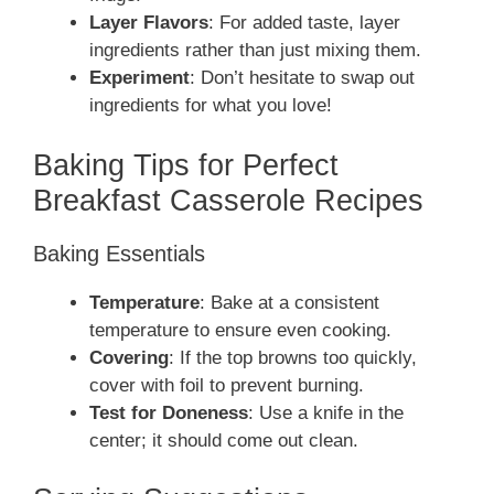
Layer Flavors
: For added taste, layer
ingredients rather than just mixing them.
Experiment
: Don’t hesitate to swap out
ingredients for what you love!
Baking Tips for Perfect
Breakfast Casserole Recipes
Baking Essentials
Temperature
: Bake at a consistent
temperature to ensure even cooking.
Covering
: If the top browns too quickly,
cover with foil to prevent burning.
Test for Doneness
: Use a knife in the
center; it should come out clean.