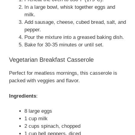
In a large bowl, whisk together eggs and
milk.
Add sausage, cheese, cubed bread, salt, and
pepper.
Pour the mixture into a greased baking dish.
Bake for 30-35 minutes or until set.
Vegetarian Breakfast Casserole
Perfect for meatless mornings, this casserole is
packed with veggies and flavor.
Ingredients
:
8 large eggs
1 cup milk
2 cups spinach, chopped
1 cup bell peppers, diced