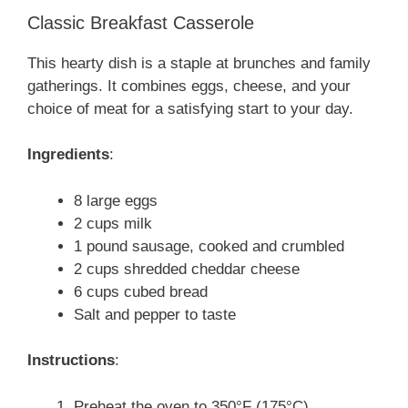
Classic Breakfast Casserole
This hearty dish is a staple at brunches and family
gatherings. It combines eggs, cheese, and your
choice of meat for a satisfying start to your day.
Ingredients
:
8 large eggs
2 cups milk
1 pound sausage, cooked and crumbled
2 cups shredded cheddar cheese
6 cups cubed bread
Salt and pepper to taste
Instructions
:
Preheat the oven to 350°F (175°C).