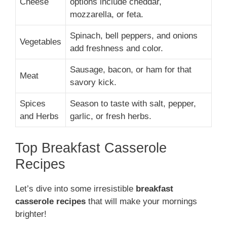
Cheese
options include cheddar,
mozzarella, or feta.
Spinach, bell peppers, and onions
Vegetables
add freshness and color.
Sausage, bacon, or ham for that
Meat
savory kick.
Spices
Season to taste with salt, pepper,
and Herbs
garlic, or fresh herbs.
Top Breakfast Casserole
Recipes
Let’s dive into some irresistible
breakfast
casserole recipes
that will make your mornings
brighter!