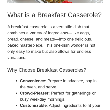
What is a Breakfast Casserole?
A breakfast casserole is a versatile dish that
combines a variety of ingredients—like eggs,
bread, cheese, and meats—into one delicious,
baked masterpiece. This one-dish wonder is not
only easy to make but also allows for endless
variations.
Why Choose Breakfast Casseroles?
Convenience
: Prepare in advance, pop in
the oven, and serve.
Crowd-Pleaser
: Perfect for gatherings or
busy weekday mornings.
Customizable
: Adjust ingredients to fit your