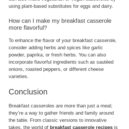
using plant-based substitutes for eggs and dairy.
How can I make my breakfast casserole
more flavorful?
To enhance the flavor of your breakfast casserole,
consider adding herbs and spices like garlic
powder, paprika, or fresh herbs. You can also
incorporate flavorful ingredients such as sautéed
onions, roasted peppers, or different cheese
varieties.
Conclusion
Breakfast casseroles are more than just a meal;
they’re a way to gather friends and family around
the table. From classic versions to innovative
takes, the world of
breakfast casserole recipes
is