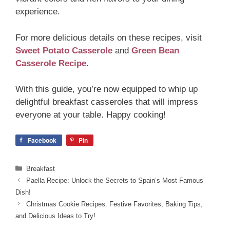
experience.
For more delicious details on these recipes, visit
Sweet Potato Casserole
and
Green Bean
Casserole Recipe
.
With this guide, you’re now equipped to whip up
delightful breakfast casseroles that will impress
everyone at your table. Happy cooking!
Facebook
Pin
Categories
Breakfast
Paella Recipe: Unlock the Secrets to Spain’s Most Famous
Dish!
Christmas Cookie Recipes: Festive Favorites, Baking Tips,
and Delicious Ideas to Try!