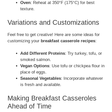
Oven
: Reheat at 350°F (175°C) for best
texture.
Variations and Customizations
Feel free to get creative! Here are some ideas for
customizing your
breakfast casserole recipes
:
Add Different Proteins
: Try turkey, tofu, or
smoked salmon.
Vegan Options
: Use tofu or chickpea flour in
place of eggs.
Seasonal Vegetables
: Incorporate whatever
is fresh and available.
Making Breakfast Casseroles
Ahead of Time