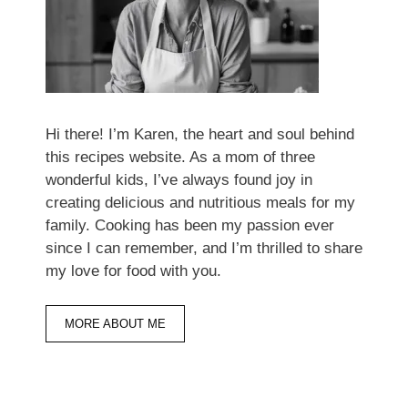
Hi there! I’m Karen, the heart and soul behind
this recipes website. As a mom of three
wonderful kids, I’ve always found joy in
creating delicious and nutritious meals for my
family. Cooking has been my passion ever
since I can remember, and I’m thrilled to share
my love for food with you.
MORE ABOUT ME