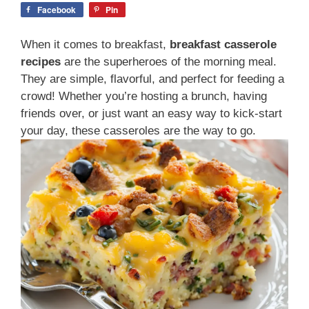
Facebook
Pin
When it comes to breakfast,
breakfast casserole
recipes
are the superheroes of the morning meal.
They are simple, flavorful, and perfect for feeding a
crowd! Whether you’re hosting a brunch, having
friends over, or just want an easy way to kick-start
your day, these casseroles are the way to go.