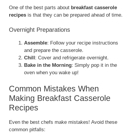
One of the best parts about
breakfast casserole
recipes
is that they can be prepared ahead of time.
Overnight Preparations
Assemble
: Follow your recipe instructions
and prepare the casserole.
Chill
: Cover and refrigerate overnight.
Bake in the Morning
: Simply pop it in the
oven when you wake up!
Common Mistakes When
Making Breakfast Casserole
Recipes
Even the best chefs make mistakes! Avoid these
common pitfalls: