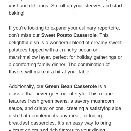
vast and delicious. So roll up your sleeves and start
baking!
If you’re looking to expand your culinary repertoire,
don’t miss our
Sweet Potato Casserole
. This
delightful dish is a wonderful blend of creamy sweet
potatoes topped with a crunchy pecan or
marshmallow layer, perfect for holiday gatherings or
a comforting family dinner. The combination of
flavors will make it a hit at your table.
Additionally, our
Green Bean Casserole
is a
classic that never goes out of style. This recipe
features fresh green beans, a savory mushroom
sauce, and crispy onions, creating a satisfying side
dish that complements any meal, including
breakfast casseroles. It’s an easy way to bring
vibrant colors and rich flavors to your dining