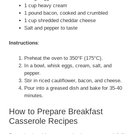
1 cup heavy cream
1 pound bacon, cooked and crumbled
1 cup shredded cheddar cheese
Salt and pepper to taste
Instructions
:
Preheat the oven to 350°F (175°C).
In a bowl, whisk eggs, cream, salt, and
pepper.
Stir in riced cauliflower, bacon, and cheese.
Pour into a greased dish and bake for 35-40
minutes.
How to Prepare Breakfast
Casserole Recipes