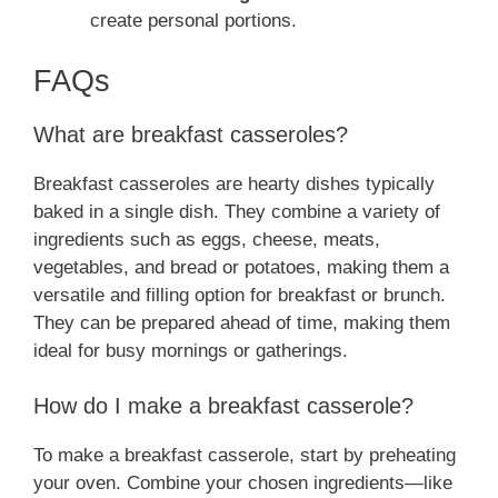
create personal portions.
FAQs
What are breakfast casseroles?
Breakfast casseroles are hearty dishes typically
baked in a single dish. They combine a variety of
ingredients such as eggs, cheese, meats,
vegetables, and bread or potatoes, making them a
versatile and filling option for breakfast or brunch.
They can be prepared ahead of time, making them
ideal for busy mornings or gatherings.
How do I make a breakfast casserole?
To make a breakfast casserole, start by preheating
your oven. Combine your chosen ingredients—like