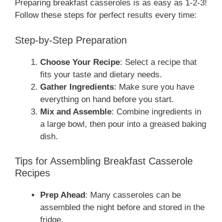
Preparing breakfast casseroles is as easy as 1-2-3!
Follow these steps for perfect results every time:
Step-by-Step Preparation
Choose Your Recipe
: Select a recipe that
fits your taste and dietary needs.
Gather Ingredients
: Make sure you have
everything on hand before you start.
Mix and Assemble
: Combine ingredients in
a large bowl, then pour into a greased baking
dish.
Tips for Assembling Breakfast Casserole
Recipes
Prep Ahead
: Many casseroles can be
assembled the night before and stored in the
fridge.