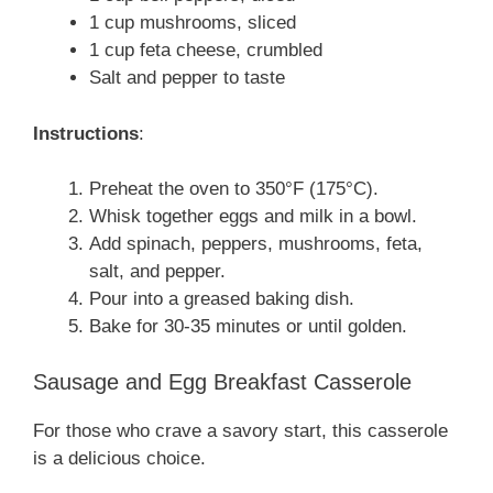
1 cup mushrooms, sliced
1 cup feta cheese, crumbled
Salt and pepper to taste
Instructions
:
Preheat the oven to 350°F (175°C).
Whisk together eggs and milk in a bowl.
Add spinach, peppers, mushrooms, feta,
salt, and pepper.
Pour into a greased baking dish.
Bake for 30-35 minutes or until golden.
Sausage and Egg Breakfast Casserole
For those who crave a savory start, this casserole
is a delicious choice.