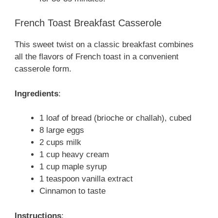
French Toast Breakfast Casserole
This sweet twist on a classic breakfast combines
all the flavors of French toast in a convenient
casserole form.
Ingredients
:
1 loaf of bread (brioche or challah), cubed
8 large eggs
2 cups milk
1 cup heavy cream
1 cup maple syrup
1 teaspoon vanilla extract
Cinnamon to taste
Instructions
: