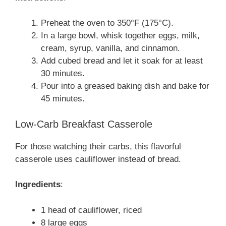
Preheat the oven to 350°F (175°C).
In a large bowl, whisk together eggs, milk,
cream, syrup, vanilla, and cinnamon.
Add cubed bread and let it soak for at least
30 minutes.
Pour into a greased baking dish and bake for
45 minutes.
Low-Carb Breakfast Casserole
For those watching their carbs, this flavorful
casserole uses cauliflower instead of bread.
Ingredients
:
1 head of cauliflower, riced
8 large eggs