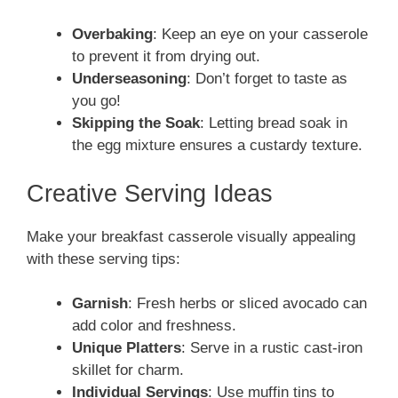
Overbaking
: Keep an eye on your casserole
to prevent it from drying out.
Underseasoning
: Don’t forget to taste as
you go!
Skipping the Soak
: Letting bread soak in
the egg mixture ensures a custardy texture.
Creative Serving Ideas
Make your breakfast casserole visually appealing
with these serving tips:
Garnish
: Fresh herbs or sliced avocado can
add color and freshness.
Unique Platters
: Serve in a rustic cast-iron
skillet for charm.
Individual Servings
: Use muffin tins to