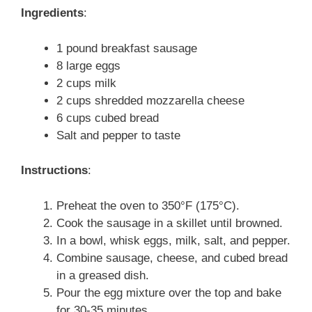
Ingredients
:
1 pound breakfast sausage
8 large eggs
2 cups milk
2 cups shredded mozzarella cheese
6 cups cubed bread
Salt and pepper to taste
Instructions
:
Preheat the oven to 350°F (175°C).
Cook the sausage in a skillet until browned.
In a bowl, whisk eggs, milk, salt, and pepper.
Combine sausage, cheese, and cubed bread
in a greased dish.
Pour the egg mixture over the top and bake
for 30-35 minutes.