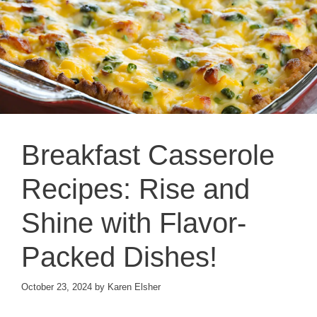
Breakfast Casserole
Recipes: Rise and
Shine with Flavor-
Packed Dishes!
October 23, 2024
by
Karen Elsher