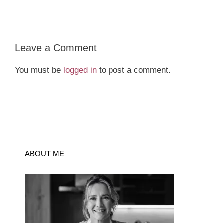
Leave a Comment
You must be
logged in
to post a comment.
ABOUT ME