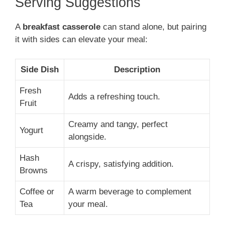
Serving Suggestions
A
breakfast casserole
can stand alone, but pairing
it with sides can elevate your meal:
Side Dish
Description
Fresh
Adds a refreshing touch.
Fruit
Creamy and tangy, perfect
Yogurt
alongside.
Hash
A crispy, satisfying addition.
Browns
Coffee or
A warm beverage to complement
Tea
your meal.