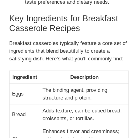
taste preferences and dietary needs.
Key Ingredients for Breakfast
Casserole Recipes
Breakfast casseroles typically feature a core set of
ingredients that blend beautifully to create a
satisfying dish. Here’s what you’ll commonly find:
Ingredient
Description
The binding agent, providing
Eggs
structure and protein.
Adds texture; can be cubed bread,
Bread
croissants, or tortillas.
Enhances flavor and creaminess;