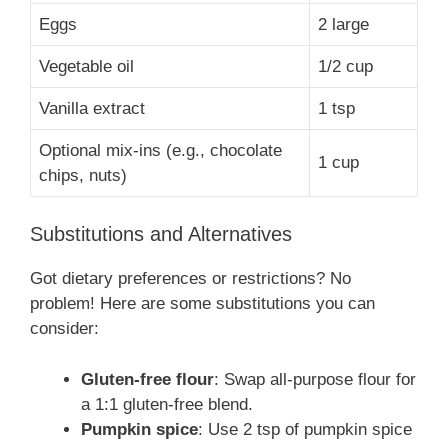
Eggs
2 large
Vegetable oil
1/2 cup
Vanilla extract
1 tsp
Optional mix-ins (e.g., chocolate
1 cup
chips, nuts)
Substitutions and Alternatives
Got dietary preferences or restrictions? No
problem! Here are some substitutions you can
consider:
Gluten-free flour
: Swap all-purpose flour for
a 1:1 gluten-free blend.
Pumpkin spice
: Use 2 tsp of pumpkin spice