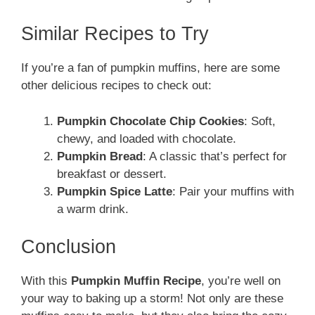
Similar Recipes to Try
If you’re a fan of pumpkin muffins, here are some
other delicious recipes to check out:
Pumpkin Chocolate Chip Cookies
: Soft,
chewy, and loaded with chocolate.
Pumpkin Bread
: A classic that’s perfect for
breakfast or dessert.
Pumpkin Spice Latte
: Pair your muffins with
a warm drink.
Conclusion
With this
Pumpkin Muffin Recipe
, you’re well on
your way to baking up a storm! Not only are these