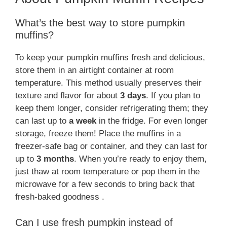
What’s the best way to store pumpkin
muffins?
To keep your pumpkin muffins fresh and delicious,
store them in an airtight container at room
temperature. This method usually preserves their
texture and flavor for about
3 days
. If you plan to
keep them longer, consider refrigerating them; they
can last up to
a week
in the fridge. For even longer
storage, freeze them! Place the muffins in a
freezer-safe bag or container, and they can last for
up to
3 months
. When you’re ready to enjoy them,
just thaw at room temperature or pop them in the
microwave for a few seconds to bring back that
fresh-baked goodness .
Can I use fresh pumpkin instead of