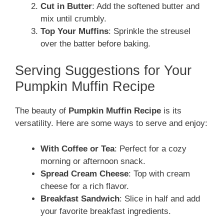
Cut in Butter
: Add the softened butter and
mix until crumbly.
Top Your Muffins
: Sprinkle the streusel
over the batter before baking.
Serving Suggestions for Your
Pumpkin Muffin Recipe
The beauty of
Pumpkin Muffin Recipe
is its
versatility. Here are some ways to serve and enjoy:
With Coffee or Tea
: Perfect for a cozy
morning or afternoon snack.
Spread Cream Cheese
: Top with cream
cheese for a rich flavor.
Breakfast Sandwich
: Slice in half and add
your favorite breakfast ingredients.