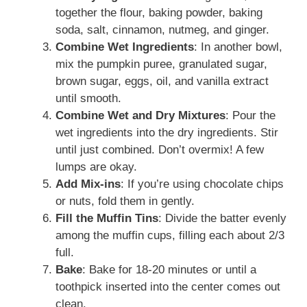
together the flour, baking powder, baking
soda, salt, cinnamon, nutmeg, and ginger.
Combine Wet Ingredients
: In another bowl,
mix the pumpkin puree, granulated sugar,
brown sugar, eggs, oil, and vanilla extract
until smooth.
Combine Wet and Dry Mixtures
: Pour the
wet ingredients into the dry ingredients. Stir
until just combined. Don’t overmix! A few
lumps are okay.
Add Mix-ins
: If you’re using chocolate chips
or nuts, fold them in gently.
Fill the Muffin Tins
: Divide the batter evenly
among the muffin cups, filling each about 2/3
full.
Bake
: Bake for 18-20 minutes or until a
toothpick inserted into the center comes out
clean.