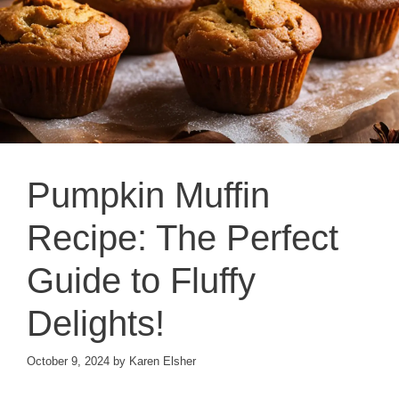
Pumpkin Muffin
Recipe: The Perfect
Guide to Fluffy
Delights!
October 9, 2024
by
Karen Elsher