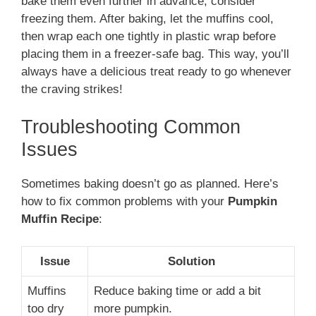
bake them even further in advance, consider
freezing them. After baking, let the muffins cool,
then wrap each one tightly in plastic wrap before
placing them in a freezer-safe bag​. This way, you’ll
always have a delicious treat ready to go whenever
the craving strikes!
Troubleshooting Common
Issues
Sometimes baking doesn’t go as planned. Here’s
how to fix common problems with your
Pumpkin
Muffin Recipe
:
Issue
Solution
Muffins
Reduce baking time or add a bit
too dry
more pumpkin.