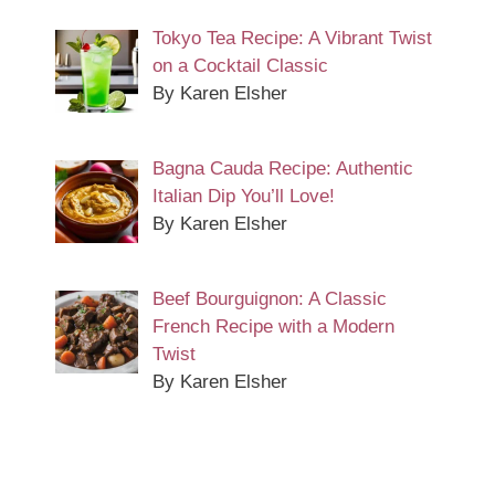
Tokyo Tea Recipe: A Vibrant Twist
on a Cocktail Classic
By Karen Elsher
Bagna Cauda Recipe: Authentic
Italian Dip You’ll Love!
By Karen Elsher
Beef Bourguignon: A Classic
French Recipe with a Modern
Twist
By Karen Elsher