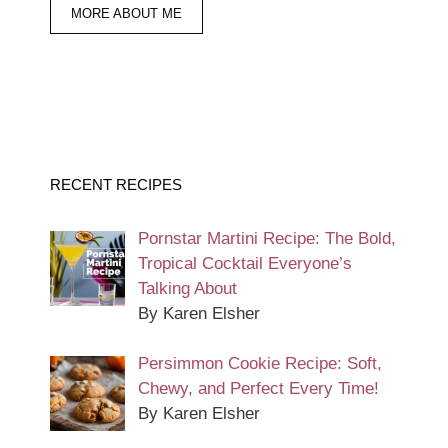
MORE ABOUT ME
RECENT RECIPES
Pornstar Martini Recipe: The Bold,
Tropical Cocktail Everyone’s
Talking About
By Karen Elsher
Persimmon Cookie Recipe: Soft,
Chewy, and Perfect Every Time!
By Karen Elsher