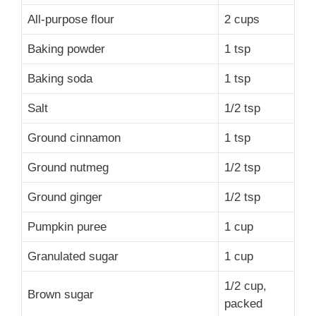
All-purpose flour
2 cups
Baking powder
1 tsp
Baking soda
1 tsp
Salt
1/2 tsp
Ground cinnamon
1 tsp
Ground nutmeg
1/2 tsp
Ground ginger
1/2 tsp
Pumpkin puree
1 cup
Granulated sugar
1 cup
1/2 cup,
Brown sugar
packed