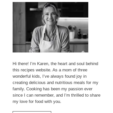
Hi there! I’m Karen, the heart and soul behind
this recipes website. As a mom of three
wonderful kids, I’ve always found joy in
creating delicious and nutritious meals for my
family. Cooking has been my passion ever
since I can remember, and I’m thrilled to share
my love for food with you.