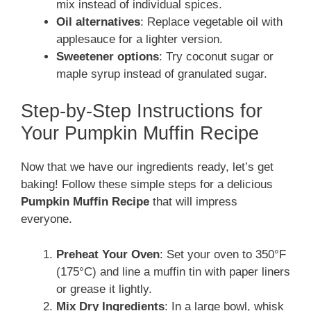
mix instead of individual spices.
Oil alternatives
: Replace vegetable oil with
applesauce for a lighter version.
Sweetener options
: Try coconut sugar or
maple syrup instead of granulated sugar.
Step-by-Step Instructions for
Your Pumpkin Muffin Recipe
Now that we have our ingredients ready, let’s get
baking! Follow these simple steps for a delicious
Pumpkin Muffin Recipe
that will impress
everyone.
Preheat Your Oven
: Set your oven to 350°F
(175°C) and line a muffin tin with paper liners
or grease it lightly.
Mix Dry Ingredients
: In a large bowl, whisk