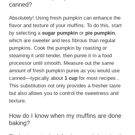
canned?
Absolutely! Using fresh pumpkin can enhance the
flavor and texture of your muffins. To do this, start
by selecting a
sugar pumpkin
or
pie pumpkin
,
which are sweeter and less fibrous than regular
pumpkins. Cook the pumpkin by roasting or
steaming it until tender, then puree it in a food
processor until smooth. Measure out the same
amount of fresh pumpkin puree as you would use
canned—typically about
1 cup
for most recipes .
This substitution not only provides a fresher taste
but also allows you to control the sweetness and
texture.
How do I know when my muffins are done
baking?