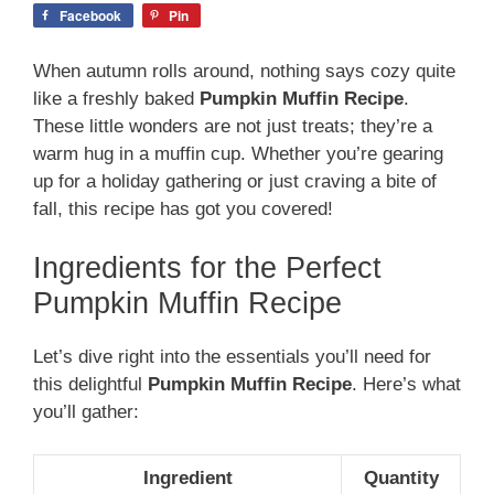
Facebook
Pin
When autumn rolls around, nothing says cozy quite
like a freshly baked
Pumpkin Muffin Recipe
.
These little wonders are not just treats; they’re a
warm hug in a muffin cup. Whether you’re gearing
up for a holiday gathering or just craving a bite of
fall, this recipe has got you covered!
Ingredients for the Perfect
Pumpkin Muffin Recipe
Let’s dive right into the essentials you’ll need for
this delightful
Pumpkin Muffin Recipe
. Here’s what
you’ll gather:
Ingredient
Quantity