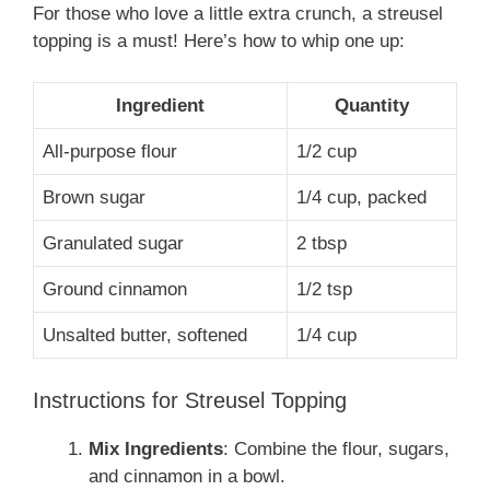
For those who love a little extra crunch, a streusel
topping is a must! Here’s how to whip one up:
Ingredient
Quantity
All-purpose flour
1/2 cup
Brown sugar
1/4 cup, packed
Granulated sugar
2 tbsp
Ground cinnamon
1/2 tsp
Unsalted butter, softened
1/4 cup
Instructions for Streusel Topping
Mix Ingredients
: Combine the flour, sugars,
and cinnamon in a bowl.