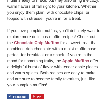
muffins easy to make, but they also bring the cozy,
warm flavors of fall right to your kitchen. Whether
you enjoy them plain, with chocolate chips, or
topped with streusel, you’re in for a treat.
If you love pumpkin muffins, you’ll definitely want to
explore more delicious muffin recipes! Check out
the
Chocolate Chip Muffins
for a sweet treat that
combines rich chocolate with a moist muffin base—
perfect for breakfast or a snack. If you’re in the
mood for something fruity, the
Apple Muffins
offer
a delightful burst of flavor with tender apple pieces
and warm spices. Both recipes are easy to make
and are sure to become family favorites, just like
your pumpkin muffins!
Facebook
Pin