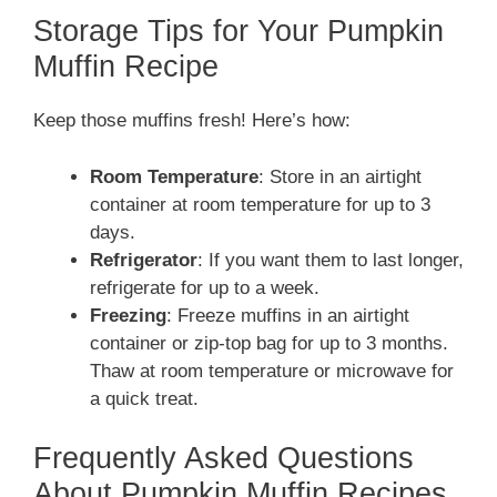
Storage Tips for Your Pumpkin
Muffin Recipe
Keep those muffins fresh! Here’s how:
Room Temperature
: Store in an airtight
container at room temperature for up to 3
days.
Refrigerator
: If you want them to last longer,
refrigerate for up to a week.
Freezing
: Freeze muffins in an airtight
container or zip-top bag for up to 3 months.
Thaw at room temperature or microwave for
a quick treat.
Frequently Asked Questions
About Pumpkin Muffin Recipes