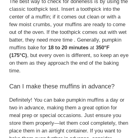
The best way to check for doneness is by using the
classic toothpick test. Insert a toothpick into the
center of a muffin; if it comes out clean or with a
few moist crumbs, your muffins are ready to come
out of the oven. If the toothpick comes out with wet
batter, they need more time . Generally, pumpkin
muffins bake for
18 to 20 minutes
at
350°F
(175°C)
, but every oven is different, so keep an eye
on them as they approach the end of the baking
time​.
Can I make these muffins in advance?
Definitely! You can bake pumpkin muffins a day or
two in advance, making them a great option for
meal prep or special occasions. Just ensure you
store them properly—let them cool completely, then
place them in an airtight container​. If you want to