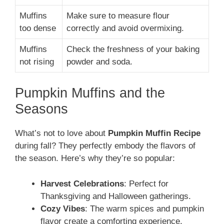
Muffins
Make sure to measure flour
too dense
correctly and avoid overmixing.
Muffins
Check the freshness of your baking
not rising
powder and soda.
Pumpkin Muffins and the
Seasons
What’s not to love about
Pumpkin Muffin Recipe
during fall? They perfectly embody the flavors of
the season. Here’s why they’re so popular:
Harvest Celebrations
: Perfect for
Thanksgiving and Halloween gatherings.
Cozy Vibes
: The warm spices and pumpkin
flavor create a comforting experience.