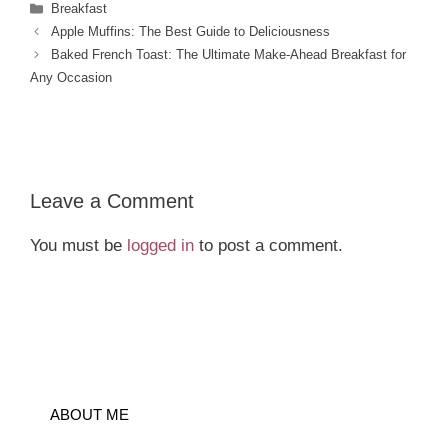
Categories
Breakfast
Apple Muffins: The Best Guide to Deliciousness
Baked French Toast: The Ultimate Make-Ahead Breakfast for
Any Occasion
Leave a Comment
You must be
logged in
to post a comment.
ABOUT ME