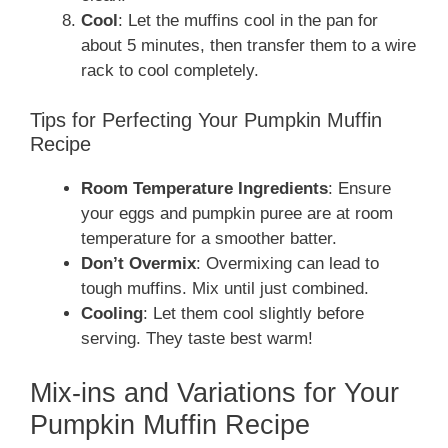
Cool
: Let the muffins cool in the pan for
about 5 minutes, then transfer them to a wire
rack to cool completely.
Tips for Perfecting Your Pumpkin Muffin
Recipe
Room Temperature Ingredients
: Ensure
your eggs and pumpkin puree are at room
temperature for a smoother batter.
Don’t Overmix
: Overmixing can lead to
tough muffins. Mix until just combined.
Cooling
: Let them cool slightly before
serving. They taste best warm!
Mix-ins and Variations for Your
Pumpkin Muffin Recipe