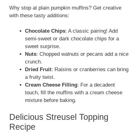
Why stop at plain pumpkin muffins? Get creative
with these tasty additions:
Chocolate Chips
: A classic pairing! Add
semi-sweet or dark chocolate chips for a
sweet surprise.
Nuts
: Chopped walnuts or pecans add a nice
crunch.
Dried Fruit
: Raisins or cranberries can bring
a fruity twist.
Cream Cheese Filling
: For a decadent
touch, fill the muffins with a cream cheese
mixture before baking.
Delicious Streusel Topping
Recipe