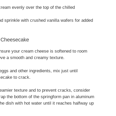
ream evenly over the top of the chilled
d sprinkle with crushed vanilla wafers for added
g Cheesecake
sure your cream cheese is softened to room
ieve a smooth and creamy texture.
ggs and other ingredients, mix just until
ecake to crack.
amier texture and to prevent cracks, consider
ap the bottom of the springform pan in aluminum
l the dish with hot water until it reaches halfway up