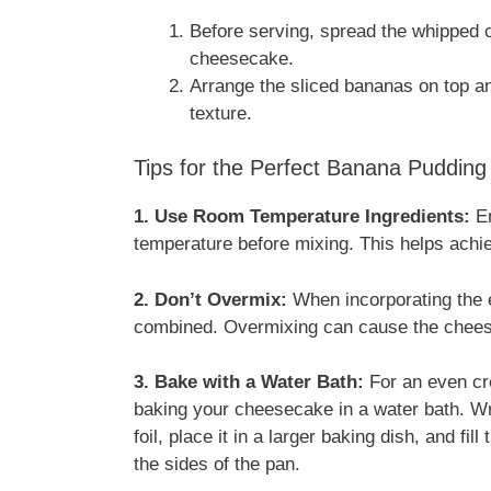
Before serving, spread the whipped c
cheesecake.
Arrange the sliced bananas on top an
texture.
Tips for the Perfect Banana Puddin
1. Use Room Temperature Ingredients:
En
temperature before mixing. This helps ach
2. Don’t Overmix:
When incorporating the e
combined. Overmixing can cause the chees
3. Bake with a Water Bath:
For an even cre
baking your cheesecake in a water bath. Wr
foil, place it in a larger baking dish, and fil
the sides of the pan.