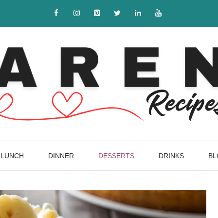
LUNCH
DINNER
DESSERTS
DRINKS
BL