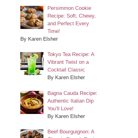
Persimmon Cookie
Recipe: Soft, Chewy,
and Perfect Every
Time!
By Karen Elsher
Tokyo Tea Recipe: A
Vibrant Twist on a
Cocktail Classic
By Karen Elsher
Bagna Cauda Recipe:
Authentic Italian Dip
You’ll Love!
By Karen Elsher
Beef Bourguignon: A