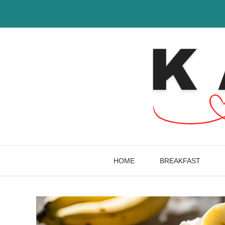
Skip
to
content
HOME
BREAKFAST