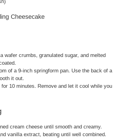
sh)
dding Cheesecake
la wafer crumbs, granulated sugar, and melted
 coated.
tom of a 9-inch springform pan. Use the back of a
oth it out.
 for 10 minutes. Remove and let it cool while you
g
ftened cream cheese until smooth and creamy.
d vanilla extract, beating until well combined.