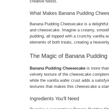
creative twists.
What Makes Banana Pudding Cheesec
Banana Pudding Cheesecake is a delightful 
and cheesecake. Imagine a creamy, smooth
pudding, all topped with a crunchy vanilla wa
elements of both treats, creating a heavenly
The Magic of Banana Pudding
Banana Pudding Cheesecake
is more than 
velvety texture of the cheesecake compleme
while the vanilla wafer crust adds a satisfy
textures that makes this cheesecake a stan
Ingredients You’ll Need