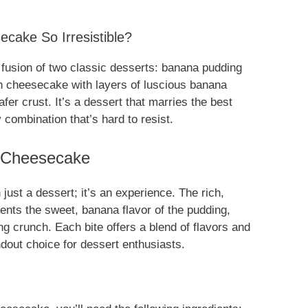
ake So Irresistible?
fusion of two classic desserts: banana pudding
 cheesecake with layers of luscious banana
fer crust. It’s a dessert that marries the best
 combination that’s hard to resist.
 Cheesecake
just a dessert; it’s an experience. The rich,
nts the sweet, banana flavor of the pudding,
ing crunch. Each bite offers a blend of flavors and
dout choice for dessert enthusiasts.