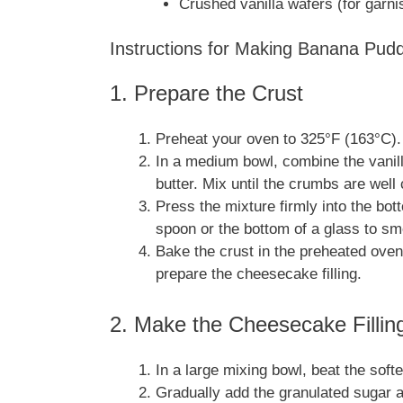
Crushed vanilla wafers (for garni
Instructions for Making Banana Pu
1. Prepare the Crust
Preheat your oven to 325°F (163°C).
In a medium bowl, combine the vanil
butter. Mix until the crumbs are well
Press the mixture firmly into the bot
spoon or the bottom of a glass to smo
Bake the crust in the preheated oven
prepare the cheesecake filling.
2. Make the Cheesecake Fillin
In a large mixing bowl, beat the so
Gradually add the granulated sugar an