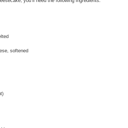
secake, you’ll need the following ingredients:
lted
ese, softened
t)