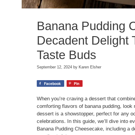
Banana Pudding 
Decadent Delight 
Taste Buds
September 12, 2024
by
Karen Elsher
Facebook
Pin
When you’re craving a dessert that combin
comforting flavors of banana pudding, look
dessert is a showstopper, perfect for any o
celebrations. In this guide, we’ll dive into
Banana Pudding Cheesecake, including a del