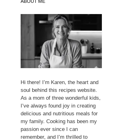
ABOUT ME
Hi there! I’m Karen, the heart and
soul behind this recipes website.
As a mom of three wonderful kids,
I’ve always found joy in creating
delicious and nutritious meals for
my family. Cooking has been my
passion ever since I can
remember, and I’m thrilled to