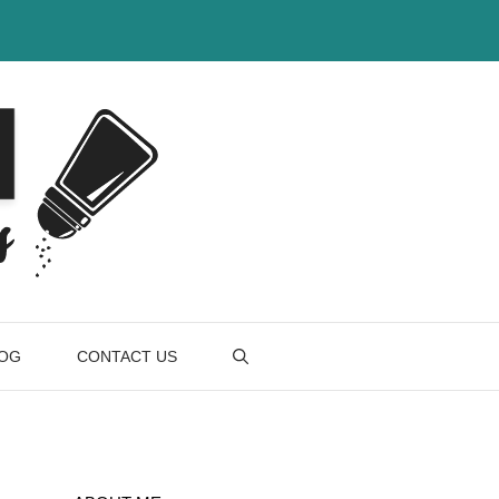
OG
CONTACT US