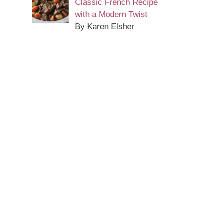
Classic French Recipe
with a Modern Twist
By Karen Elsher