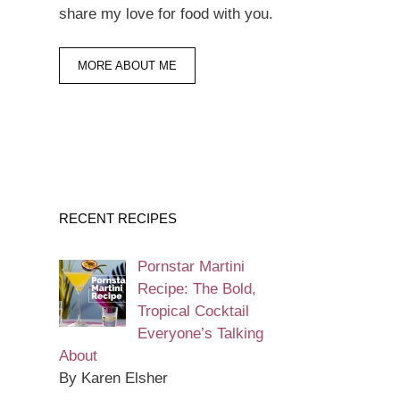
share my love for food with you.
MORE ABOUT ME
RECENT RECIPES
Pornstar Martini
Recipe: The Bold,
Tropical Cocktail
Everyone’s Talking
About
By Karen Elsher