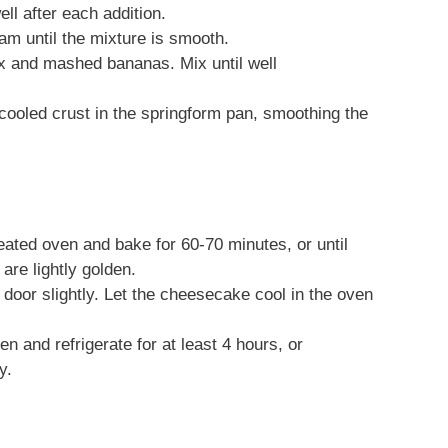
ll after each addition.
am until the mixture is smooth.
ix and mashed bananas. Mix until well
 cooled crust in the springform pan, smoothing the
eated oven and bake for 60-70 minutes, or until
are lightly golden.
 door slightly. Let the cheesecake cool in the oven
and refrigerate for at least 4 hours, or
y.