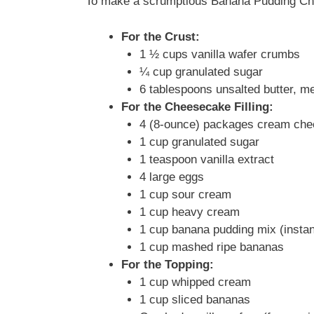
To make a scrumptious Banana Pudding Chee
For the Crust:
1 ½ cups vanilla wafer crumbs
¼ cup granulated sugar
6 tablespoons unsalted butter, me
For the Cheesecake Filling:
4 (8-ounce) packages cream che
1 cup granulated sugar
1 teaspoon vanilla extract
4 large eggs
1 cup sour cream
1 cup heavy cream
1 cup banana pudding mix (instan
1 cup mashed ripe bananas
For the Topping:
1 cup whipped cream
1 cup sliced bananas