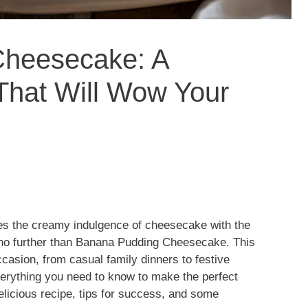
Cheesecake: A
That Will Wow Your
es the creamy indulgence of cheesecake with the
 no further than Banana Pudding Cheesecake. This
ccasion, from casual family dinners to festive
 everything you need to know to make the perfect
icious recipe, tips for success, and some