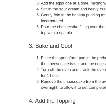
Add the eggs one at a time, mixing we
Stir in the sour cream and heavy cre
Gently fold in the banana pudding m
incorporated.
Pour the cheesecake filling over the
top with a spatula.
3. Bake and Cool
Place the springform pan in the preh
the cheesecake is set and the edges 
Turn off the oven and crack the oven
for 1 hour.
Remove the cheesecake from the oven 
overnight, to allow it to set completel
4. Add the Topping