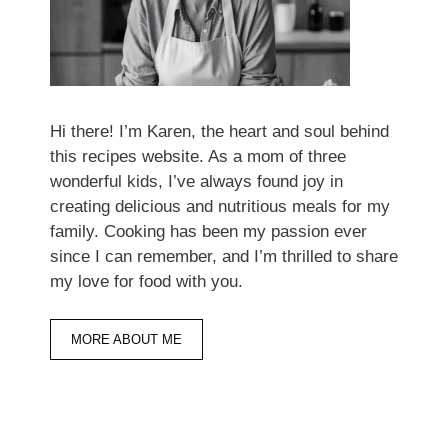
Hi there! I’m Karen, the heart and soul behind
this recipes website. As a mom of three
wonderful kids, I’ve always found joy in
creating delicious and nutritious meals for my
family. Cooking has been my passion ever
since I can remember, and I’m thrilled to share
my love for food with you.
MORE ABOUT ME