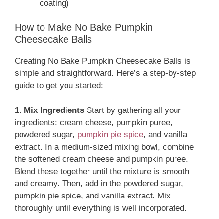
coating)
How to Make No Bake Pumpkin
Cheesecake Balls
Creating No Bake Pumpkin Cheesecake Balls is
simple and straightforward. Here’s a step-by-step
guide to get you started:
1. Mix Ingredients
Start by gathering all your
ingredients: cream cheese, pumpkin puree,
powdered sugar,
pumpkin pie spice
, and vanilla
extract. In a medium-sized mixing bowl, combine
the softened cream cheese and pumpkin puree.
Blend these together until the mixture is smooth
and creamy. Then, add in the powdered sugar,
pumpkin pie spice, and vanilla extract. Mix
thoroughly until everything is well incorporated.