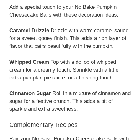
Add a special touch to your No Bake Pumpkin
Cheesecake Balls with these decoration ideas:
Caramel Drizzle
Drizzle with warm caramel sauce
for a sweet, gooey finish. This adds a rich layer of
flavor that pairs beautifully with the pumpkin.
Whipped Cream
Top with a dollop of whipped
cream for a creamy touch. Sprinkle with a little
extra pumpkin pie spice for a finishing touch.
Cinnamon Sugar
Roll in a mixture of cinnamon and
sugar for a festive crunch. This adds a bit of
sparkle and extra sweetness.
Complementary Recipes
Pair your No Bake Pumpkin Cheesecake Balls with