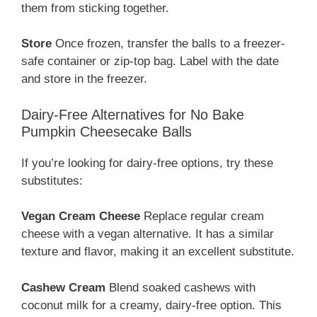
them from sticking together.
Store
Once frozen, transfer the balls to a freezer-
safe container or zip-top bag. Label with the date
and store in the freezer.
Dairy-Free Alternatives for No Bake
Pumpkin Cheesecake Balls
If you’re looking for dairy-free options, try these
substitutes:
Vegan Cream Cheese
Replace regular cream
cheese with a vegan alternative. It has a similar
texture and flavor, making it an excellent substitute.
Cashew Cream
Blend soaked cashews with
coconut milk for a creamy, dairy-free option. This