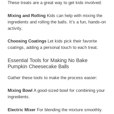
These treats are a great way to get kids involved:
Mixing and Rolling
Kids can help with mixing the
ingredients and rolling the balls. It’s a fun, hands-on
activity.
Choosing Coatings
Let kids pick their favorite
coatings, adding a personal touch to each treat.
Essential Tools for Making No Bake
Pumpkin Cheesecake Balls
Gather these tools to make the process easier:
Mixing Bowl
A good-sized bowl for combining your
ingredients.
Electric Mixer
For blending the mixture smoothly.