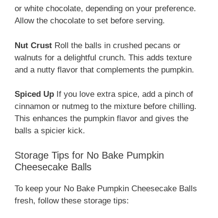
or white chocolate, depending on your preference.
Allow the chocolate to set before serving.
Nut Crust
Roll the balls in crushed pecans or
walnuts for a delightful crunch. This adds texture
and a nutty flavor that complements the pumpkin.
Spiced Up
If you love extra spice, add a pinch of
cinnamon or nutmeg to the mixture before chilling.
This enhances the pumpkin flavor and gives the
balls a spicier kick.
Storage Tips for No Bake Pumpkin
Cheesecake Balls
To keep your No Bake Pumpkin Cheesecake Balls
fresh, follow these storage tips: