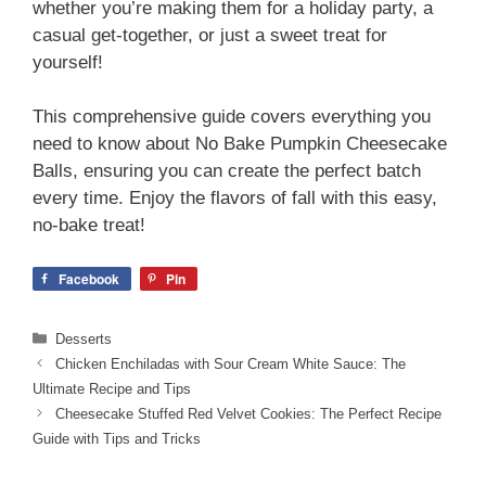
whether you’re making them for a holiday party, a
casual get-together, or just a sweet treat for
yourself!
This comprehensive guide covers everything you
need to know about No Bake Pumpkin Cheesecake
Balls, ensuring you can create the perfect batch
every time. Enjoy the flavors of fall with this easy,
no-bake treat!
Facebook
Pin
Categories
Desserts
Chicken Enchiladas with Sour Cream White Sauce: The
Ultimate Recipe and Tips
Cheesecake Stuffed Red Velvet Cookies: The Perfect Recipe
Guide with Tips and Tricks