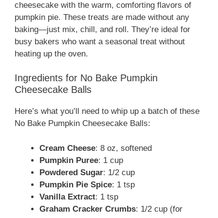
cheesecake with the warm, comforting flavors of
pumpkin pie. These treats are made without any
baking—just mix, chill, and roll. They’re ideal for
busy bakers who want a seasonal treat without
heating up the oven.
Ingredients for No Bake Pumpkin
Cheesecake Balls
Here’s what you’ll need to whip up a batch of these
No Bake Pumpkin Cheesecake Balls:
Cream Cheese
: 8 oz, softened
Pumpkin Puree
: 1 cup
Powdered Sugar
: 1/2 cup
Pumpkin Pie Spice
: 1 tsp
Vanilla Extract
: 1 tsp
Graham Cracker Crumbs
: 1/2 cup (for