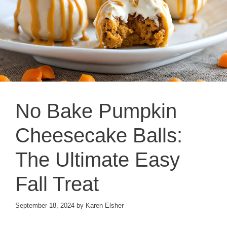
No Bake Pumpkin
Cheesecake Balls:
The Ultimate Easy
Fall Treat
September 18, 2024
by
Karen Elsher