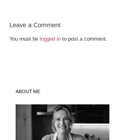
Leave a Comment
You must be
logged in
to post a comment.
ABOUT ME