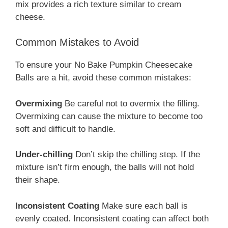
mix provides a rich texture similar to cream
cheese.
Common Mistakes to Avoid
To ensure your No Bake Pumpkin Cheesecake
Balls are a hit, avoid these common mistakes:
Overmixing
Be careful not to overmix the filling.
Overmixing can cause the mixture to become too
soft and difficult to handle.
Under-chilling
Don’t skip the chilling step. If the
mixture isn’t firm enough, the balls will not hold
their shape.
Inconsistent Coating
Make sure each ball is
evenly coated. Inconsistent coating can affect both