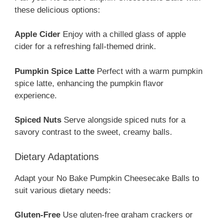
these delicious options:
Apple Cider
Enjoy with a chilled glass of apple
cider for a refreshing fall-themed drink.
Pumpkin Spice Latte
Perfect with a warm pumpkin
spice latte, enhancing the pumpkin flavor
experience.
Spiced Nuts
Serve alongside spiced nuts for a
savory contrast to the sweet, creamy balls.
Dietary Adaptations
Adapt your No Bake Pumpkin Cheesecake Balls to
suit various dietary needs:
Gluten-Free
Use gluten-free graham crackers or