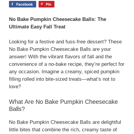
Facebook
Pin
No Bake Pumpkin Cheesecake Balls: The
Ultimate Easy Fall Treat
Looking for a festive and fuss-free dessert? These
No Bake Pumpkin Cheesecake Balls are your
answer! With the vibrant flavors of fall and the
convenience of a no-bake recipe, they’re perfect for
any occasion. Imagine a creamy, spiced pumpkin
filling rolled into bite-sized treats—what’s not to
love?
What Are No Bake Pumpkin Cheesecake
Balls?
No Bake Pumpkin Cheesecake Balls are delightful
little bites that combine the rich, creamy taste of