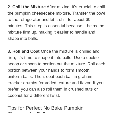
2. Chill the Mixture
After mixing, it’s crucial to chill
the pumpkin cheesecake mixture. Transfer the bowl
to the refrigerator and let it chill for about 30
minutes. This step is essential because it helps the
mixture firm up, making it easier to handle and
shape into balls.
3. Roll and Coat
Once the mixture is chilled and
firm, it’s time to shape it into balls. Use a cookie
scoop or spoon to portion out the mixture. Roll each
portion between your hands to form smooth,
uniform balls. Then, coat each ball in graham
cracker crumbs for added texture and flavor. If you
prefer, you can also roll them in crushed nuts or
coconut for a different twist.
Tips for Perfect No Bake Pumpkin