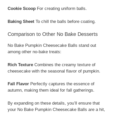
Cookie Scoop
For creating uniform balls.
Baking Sheet
To chill the balls before coating.
Comparison to Other No Bake Desserts
No Bake Pumpkin Cheesecake Balls stand out
among other no-bake treats:
Rich Texture
Combines the creamy texture of
cheesecake with the seasonal flavor of pumpkin.
Fall Flavor
Perfectly captures the essence of
autumn, making them ideal for fall gatherings.
By expanding on these details, you’ll ensure that
your No Bake Pumpkin Cheesecake Balls are a hit,