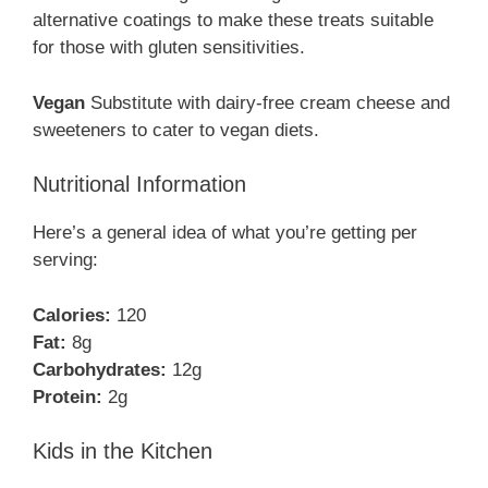
alternative coatings to make these treats suitable
for those with gluten sensitivities.
Vegan
Substitute with dairy-free cream cheese and
sweeteners to cater to vegan diets.
Nutritional Information
Here’s a general idea of what you’re getting per
serving:
Calories:
120
Fat:
8g
Carbohydrates:
12g
Protein:
2g
Kids in the Kitchen