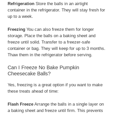
Refrigeration
Store the balls in an airtight
container in the refrigerator. They will stay fresh for
up to a week.
Freezing
You can also freeze them for longer
storage. Place the balls on a baking sheet and
freeze until solid. Transfer to a freezer-safe
container or bag. They will keep for up to 3 months.
Thaw them in the refrigerator before serving.
Can I Freeze No Bake Pumpkin
Cheesecake Balls?
Yes, freezing is a great option if you want to make
these treats ahead of time:
Flash Freeze
Arrange the balls in a single layer on
a baking sheet and freeze until firm. This prevents