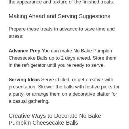
the appearance and texture of the finished treats.
Making Ahead and Serving Suggestions
Prepare these treats in advance to save time and
stress:
Advance Prep
You can make No Bake Pumpkin
Cheesecake Balls up to 2 days ahead. Store them
in the refrigerator until you’re ready to serve.
Serving Ideas
Serve chilled, or get creative with
presentation. Skewer the balls with festive picks for
a party, or arrange them on a decorative platter for
a casual gathering.
Creative Ways to Decorate No Bake
Pumpkin Cheesecake Balls