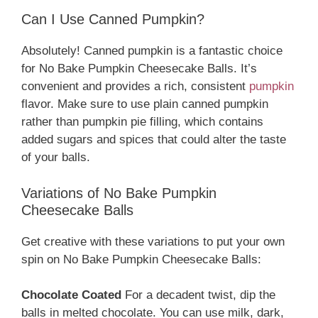
Can I Use Canned Pumpkin?
Absolutely! Canned pumpkin is a fantastic choice
for No Bake Pumpkin Cheesecake Balls. It’s
convenient and provides a rich, consistent
pumpkin
flavor. Make sure to use plain canned pumpkin
rather than pumpkin pie filling, which contains
added sugars and spices that could alter the taste
of your balls.
Variations of No Bake Pumpkin
Cheesecake Balls
Get creative with these variations to put your own
spin on No Bake Pumpkin Cheesecake Balls:
Chocolate Coated
For a decadent twist, dip the
balls in melted chocolate. You can use milk, dark,