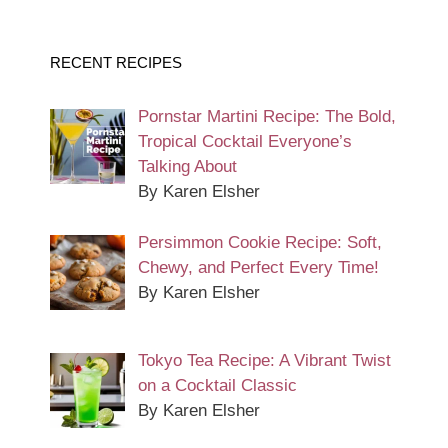
RECENT RECIPES
Pornstar Martini Recipe: The Bold,
Tropical Cocktail Everyone’s
Talking About
By Karen Elsher
Persimmon Cookie Recipe: Soft,
Chewy, and Perfect Every Time!
By Karen Elsher
Tokyo Tea Recipe: A Vibrant Twist
on a Cocktail Classic
By Karen Elsher