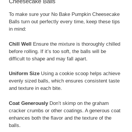
Cheesecake Balls
To make sure your No Bake Pumpkin Cheesecake
Balls turn out perfectly every time, keep these tips
in mind:
Chill Well
Ensure the mixture is thoroughly chilled
before rolling. If it’s too soft, the balls will be
difficult to shape and may fall apart.
Uniform Size
Using a cookie scoop helps achieve
evenly sized balls, which ensures consistent taste
and texture in each bite.
Coat Generously
Don’t skimp on the graham
cracker crumbs or other coatings. A generous coat
enhances both the flavor and the texture of the
balls.