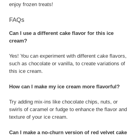
enjoy frozen treats!
FAQs
Can I use a different cake flavor for this ice
cream?
Yes! You can experiment with different cake flavors,
such as chocolate or vanilla, to create variations of
this ice cream.
How can I make my ice cream more flavorful?
Try adding mix-ins like chocolate chips, nuts, or
swirls of caramel or fudge to enhance the flavor and
texture of your ice cream.
Can I make a no-churn version of red velvet cake