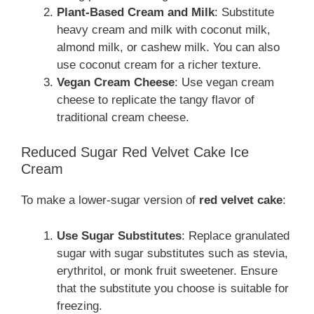
Plant-Based Cream and Milk
: Substitute
heavy cream and milk with coconut milk,
almond milk, or cashew milk. You can also
use coconut cream for a richer texture.
Vegan Cream Cheese
: Use vegan cream
cheese to replicate the tangy flavor of
traditional cream cheese.
Reduced Sugar Red Velvet Cake Ice
Cream
To make a lower-sugar version of
red velvet cake
:
Use Sugar Substitutes
: Replace granulated
sugar with sugar substitutes such as stevia,
erythritol, or monk fruit sweetener. Ensure
that the substitute you choose is suitable for
freezing.