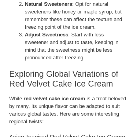
Natural Sweeteners
: Opt for natural
sweeteners like honey or maple syrup, but
remember these can affect the texture and
freezing point of the ice cream.
Adjust Sweetness
: Start with less
sweetener and adjust to taste, keeping in
mind that the sweetness might be less
pronounced after freezing.
Exploring Global Variations of
Red Velvet Cake Ice Cream
While
red velvet cake ice cream
is a treat beloved
by many, its unique flavor can be adapted to suit
various global tastes. Here are some interesting
regional twists:
Asian-Inspired Red Velvet Cake Ice Cream