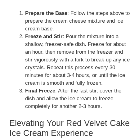
Prepare the Base
: Follow the steps above to
prepare the cream cheese mixture and ice
cream base.
Freeze and Stir
: Pour the mixture into a
shallow, freezer-safe dish. Freeze for about
an hour, then remove from the freezer and
stir vigorously with a fork to break up any ice
crystals. Repeat this process every 30
minutes for about 3-4 hours, or until the ice
cream is smooth and fully frozen.
Final Freeze
: After the last stir, cover the
dish and allow the ice cream to freeze
completely for another 2-3 hours.
Elevating Your Red Velvet Cake
Ice Cream Experience