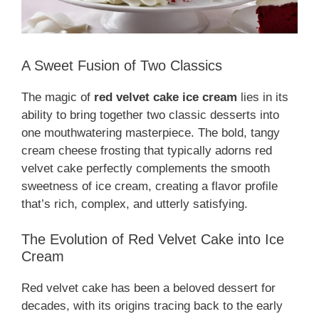
A Sweet Fusion of Two Classics
The magic of
red velvet cake ice cream
lies in its
ability to bring together two classic desserts into
one mouthwatering masterpiece. The bold, tangy
cream cheese frosting that typically adorns red
velvet cake perfectly complements the smooth
sweetness of ice cream, creating a flavor profile
that’s rich, complex, and utterly satisfying.
The Evolution of Red Velvet Cake into Ice
Cream
Red velvet cake has been a beloved dessert for
decades, with its origins tracing back to the early