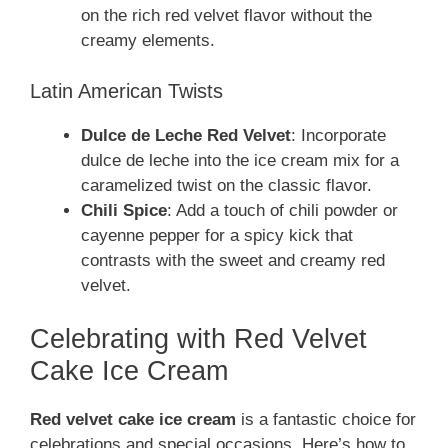
on the rich red velvet flavor without the
creamy elements.
Latin American Twists
Dulce de Leche Red Velvet
: Incorporate
dulce de leche into the ice cream mix for a
caramelized twist on the classic flavor.
Chili Spice
: Add a touch of chili powder or
cayenne pepper for a spicy kick that
contrasts with the sweet and creamy red
velvet.
Celebrating with Red Velvet
Cake Ice Cream
Red velvet cake ice cream
is a fantastic choice for
celebrations and special occasions. Here’s how to