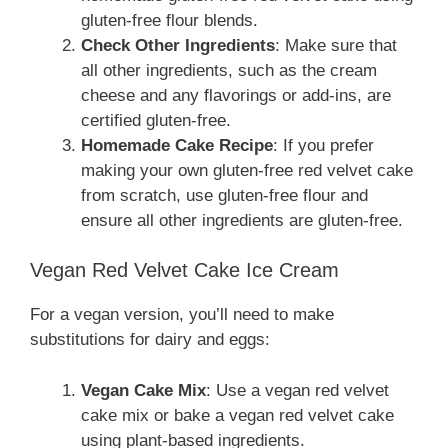
gluten-free flour blends.
Check Other Ingredients
: Make sure that
all other ingredients, such as the cream
cheese and any flavorings or add-ins, are
certified gluten-free.
Homemade Cake Recipe
: If you prefer
making your own gluten-free red velvet cake
from scratch, use gluten-free flour and
ensure all other ingredients are gluten-free.
Vegan Red Velvet Cake Ice Cream
For a vegan version, you’ll need to make
substitutions for dairy and eggs:
Vegan Cake Mix
: Use a vegan red velvet
cake mix or bake a vegan red velvet cake
using plant-based ingredients.