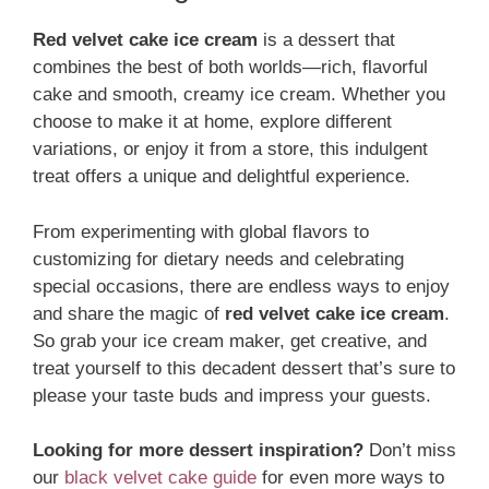
Red velvet cake ice cream
is a dessert that
combines the best of both worlds—rich, flavorful
cake and smooth, creamy ice cream. Whether you
choose to make it at home, explore different
variations, or enjoy it from a store, this indulgent
treat offers a unique and delightful experience.
From experimenting with global flavors to
customizing for dietary needs and celebrating
special occasions, there are endless ways to enjoy
and share the magic of
red velvet cake ice cream
.
So grab your ice cream maker, get creative, and
treat yourself to this decadent dessert that’s sure to
please your taste buds and impress your guests.
Looking for more dessert inspiration?
Don’t miss
our
black velvet cake guide
for even more ways to