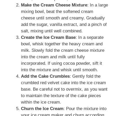
Make the Cream Cheese Mixture
: In a large
mixing bowl, beat the softened cream
cheese until smooth and creamy. Gradually
add the sugar, vanilla extract, and a pinch of
salt, mixing until well combined.
Create the Ice Cream Base
: In a separate
bowl, whisk together the heavy cream and
milk. Slowly fold the cream cheese mixture
into the cream and milk until fully
incorporated. If using cocoa powder, sift it
into the mixture and whisk until smooth.
Add the Cake Crumbles
: Gently fold the
crumbled red velvet cake into the ice cream
base. Be careful not to overmix, as you want
to maintain the texture of the cake pieces
within the ice cream.
Churn the Ice Cream
: Pour the mixture into
your ice cream maker and churn according