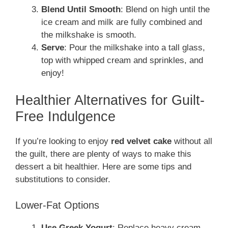
Blend Until Smooth
: Blend on high until the
ice cream and milk are fully combined and
the milkshake is smooth.
Serve
: Pour the milkshake into a tall glass,
top with whipped cream and sprinkles, and
enjoy!
Healthier Alternatives for Guilt-
Free Indulgence
If you’re looking to enjoy
red velvet cake
without all
the guilt, there are plenty of ways to make this
dessert a bit healthier. Here are some tips and
substitutions to consider.
Lower-Fat Options
Use Greek Yogurt
: Replace heavy cream