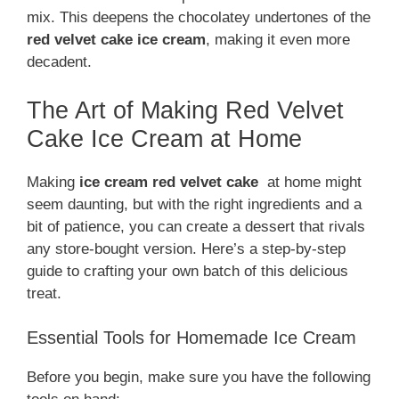
mix. This deepens the chocolatey undertones of the
red velvet cake ice cream
, making it even more
decadent.
The Art of Making Red Velvet
Cake Ice Cream at Home
Making
ice cream
red velvet cake
at home might
seem daunting, but with the right ingredients and a
bit of patience, you can create a dessert that rivals
any store-bought version. Here’s a step-by-step
guide to crafting your own batch of this delicious
treat.
Essential Tools for Homemade Ice Cream
Before you begin, make sure you have the following