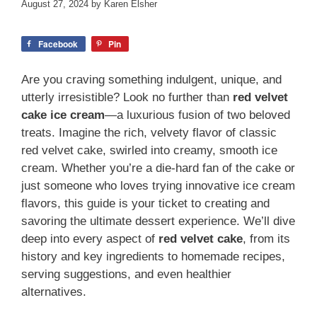
August 27, 2024
by
Karen Elsher
Facebook
Pin
Are you craving something indulgent, unique, and
utterly irresistible? Look no further than
red velvet
cake ice cream
—a luxurious fusion of two beloved
treats. Imagine the rich, velvety flavor of classic
red velvet cake, swirled into creamy, smooth ice
cream. Whether you’re a die-hard fan of the cake or
just someone who loves trying innovative ice cream
flavors, this guide is your ticket to creating and
savoring the ultimate dessert experience. We’ll dive
deep into every aspect of
red velvet cake
, from its
history and key ingredients to homemade recipes,
serving suggestions, and even healthier
alternatives.