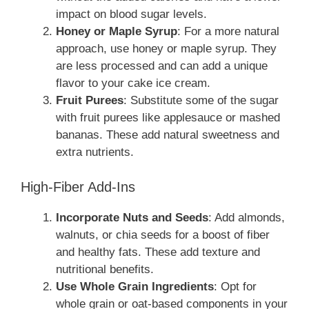
impact on blood sugar levels.
Honey or Maple Syrup
: For a more natural
approach, use honey or maple syrup. They
are less processed and can add a unique
flavor to your cake ice cream.
Fruit Purees
: Substitute some of the sugar
with fruit purees like applesauce or mashed
bananas. These add natural sweetness and
extra nutrients.
High-Fiber Add-Ins
Incorporate Nuts and Seeds
: Add almonds,
walnuts, or chia seeds for a boost of fiber
and healthy fats. These add texture and
nutritional benefits.
Use Whole Grain Ingredients
: Opt for
whole grain or oat-based components in your