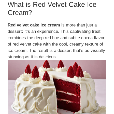
What is Red Velvet Cake Ice
Cream?
Red velvet cake ice cream
is more than just a
dessert; it’s an experience. This captivating treat
combines the deep red hue and subtle cocoa flavor
of red velvet cake with the cool, creamy texture of
ice cream. The result is a dessert that’s as visually
stunning as it is delicious.