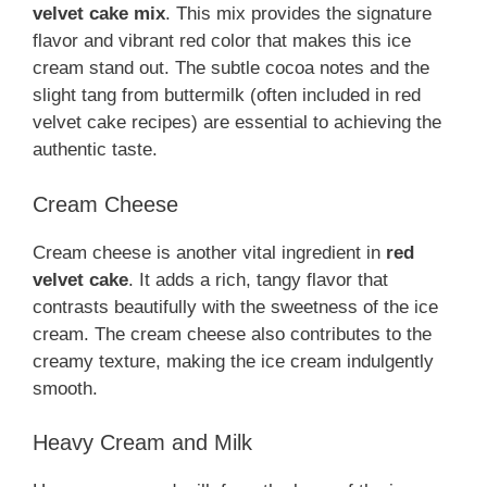
velvet cake mix
. This mix provides the signature
flavor and vibrant red color that makes this ice
cream stand out. The subtle cocoa notes and the
slight tang from buttermilk (often included in red
velvet cake recipes) are essential to achieving the
authentic taste.
Cream Cheese
Cream cheese is another vital ingredient in
red
velvet cake
. It adds a rich, tangy flavor that
contrasts beautifully with the sweetness of the ice
cream. The cream cheese also contributes to the
creamy texture, making the ice cream indulgently
smooth.
Heavy Cream and Milk