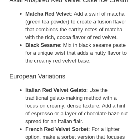
Matcha Red Velvet
: Add a swirl of matcha
(green tea powder) to create a fusion flavor
that combines the earthy notes of matcha
with the rich, cocoa flavor of red velvet.
Black Sesame
: Mix in black sesame paste
for a unique twist that adds a nutty flavor to
the creamy red velvet base.
European Variations
Italian Red Velvet Gelato
: Use the
traditional gelato-making method with a
focus on creamy, dense texture. Add a hint
of espresso or a layer of chocolate hazelnut
spread for an Italian flair.
French Red Velvet Sorbet
: For a lighter
option, make a sorbet version that focuses