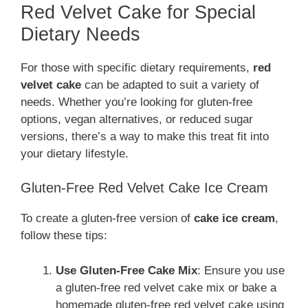
Red Velvet Cake for Special
Dietary Needs
For those with specific dietary requirements,
red
velvet cake
can be adapted to suit a variety of
needs. Whether you’re looking for gluten-free
options, vegan alternatives, or reduced sugar
versions, there’s a way to make this treat fit into
your dietary lifestyle.
Gluten-Free Red Velvet Cake Ice Cream
To create a gluten-free version of
cake ice cream
,
follow these tips:
Use Gluten-Free Cake Mix
: Ensure you use
a gluten-free red velvet cake mix or bake a
homemade gluten-free red velvet cake using