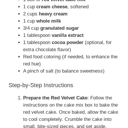
1 cup
cream cheese
, softened
2 cups
heavy cream
1 cup
whole milk
3/4 cup
granulated sugar
1 tablespoon
vanilla extract
1 tablespoon
cocoa powder
(optional, for
extra chocolate flavor)
Red food coloring (if needed, to enhance the
red hue)
A pinch of salt (to balance sweetness)
Step-by-Step Instructions
Prepare the Red Velvet Cake
: Follow the
instructions on the cake mix box to bake the
red velvet cake. Once baked, allow the cake
to cool completely. Crumble the cake into
small, bite-sized pieces, and set aside.