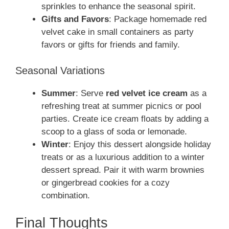
sprinkles to enhance the seasonal spirit.
Gifts and Favors
: Package homemade red
velvet cake in small containers as party
favors or gifts for friends and family.
Seasonal Variations
Summer
: Serve
red velvet ice cream
as a
refreshing treat at summer picnics or pool
parties. Create ice cream floats by adding a
scoop to a glass of soda or lemonade.
Winter
: Enjoy this dessert alongside holiday
treats or as a luxurious addition to a winter
dessert spread. Pair it with warm brownies
or gingerbread cookies for a cozy
combination.
Final Thoughts