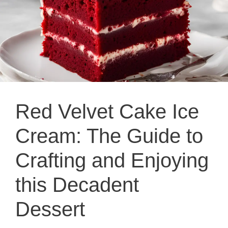
Red Velvet Cake Ice
Cream: The Guide to
Crafting and Enjoying
this Decadent
Dessert