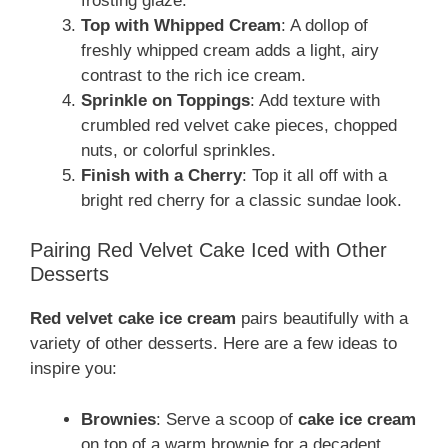
frosting glaze.
Top with Whipped Cream
: A dollop of
freshly whipped cream adds a light, airy
contrast to the rich ice cream.
Sprinkle on Toppings
: Add texture with
crumbled red velvet cake pieces, chopped
nuts, or colorful sprinkles.
Finish with a Cherry
: Top it all off with a
bright red cherry for a classic sundae look.
Pairing Red Velvet Cake Iced with Other
Desserts
Red velvet cake ice cream
pairs beautifully with a
variety of other desserts. Here are a few ideas to
inspire you:
Brownies
: Serve a scoop of
cake ice cream
on top of a warm brownie for a decadent