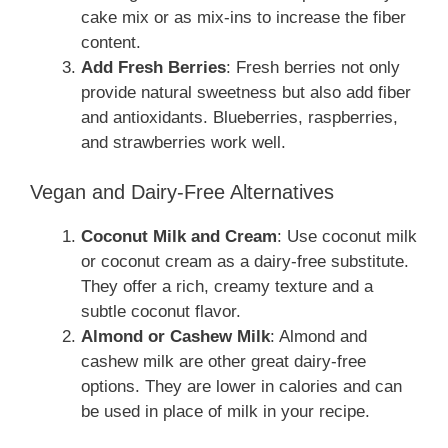
cake mix or as mix-ins to increase the fiber
content.
Add Fresh Berries
: Fresh berries not only
provide natural sweetness but also add fiber
and antioxidants. Blueberries, raspberries,
and strawberries work well.
Vegan and Dairy-Free Alternatives
Coconut Milk and Cream
: Use coconut milk
or coconut cream as a dairy-free substitute.
They offer a rich, creamy texture and a
subtle coconut flavor.
Almond or Cashew Milk
: Almond and
cashew milk are other great dairy-free
options. They are lower in calories and can
be used in place of milk in your recipe.