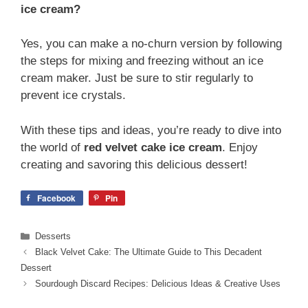
ice cream?
Yes, you can make a no-churn version by following
the steps for mixing and freezing without an ice
cream maker. Just be sure to stir regularly to
prevent ice crystals.
With these tips and ideas, you’re ready to dive into
the world of
red velvet cake ice cream
. Enjoy
creating and savoring this delicious dessert!
Facebook
Pin
Categories
Desserts
Black Velvet Cake: The Ultimate Guide to This Decadent
Dessert
Sourdough Discard Recipes: Delicious Ideas & Creative Uses