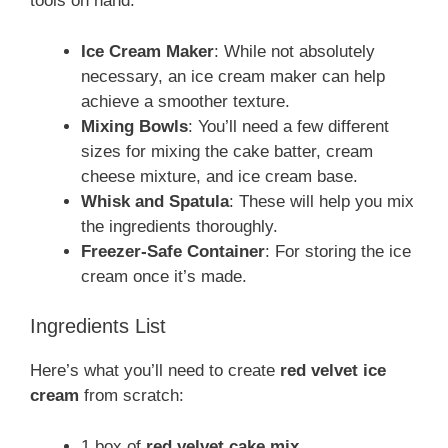
tools on hand:
Ice Cream Maker
: While not absolutely
necessary, an ice cream maker can help
achieve a smoother texture.
Mixing Bowls
: You’ll need a few different
sizes for mixing the cake batter, cream
cheese mixture, and ice cream base.
Whisk and Spatula
: These will help you mix
the ingredients thoroughly.
Freezer-Safe Container
: For storing the ice
cream once it’s made.
Ingredients List
Here’s what you’ll need to create
red velvet ice
cream
from scratch:
1 box of
red velvet cake mix