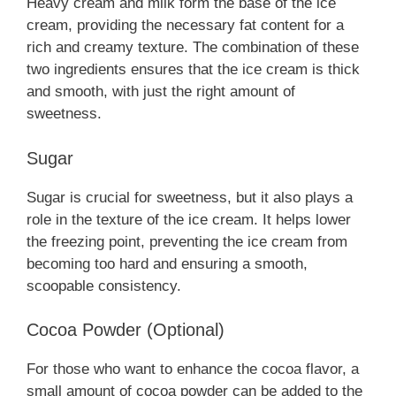
Heavy cream and milk form the base of the ice
cream, providing the necessary fat content for a
rich and creamy texture. The combination of these
two ingredients ensures that the ice cream is thick
and smooth, with just the right amount of
sweetness.
Sugar
Sugar is crucial for sweetness, but it also plays a
role in the texture of the ice cream. It helps lower
the freezing point, preventing the ice cream from
becoming too hard and ensuring a smooth,
scoopable consistency.
Cocoa Powder (Optional)
For those who want to enhance the cocoa flavor, a
small amount of cocoa powder can be added to the