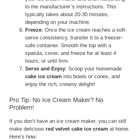
to the manufacturer’s instructions. This
typically takes about 20-30 minutes,
depending on your machine.
Freeze
: Once the ice cream reaches a soft-
serve consistency, transfer it to a freezer-
safe container. Smooth the top with a
spatula, cover, and freeze for at least 4
hours, or until firm.
Serve and Enjoy
: Scoop your homemade
cake ice cream
into bowls or cones, and
enjoy the rich, creamy delight!
Pro Tip: No Ice Cream Maker? No
Problem!
If you don’t have an ice cream maker, you can still
make delicious
red velvet cake ice cream
at home.
Here’s how: