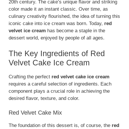
20th century. The cake’s unique flavor and striking
color made it an instant classic. Over time, as
culinary creativity flourished, the idea of turning this
iconic cake into ice cream was born. Today,
red
velvet ice cream
has become a staple in the
dessert world, enjoyed by people of all ages.
The Key Ingredients of Red
Velvet Cake Ice Cream
Crafting the perfect
red velvet cake ice cream
requires a careful selection of ingredients. Each
component plays a crucial role in achieving the
desired flavor, texture, and color.
Red Velvet Cake Mix
The foundation of this dessert is, of course, the
red