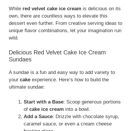
While
red velvet cake ice cream
is delicious on its
own, there are countless ways to elevate this
dessert even further. From creative serving ideas to
unique flavor combinations, let your imagination run
wild.
Delicious Red Velvet Cake Ice Cream
Sundaes
A sundae is a fun and easy way to add variety to
your
cake
experience. Here’s how to build the
ultimate sundae:
Start with a Base
: Scoop generous portions
of
cake ice cream
into a bowl.
Add a Sauce
: Drizzle with chocolate syrup,
caramel sauce, or even a cream cheese