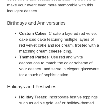
make your event even more memorable with this
indulgent dessert.
Birthdays and Anniversaries
Custom Cakes
: Create a layered red velvet
cake iced cake featuring multiple layers of
red velvet cake and ice cream, frosted with a
matching cream cheese icing.
Themed Parties
: Use red and white
decorations to match the color scheme of
your dessert, and serve in elegant glassware
for a touch of sophistication.
Holidays and Festivities
Holiday Treats
: Incorporate festive toppings
such as edible gold leaf or holiday-themed