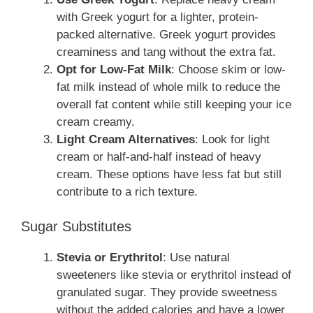
with Greek yogurt for a lighter, protein-
packed alternative. Greek yogurt provides
creaminess and tang without the extra fat.
Opt for Low-Fat Milk
: Choose skim or low-
fat milk instead of whole milk to reduce the
overall fat content while still keeping your ice
cream creamy.
Light Cream Alternatives
: Look for light
cream or half-and-half instead of heavy
cream. These options have less fat but still
contribute to a rich texture.
Sugar Substitutes
Stevia or Erythritol
: Use natural
sweeteners like stevia or erythritol instead of
granulated sugar. They provide sweetness
without the added calories and have a lower