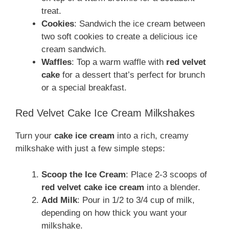
treat.
Cookies
: Sandwich the ice cream between
two soft cookies to create a delicious ice
cream sandwich.
Waffles
: Top a warm waffle with
red velvet
cake
for a dessert that’s perfect for brunch
or a special breakfast.
Red Velvet Cake Ice Cream Milkshakes
Turn your
cake ice cream
into a rich, creamy
milkshake with just a few simple steps:
Scoop the Ice Cream
: Place 2-3 scoops of
red velvet cake ice cream
into a blender.
Add Milk
: Pour in 1/2 to 3/4 cup of milk,
depending on how thick you want your
milkshake.