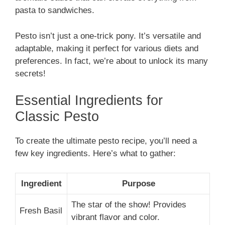
pasta to sandwiches.
Pesto isn’t just a one-trick pony. It’s versatile and
adaptable, making it perfect for various diets and
preferences. In fact, we’re about to unlock its many
secrets!
Essential Ingredients for
Classic Pesto
To create the ultimate pesto recipe, you’ll need a
few key ingredients. Here’s what to gather:
Ingredient
Purpose
The star of the show! Provides
Fresh Basil
vibrant flavor and color.