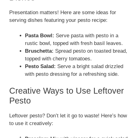
Presentation matters! Here are some ideas for
serving dishes featuring your pesto recipe:
Pasta Bowl:
Serve pasta with pesto in a
rustic bowl, topped with fresh basil leaves.
Bruschetta:
Spread pesto on toasted bread,
topped with cherry tomatoes.
Pesto Salad:
Serve a bright salad drizzled
with pesto dressing for a refreshing side.
Creative Ways to Use Leftover
Pesto
Leftover pesto? Don’t let it go to waste! Here’s how
to use it creatively: