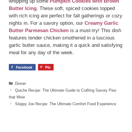
whipping up some
Pumpkin Cookies with Brown
Butter Icing
. These soft, spiced cookies topped
with rich icing are perfect for fall gatherings or cozy
nights in. For a savory option, our
Creamy Garlic
Butter Parmesan Chicken
is a must-try! This dish
features tender chicken smothered in a luscious
garlic butter sauce, making it a quick and satisfying
meal for any day of the week.
Facebook
Pin
Categories
Dinner
Quiche Recipe: The Ultimate Guide to Crafting Savory Pies
that Wow
Sloppy Joe Recipe: The Ultimate Comfort Food Experience