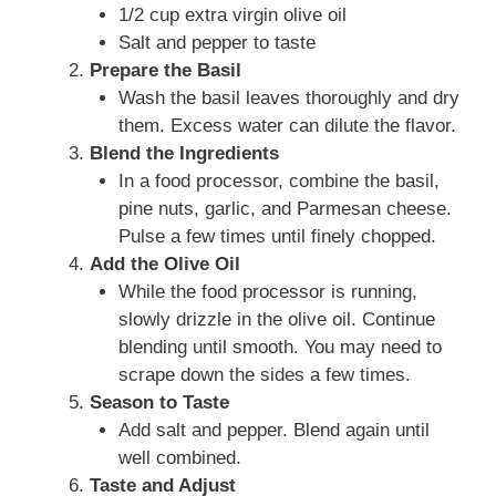
1/2 cup extra virgin olive oil
Salt and pepper to taste
Prepare the Basil
Wash the basil leaves thoroughly and dry
them. Excess water can dilute the flavor.
Blend the Ingredients
In a food processor, combine the basil,
pine nuts, garlic, and Parmesan cheese.
Pulse a few times until finely chopped.
Add the Olive Oil
While the food processor is running,
slowly drizzle in the olive oil. Continue
blending until smooth. You may need to
scrape down the sides a few times.
Season to Taste
Add salt and pepper. Blend again until
well combined.
Taste and Adjust