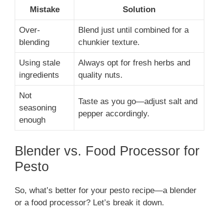
Mistake
Solution
Over-
Blend just until combined for a
blending
chunkier texture.
Using stale
Always opt for fresh herbs and
ingredients
quality nuts.
Not
Taste as you go—adjust salt and
seasoning
pepper accordingly.
enough
Blender vs. Food Processor for
Pesto
So, what’s better for your pesto recipe—a blender
or a food processor? Let’s break it down.