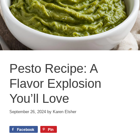
Pesto Recipe: A
Flavor Explosion
You’ll Love
September 26, 2024
by
Karen Elsher
Facebook
Pin