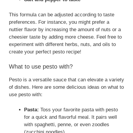
This formula can be adjusted according to taste
preferences. For instance, you might prefer a
nuttier flavor by increasing the amount of nuts or a
cheesier taste by adding more cheese. Feel free to
experiment with different herbs, nuts, and oils to
create your perfect pesto recipe!
What to use pesto with?
Pesto is a versatile sauce that can elevate a variety
of dishes. Here are some delicious ideas on what to
use pesto with:
Pasta:
Toss your favorite pasta with pesto
for a quick and flavorful meal. It pairs well
with spaghetti, penne, or even zoodles
(zucchini noodles).