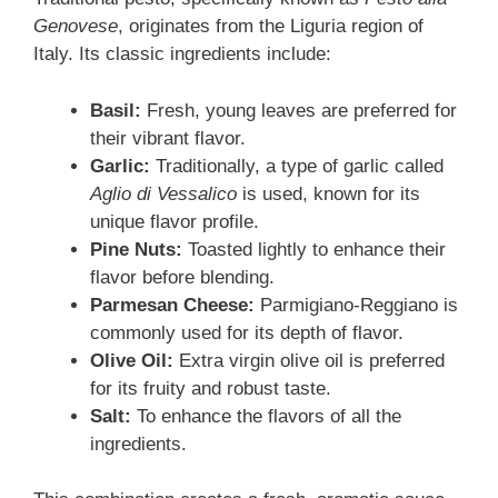
Genovese
, originates from the Liguria region of
Italy. Its classic ingredients include:
Basil:
Fresh, young leaves are preferred for
their vibrant flavor.
Garlic:
Traditionally, a type of garlic called
Aglio di Vessalico
is used, known for its
unique flavor profile.
Pine Nuts:
Toasted lightly to enhance their
flavor before blending.
Parmesan Cheese:
Parmigiano-Reggiano is
commonly used for its depth of flavor.
Olive Oil:
Extra virgin olive oil is preferred
for its fruity and robust taste.
Salt:
To enhance the flavors of all the
ingredients.