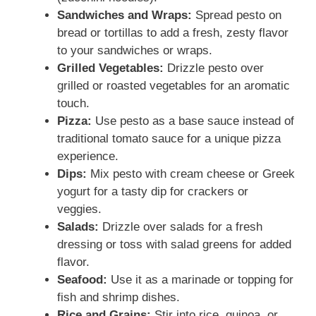
Sandwiches and Wraps:
Spread pesto on
bread or tortillas to add a fresh, zesty flavor
to your sandwiches or wraps.
Grilled Vegetables:
Drizzle pesto over
grilled or roasted vegetables for an aromatic
touch.
Pizza:
Use pesto as a base sauce instead of
traditional tomato sauce for a unique pizza
experience.
Dips:
Mix pesto with cream cheese or Greek
yogurt for a tasty dip for crackers or
veggies.
Salads:
Drizzle over salads for a fresh
dressing or toss with salad greens for added
flavor.
Seafood:
Use it as a marinade or topping for
fish and shrimp dishes.
Rice and Grains:
Stir into rice, quinoa, or