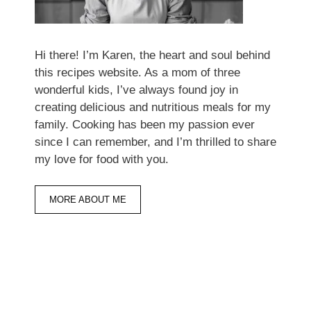
Hi there! I’m Karen, the heart and soul behind
this recipes website. As a mom of three
wonderful kids, I’ve always found joy in
creating delicious and nutritious meals for my
family. Cooking has been my passion ever
since I can remember, and I’m thrilled to share
my love for food with you.
MORE ABOUT ME