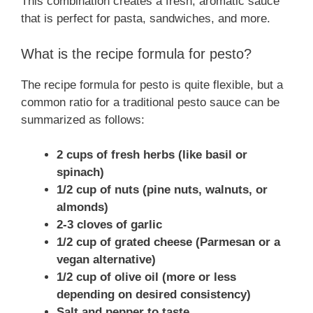
This combination creates a fresh, aromatic sauce
that is perfect for pasta, sandwiches, and more.
What is the recipe formula for pesto?
The recipe formula for pesto is quite flexible, but a
common ratio for a traditional pesto sauce can be
summarized as follows:
2 cups of fresh herbs (like basil or
spinach)
1/2 cup of nuts (pine nuts, walnuts, or
almonds)
2-3 cloves of garlic
1/2 cup of grated cheese (Parmesan or a
vegan alternative)
1/2 cup of olive oil (more or less
depending on desired consistency)
Salt and pepper to taste