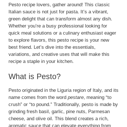
Pesto recipe lovers, gather around! This classic
Italian sauce is not just for pasta. It’s a vibrant,
green delight that can transform almost any dish.
Whether you’re a busy professional looking for
quick meal solutions or a culinary enthusiast eager
to explore flavors, this pesto recipe is your new
best friend. Let’s dive into the essentials,
variations, and creative uses that will make this
recipe a staple in your kitchen.
What is Pesto?
Pesto originated in the Liguria region of Italy, and its
name comes from the word
pestare
, meaning “to
crush” or “to pound.” Traditionally, pesto is made by
grinding fresh basil, garlic, pine nuts, Parmesan
cheese, and olive oil. This blend creates a rich,
aromatic sauce that can elevate everything from