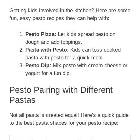
Getting kids involved in the kitchen? Here are some
fun, easy pesto recipes they can help with:
Pesto Pizza:
Let kids spread pesto on
dough and add toppings.
Pasta with Pesto:
Kids can toss cooked
pasta with pesto for a quick meal.
Pesto Dip:
Mix pesto with cream cheese or
yogurt for a fun dip.
Pesto Pairing with Different
Pastas
Not all pasta is created equal! Here’s a quick guide
to the best pasta shapes for your pesto recipe: