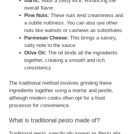
Garlic:
Adds a zesty kick, enhancing the
overall flavor.
Pine Nuts:
These nuts lend creaminess and
a subtle nuttiness. You can also use other
nuts like walnuts or cashews as substitutes.
Parmesan Cheese:
This brings a savory,
salty note to the sauce.
Olive Oil:
The oil binds all the ingredients
together, creating a smooth and rich
consistency.
The traditional method involves grinding these
ingredients together using a mortar and pestle,
although modern cooks often opt for a food
processor for convenience.
What is traditional pesto made of?
Traditional pesto, specifically known as
Pesto alla