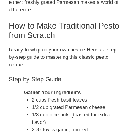
either; freshly grated Parmesan makes a world of
difference.
How to Make Traditional Pesto
from Scratch
Ready to whip up your own pesto? Here’s a step-
by-step guide to mastering this classic pesto
recipe.
Step-by-Step Guide
Gather Your Ingredients
2 cups fresh basil leaves
1/2 cup grated Parmesan cheese
1/3 cup pine nuts (toasted for extra
flavor)
2-3 cloves garlic, minced