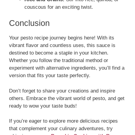
couscous for an exciting twist.
Conclusion
Your pesto recipe journey begins here! With its
vibrant flavor and countless uses, this sauce is
destined to become a staple in your kitchen.
Whether you follow the traditional method or
experiment with alternative ingredients, you’ll find a
version that fits your taste perfectly.
Don’t forget to share your creations and inspire
others. Embrace the vibrant world of pesto, and get
ready to wow your taste buds!
If you’re eager to explore more delicious recipes
that complement your culinary adventures, try