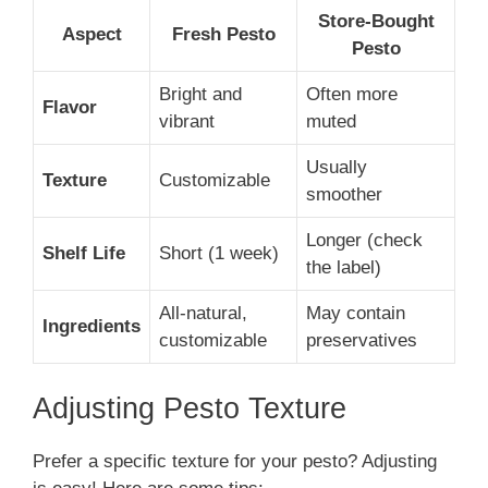
Store-Bought
Aspect
Fresh Pesto
Pesto
Bright and
Often more
Flavor
vibrant
muted
Usually
Texture
Customizable
smoother
Longer (check
Shelf Life
Short (1 week)
the label)
All-natural,
May contain
Ingredients
customizable
preservatives
Adjusting Pesto Texture
Prefer a specific texture for your pesto? Adjusting