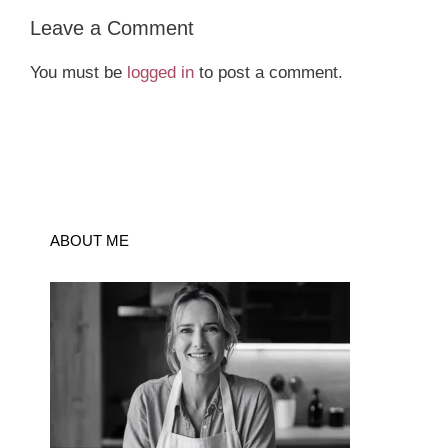
Leave a Comment
You must be
logged in
to post a comment.
ABOUT ME