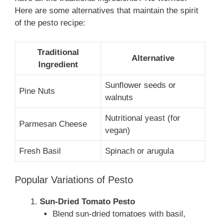
Here are some alternatives that maintain the spirit
of the pesto recipe:
Traditional
Alternative
Ingredient
Sunflower seeds or
Pine Nuts
walnuts
Nutritional yeast (for
Parmesan Cheese
vegan)
Fresh Basil
Spinach or arugula
Popular Variations of Pesto
Sun-Dried Tomato Pesto
Blend sun-dried tomatoes with basil,