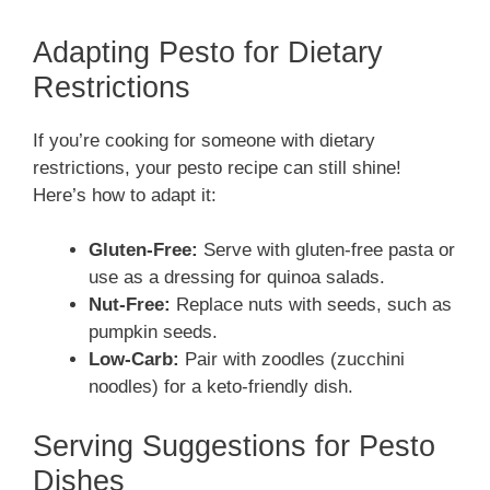
Adapting Pesto for Dietary
Restrictions
If you’re cooking for someone with dietary
restrictions, your pesto recipe can still shine!
Here’s how to adapt it:
Gluten-Free:
Serve with gluten-free pasta or
use as a dressing for quinoa salads.
Nut-Free:
Replace nuts with seeds, such as
pumpkin seeds.
Low-Carb:
Pair with zoodles (zucchini
noodles) for a keto-friendly dish.
Serving Suggestions for Pesto
Dishes