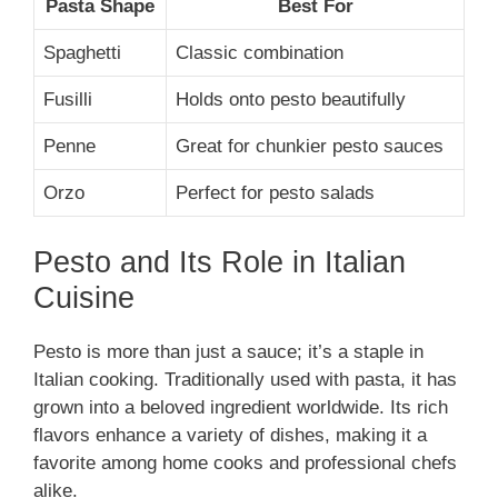
Pasta Shape
Best For
Spaghetti
Classic combination
Fusilli
Holds onto pesto beautifully
Penne
Great for chunkier pesto sauces
Orzo
Perfect for pesto salads
Pesto and Its Role in Italian
Cuisine
Pesto is more than just a sauce; it’s a staple in
Italian cooking. Traditionally used with pasta, it has
grown into a beloved ingredient worldwide. Its rich
flavors enhance a variety of dishes, making it a
favorite among home cooks and professional chefs
alike.