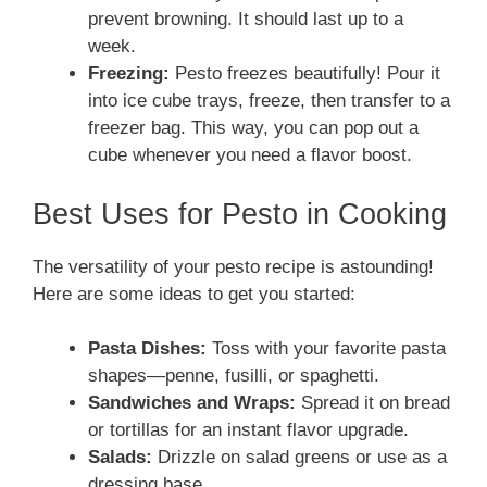
prevent browning. It should last up to a
week.
Freezing:
Pesto freezes beautifully! Pour it
into ice cube trays, freeze, then transfer to a
freezer bag. This way, you can pop out a
cube whenever you need a flavor boost.
Best Uses for Pesto in Cooking
The versatility of your pesto recipe is astounding!
Here are some ideas to get you started:
Pasta Dishes:
Toss with your favorite pasta
shapes—penne, fusilli, or spaghetti.
Sandwiches and Wraps:
Spread it on bread
or tortillas for an instant flavor upgrade.
Salads:
Drizzle on salad greens or use as a
dressing base.