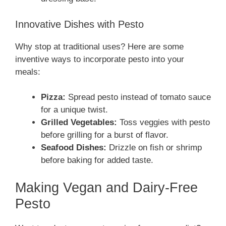
Innovative Dishes with Pesto
Why stop at traditional uses? Here are some
inventive ways to incorporate pesto into your
meals:
Pizza:
Spread pesto instead of tomato sauce
for a unique twist.
Grilled Vegetables:
Toss veggies with pesto
before grilling for a burst of flavor.
Seafood Dishes:
Drizzle on fish or shrimp
before baking for added taste.
Making Vegan and Dairy-Free
Pesto