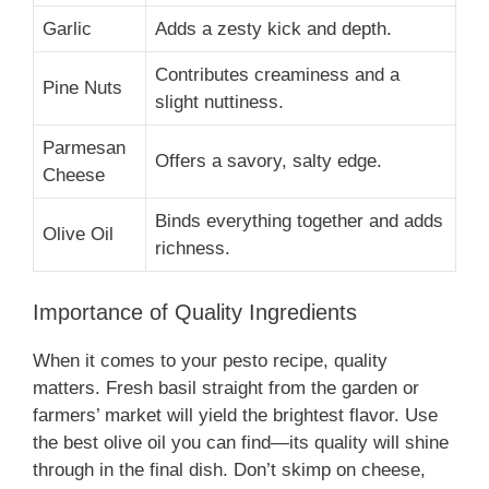
Garlic
Adds a zesty kick and depth.
Contributes creaminess and a
Pine Nuts
slight nuttiness.
Parmesan
Offers a savory, salty edge.
Cheese
Binds everything together and adds
Olive Oil
richness.
Importance of Quality Ingredients
When it comes to your pesto recipe, quality
matters. Fresh basil straight from the garden or
farmers’ market will yield the brightest flavor. Use
the best olive oil you can find—its quality will shine
through in the final dish. Don’t skimp on cheese,