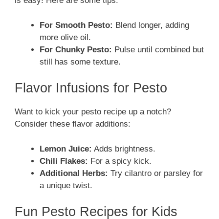
is easy! Here are some tips:
For Smooth Pesto:
Blend longer, adding
more olive oil.
For Chunky Pesto:
Pulse until combined but
still has some texture.
Flavor Infusions for Pesto
Want to kick your pesto recipe up a notch?
Consider these flavor additions:
Lemon Juice:
Adds brightness.
Chili Flakes:
For a spicy kick.
Additional Herbs:
Try cilantro or parsley for
a unique twist.
Fun Pesto Recipes for Kids