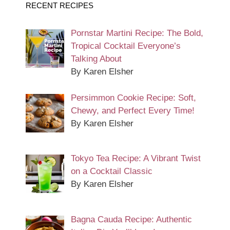
RECENT RECIPES
Pornstar Martini Recipe: The Bold,
Tropical Cocktail Everyone’s
Talking About
By Karen Elsher
Persimmon Cookie Recipe: Soft,
Chewy, and Perfect Every Time!
By Karen Elsher
Tokyo Tea Recipe: A Vibrant Twist
on a Cocktail Classic
By Karen Elsher
Bagna Cauda Recipe: Authentic