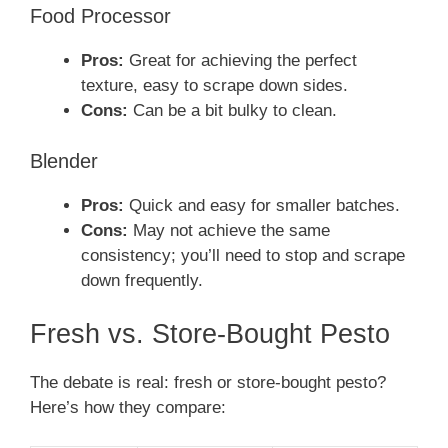
Food Processor
Pros:
Great for achieving the perfect
texture, easy to scrape down sides.
Cons:
Can be a bit bulky to clean.
Blender
Pros:
Quick and easy for smaller batches.
Cons:
May not achieve the same
consistency; you’ll need to stop and scrape
down frequently.
Fresh vs. Store-Bought Pesto
The debate is real: fresh or store-bought pesto?
Here’s how they compare: