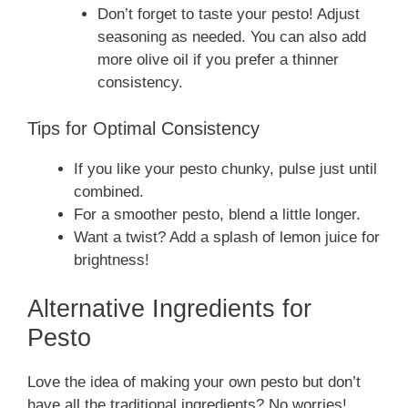
Don’t forget to taste your pesto! Adjust
seasoning as needed. You can also add
more olive oil if you prefer a thinner
consistency.
Tips for Optimal Consistency
If you like your pesto chunky, pulse just until
combined.
For a smoother pesto, blend a little longer.
Want a twist? Add a splash of lemon juice for
brightness!
Alternative Ingredients for
Pesto
Love the idea of making your own pesto but don’t
have all the traditional ingredients? No worries!