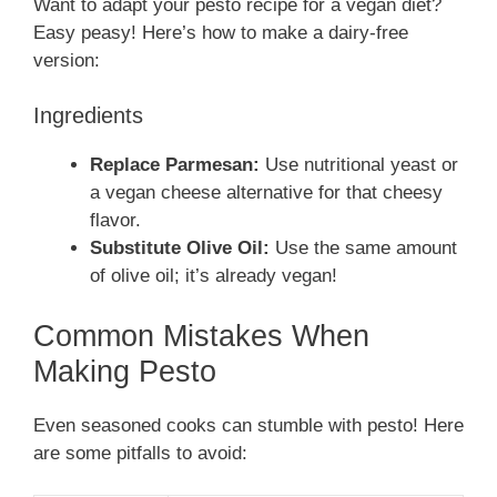
Want to adapt your pesto recipe for a vegan diet?
Easy peasy! Here’s how to make a dairy-free
version:
Ingredients
Replace Parmesan:
Use nutritional yeast or
a vegan cheese alternative for that cheesy
flavor.
Substitute Olive Oil:
Use the same amount
of olive oil; it’s already vegan!
Common Mistakes When
Making Pesto
Even seasoned cooks can stumble with pesto! Here
are some pitfalls to avoid: