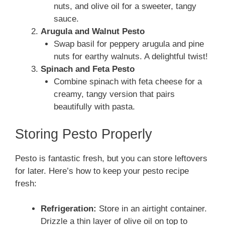
nuts, and olive oil for a sweeter, tangy
sauce.
Arugula and Walnut Pesto
Swap basil for peppery arugula and pine
nuts for earthy walnuts. A delightful twist!
Spinach and Feta Pesto
Combine spinach with feta cheese for a
creamy, tangy version that pairs
beautifully with pasta.
Storing Pesto Properly
Pesto is fantastic fresh, but you can store leftovers
for later. Here’s how to keep your pesto recipe
fresh:
Refrigeration:
Store in an airtight container.
Drizzle a thin layer of olive oil on top to