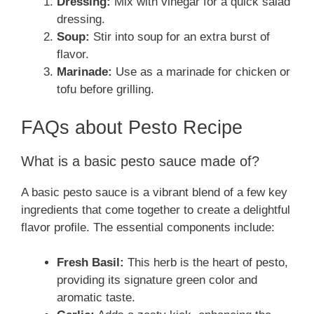
Dressing:
Mix with vinegar for a quick salad
dressing.
Soup:
Stir into soup for an extra burst of
flavor.
Marinade:
Use as a marinade for chicken or
tofu before grilling.
FAQs about Pesto Recipe
What is a basic pesto sauce made of?
A basic pesto sauce is a vibrant blend of a few key
ingredients that come together to create a delightful
flavor profile. The essential components include:
Fresh Basil:
This herb is the heart of pesto,
providing its signature green color and
aromatic taste.