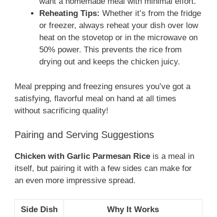
want a homemade meal with minimal effort.
Reheating Tips:
Whether it’s from the fridge
or freezer, always reheat your dish over low
heat on the stovetop or in the microwave on
50% power. This prevents the rice from
drying out and keeps the chicken juicy.
Meal prepping and freezing ensures you’ve got a
satisfying, flavorful meal on hand at all times
without sacrificing quality!
Pairing and Serving Suggestions
Chicken with Garlic Parmesan Rice
is a meal in
itself, but pairing it with a few sides can make for
an even more impressive spread.
Side Dish
Why It Works