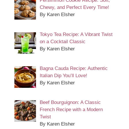
Persimmon Cookie Recipe: Soft,
Chewy, and Perfect Every Time!
By Karen Elsher
Tokyo Tea Recipe: A Vibrant Twist
on a Cocktail Classic
By Karen Elsher
Bagna Cauda Recipe: Authentic
Italian Dip You’ll Love!
By Karen Elsher
Beef Bourguignon: A Classic
French Recipe with a Modern
Twist
By Karen Elsher