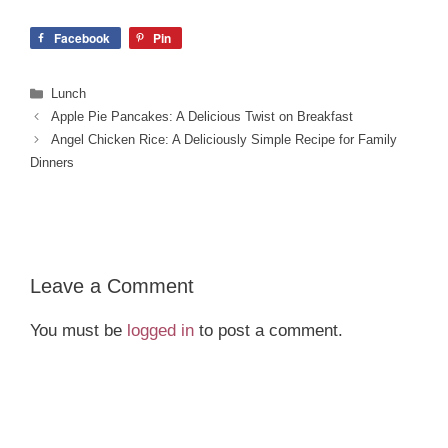
Facebook
Pin
Categories
Lunch
Apple Pie Pancakes: A Delicious Twist on Breakfast
Angel Chicken Rice: A Deliciously Simple Recipe for Family
Dinners
Leave a Comment
You must be
logged in
to post a comment.