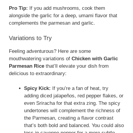
Pro Tip:
If you add mushrooms, cook them
alongside the garlic for a deep, umami flavor that
complements the parmesan and garlic.
Variations to Try
Feeling adventurous? Here are some
mouthwatering variations of
Chicken with Garlic
Parmesan Rice
that’ll elevate your dish from
delicious to extraordinary:
Spicy Kick:
If you’re a fan of heat, try
adding diced jalapeños, red pepper flakes, or
even Sriracha for that extra zing. The spicy
undertones will complement the richness of
the Parmesan, creating a flavor contrast
that’s both bold and balanced. You could also
toss in cayenne pepper for a more subtle