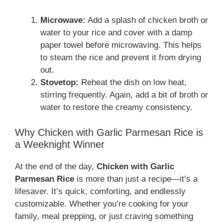
Microwave:
Add a splash of chicken broth or
water to your rice and cover with a damp
paper towel before microwaving. This helps
to steam the rice and prevent it from drying
out.
Stovetop:
Reheat the dish on low heat,
stirring frequently. Again, add a bit of broth or
water to restore the creamy consistency.
Why Chicken with Garlic Parmesan Rice is
a Weeknight Winner
At the end of the day,
Chicken with Garlic
Parmesan Rice
is more than just a recipe—it’s a
lifesaver. It’s quick, comforting, and endlessly
customizable. Whether you’re cooking for your
family, meal prepping, or just craving something