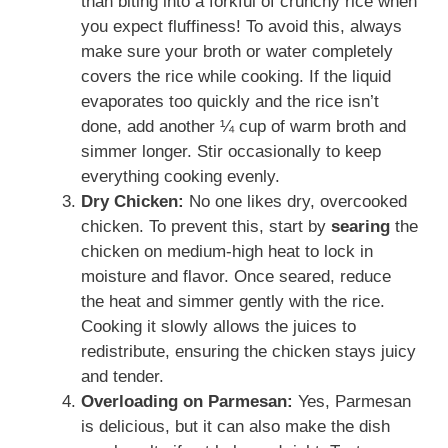
than biting into a forkful of crunchy rice when
you expect fluffiness! To avoid this, always
make sure your broth or water completely
covers the rice while cooking. If the liquid
evaporates too quickly and the rice isn’t
done, add another ¼ cup of warm broth and
simmer longer. Stir occasionally to keep
everything cooking evenly.
Dry Chicken:
No one likes dry, overcooked
chicken. To prevent this, start by
searing
the
chicken on medium-high heat to lock in
moisture and flavor. Once seared, reduce
the heat and simmer gently with the rice.
Cooking it slowly allows the juices to
redistribute, ensuring the chicken stays juicy
and tender.
Overloading on Parmesan:
Yes, Parmesan
is delicious, but it can also make the dish