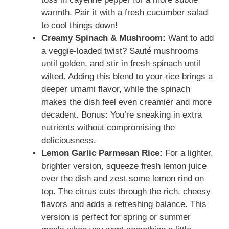
warmth. Pair it with a fresh cucumber salad
to cool things down!
Creamy Spinach & Mushroom:
Want to add
a veggie-loaded twist? Sauté mushrooms
until golden, and stir in fresh spinach until
wilted. Adding this blend to your rice brings a
deeper umami flavor, while the spinach
makes the dish feel even creamier and more
decadent. Bonus: You’re sneaking in extra
nutrients without compromising the
deliciousness.
Lemon Garlic Parmesan Rice:
For a lighter,
brighter version, squeeze fresh lemon juice
over the dish and zest some lemon rind on
top. The citrus cuts through the rich, cheesy
flavors and adds a refreshing balance. This
version is perfect for spring or summer