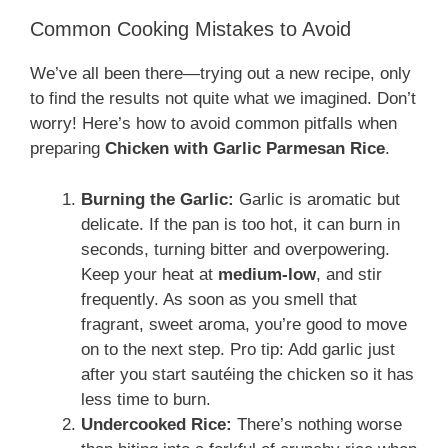
Common Cooking Mistakes to Avoid
We’ve all been there—trying out a new recipe, only
to find the results not quite what we imagined. Don’t
worry! Here’s how to avoid common pitfalls when
preparing
Chicken with Garlic Parmesan Rice
.
Burning the Garlic:
Garlic is aromatic but
delicate. If the pan is too hot, it can burn in
seconds, turning bitter and overpowering.
Keep your heat at
medium-low
, and stir
frequently. As soon as you smell that
fragrant, sweet aroma, you’re good to move
on to the next step. Pro tip: Add garlic just
after you start sautéing the chicken so it has
less time to burn.
Undercooked Rice:
There’s nothing worse