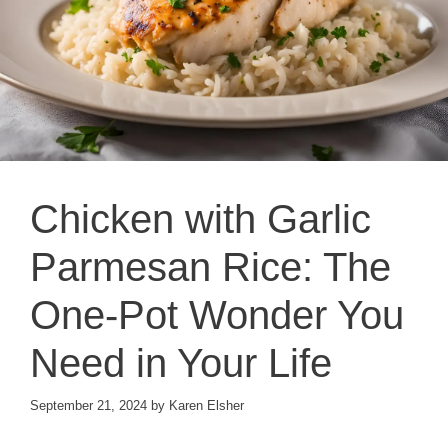
Chicken with Garlic
Parmesan Rice: The
One-Pot Wonder You
Need in Your Life
September 21, 2024
by
Karen Elsher