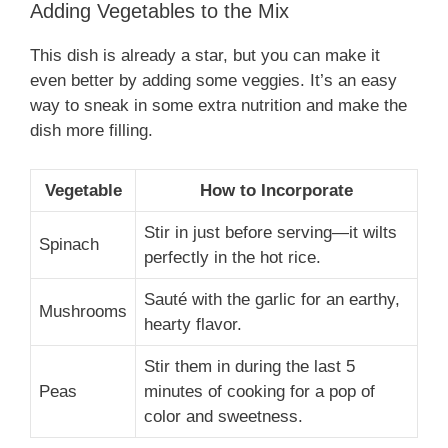
Adding Vegetables to the Mix
This dish is already a star, but you can make it
even better by adding some veggies. It’s an easy
way to sneak in some extra nutrition and make the
dish more filling.
Vegetable
How to Incorporate
Stir in just before serving—it wilts
Spinach
perfectly in the hot rice.
Sauté with the garlic for an earthy,
Mushrooms
hearty flavor.
Stir them in during the last 5
Peas
minutes of cooking for a pop of
color and sweetness.