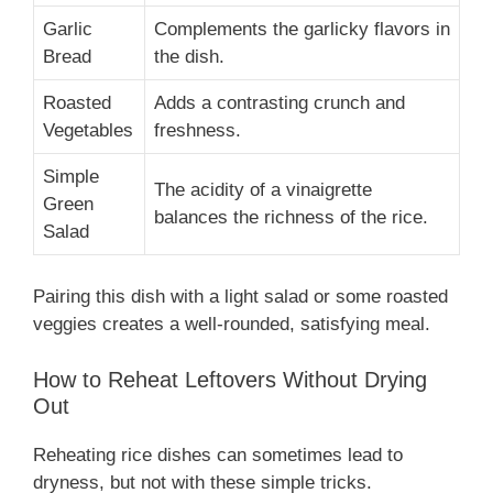
Garlic
Complements the garlicky flavors in
Bread
the dish.
Roasted
Adds a contrasting crunch and
Vegetables
freshness.
Simple
The acidity of a vinaigrette
Green
balances the richness of the rice.
Salad
Pairing this dish with a light salad or some roasted
veggies creates a well-rounded, satisfying meal.
How to Reheat Leftovers Without Drying
Out
Reheating rice dishes can sometimes lead to
dryness, but not with these simple tricks.