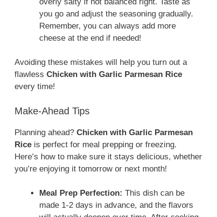
overly salty if not balanced right. Taste as
you go and adjust the seasoning gradually.
Remember, you can always add more
cheese at the end if needed!
Avoiding these mistakes will help you turn out a
flawless
Chicken with Garlic Parmesan Rice
every time!
Make-Ahead Tips
Planning ahead?
Chicken with Garlic Parmesan
Rice
is perfect for meal prepping or freezing.
Here’s how to make sure it stays delicious, whether
you’re enjoying it tomorrow or next month!
Meal Prep Perfection:
This dish can be
made 1-2 days in advance, and the flavors