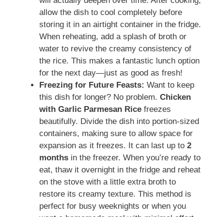
will actually deepen over time. After cooking,
allow the dish to cool completely before
storing it in an airtight container in the fridge.
When reheating, add a splash of broth or
water to revive the creamy consistency of
the rice. This makes a fantastic lunch option
for the next day—just as good as fresh!
Freezing for Future Feasts:
Want to keep
this dish for longer? No problem.
Chicken
with Garlic Parmesan Rice
freezes
beautifully. Divide the dish into portion-sized
containers, making sure to allow space for
expansion as it freezes. It can last up to
2
months
in the freezer. When you’re ready to
eat, thaw it overnight in the fridge and reheat
on the stove with a little extra broth to
restore its creamy texture. This method is
perfect for busy weeknights or when you