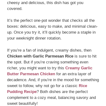
cheesy and delicious, this dish has got you
covered.
It’s the perfect one-pot wonder that checks all the
boxes: delicious, easy to make, and minimal clean-
up. Once you try it, it’ll quickly become a staple in
your weeknight dinner rotation.
If you’re a fan of indulgent, creamy dishes, then
Chicken with Garlic Parmesan Rice
is sure to hit
the spot. But if you’re craving something even
richer, you might want to try this
Creamy Garlic
Butter Parmesan Chicken
for an extra layer of
decadence. And, if you’re in the mood for something
sweet to follow, why not go for a classic
Rice
Pudding Recipe
? Both dishes are the perfect
complement to a cozy meal, balancing savory and
sweet beautifully!