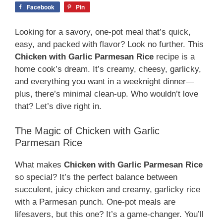
Facebook
Pin
Looking for a savory, one-pot meal that’s quick,
easy, and packed with flavor? Look no further. This
Chicken with Garlic Parmesan Rice
recipe is a
home cook’s dream. It’s creamy, cheesy, garlicky,
and everything you want in a weeknight dinner—
plus, there’s minimal clean-up. Who wouldn’t love
that? Let’s dive right in.
The Magic of Chicken with Garlic
Parmesan Rice
What makes
Chicken with Garlic Parmesan Rice
so special? It’s the perfect balance between
succulent, juicy chicken and creamy, garlicky rice
with a Parmesan punch. One-pot meals are
lifesavers, but this one? It’s a game-changer. You’ll