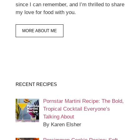
since I can remember, and I’m thrilled to share
my love for food with you.
MORE ABOUT ME
RECENT RECIPES
Pornstar Martini Recipe: The Bold,
Tropical Cocktail Everyone’s
Talking About
By Karen Elsher