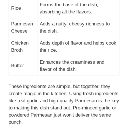
Forms the base of the dish,
Rice
absorbing all the flavors.
Parmesan
Adds a nutty, cheesy richness to
Cheese
the dish.
Chicken
Adds depth of flavor and helps cook
Broth
the rice.
Enhances the creaminess and
Butter
flavor of the dish.
These ingredients are simple, but together, they
create magic in the kitchen. Using fresh ingredients
like real garlic and high-quality Parmesan is the key
to making this dish stand out. Pre-minced garlic or
powdered Parmesan just won’t deliver the same
punch.