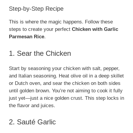
Step-by-Step Recipe
This is where the magic happens. Follow these
steps to create your perfect
Chicken with Garlic
Parmesan Rice
.
1. Sear the Chicken
Start by seasoning your chicken with salt, pepper,
and Italian seasoning. Heat olive oil in a deep skillet
or Dutch oven, and sear the chicken on both sides
until golden brown. You’re not aiming to cook it fully
just yet—just a nice golden crust. This step locks in
the flavor and juices.
2. Sauté Garlic