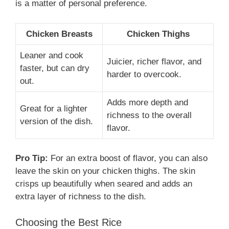
is a matter of personal preference.
Chicken Breasts
Chicken Thighs
Leaner and cook
Juicier, richer flavor, and
faster, but can dry
harder to overcook.
out.
Adds more depth and
Great for a lighter
richness to the overall
version of the dish.
flavor.
Pro Tip:
For an extra boost of flavor, you can also
leave the skin on your chicken thighs. The skin
crisps up beautifully when seared and adds an
extra layer of richness to the dish.
Choosing the Best Rice