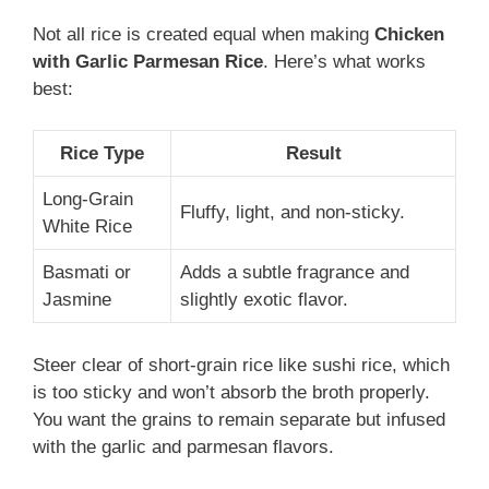
Not all rice is created equal when making
Chicken
with Garlic Parmesan Rice
. Here’s what works
best:
Rice Type
Result
Long-Grain
Fluffy, light, and non-sticky.
White Rice
Basmati or
Adds a subtle fragrance and
Jasmine
slightly exotic flavor.
Steer clear of short-grain rice like sushi rice, which
is too sticky and won’t absorb the broth properly.
You want the grains to remain separate but infused
with the garlic and parmesan flavors.