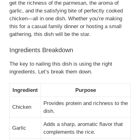
get the richness of the parmesan, the aroma of
garlic, and the satisfying bite of perfectly cooked
chicken—all in one dish. Whether you’re making
this for a casual family dinner or hosting a small
gathering, this dish will be the star.
Ingredients Breakdown
The key to nailing this dish is using the right
ingredients. Let’s break them down.
Ingredient
Purpose
Provides protein and richness to the
Chicken
dish.
Adds a sharp, aromatic flavor that
Garlic
complements the rice.