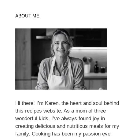
ABOUT ME
Hi there! I’m Karen, the heart and soul behind
this recipes website. As a mom of three
wonderful kids, I’ve always found joy in
creating delicious and nutritious meals for my
family. Cooking has been my passion ever