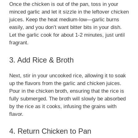
Once the chicken is out of the pan, toss in your
minced garlic and let it sizzle in the leftover chicken
juices. Keep the heat medium-low—garlic burns
easily, and you don’t want bitter bits in your dish.
Let the garlic cook for about 1-2 minutes, just until
fragrant.
3. Add Rice & Broth
Next, stir in your uncooked rice, allowing it to soak
up the flavors from the garlic and chicken juices.
Pour in the chicken broth, ensuring that the rice is
fully submerged. The broth will slowly be absorbed
by the rice as it cooks, infusing the grains with
flavor.
4. Return Chicken to Pan