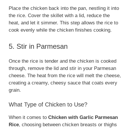
Place the chicken back into the pan, nestling it into
the rice. Cover the skillet with a lid, reduce the
heat, and let it simmer. This step allows the rice to
cook evenly while the chicken finishes cooking.
5. Stir in Parmesan
Once the rice is tender and the chicken is cooked
through, remove the lid and stir in your Parmesan
cheese. The heat from the rice will melt the cheese,
creating a creamy, cheesy sauce that coats every
grain.
What Type of Chicken to Use?
When it comes to
Chicken with Garlic Parmesan
Rice
, choosing between chicken breasts or thighs