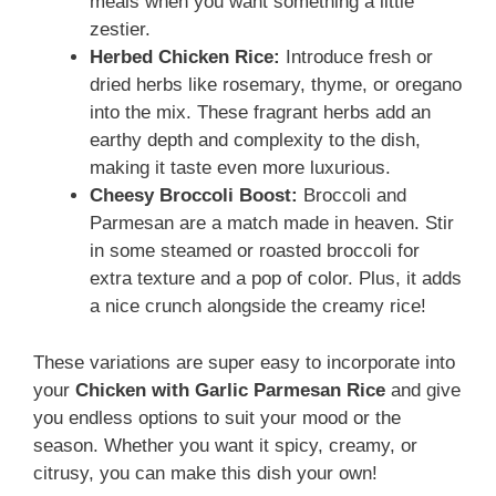
meals when you want something a little
zestier.
Herbed Chicken Rice:
Introduce fresh or
dried herbs like rosemary, thyme, or oregano
into the mix. These fragrant herbs add an
earthy depth and complexity to the dish,
making it taste even more luxurious.
Cheesy Broccoli Boost:
Broccoli and
Parmesan are a match made in heaven. Stir
in some steamed or roasted broccoli for
extra texture and a pop of color. Plus, it adds
a nice crunch alongside the creamy rice!
These variations are super easy to incorporate into
your
Chicken with Garlic Parmesan Rice
and give
you endless options to suit your mood or the
season. Whether you want it spicy, creamy, or
citrusy, you can make this dish your own!