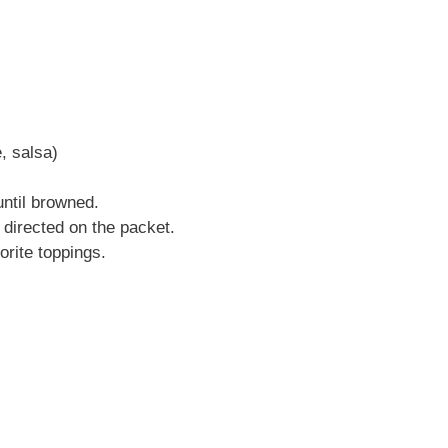
, salsa)
until browned.
directed on the packet.
orite toppings.