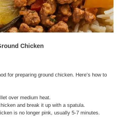
 Ground Chicken
d for preparing ground chicken. Here’s how to
killet over medium heat.
icken and break it up with a spatula.
icken is no longer pink, usually 5-7 minutes.