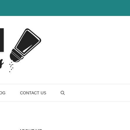
OG
CONTACT US