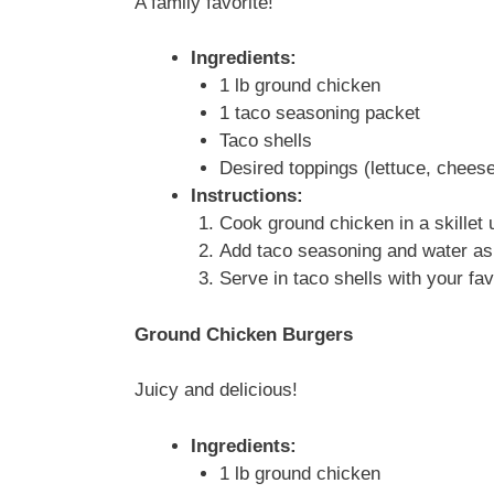
A family favorite!
Ingredients:
1 lb ground chicken
1 taco seasoning packet
Taco shells
Desired toppings (lettuce, cheese
Instructions:
Cook ground chicken in a skillet 
Add taco seasoning and water as 
Serve in taco shells with your fav
Ground Chicken Burgers
Juicy and delicious!
Ingredients:
1 lb ground chicken