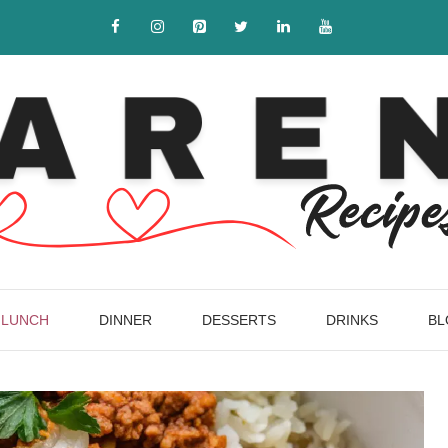
LUNCH
DINNER
DESSERTS
DRINKS
BL