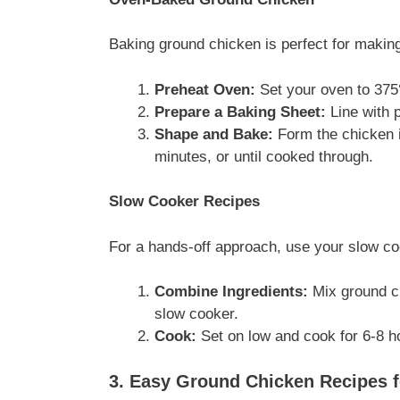
Baking ground chicken is perfect for making
Preheat Oven:
Set your oven to 375
Prepare a Baking Sheet:
Line with p
Shape and Bake:
Form the chicken i
minutes, or until cooked through.
Slow Cooker Recipes
For a hands-off approach, use your slow co
Combine Ingredients:
Mix ground ch
slow cooker.
Cook:
Set on low and cook for 6-8 ho
3. Easy Ground Chicken Recipes f