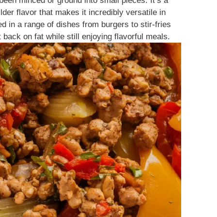
been minced or ground into small pieces. It’s a
der flavor that makes it incredibly versatile in
 in a range of dishes from burgers to stir-fries
 back on fat while still enjoying flavorful meals.