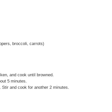
pers, broccoli, carrots)
cken, and cook until browned.
bout 5 minutes.
 Stir and cook for another 2 minutes.