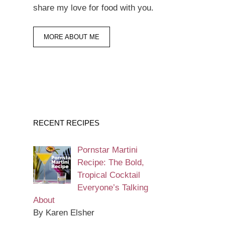
share my love for food with you.
MORE ABOUT ME
RECENT RECIPES
Pornstar Martini
Recipe: The Bold,
Tropical Cocktail
Everyone’s Talking
About
By Karen Elsher