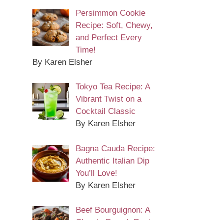
Persimmon Cookie
Recipe: Soft, Chewy,
and Perfect Every
Time!
By Karen Elsher
Tokyo Tea Recipe: A
Vibrant Twist on a
Cocktail Classic
By Karen Elsher
Bagna Cauda Recipe:
Authentic Italian Dip
You’ll Love!
By Karen Elsher
Beef Bourguignon: A