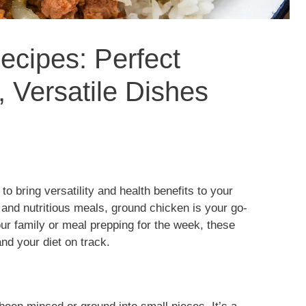
cipes: Perfect
, Versatile Dishes
o bring versatility and health benefits to your
, and nutritious meals, ground chicken is your go-
our family or meal prepping for the week, these
and your diet on track.