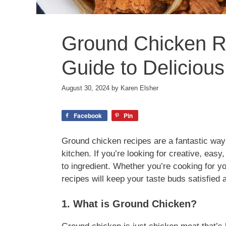
Ground Chicken Re
Guide to Delicious
August 30, 2024
by
Karen Elsher
Facebook
Pin
Ground chicken recipes are a fantastic way t
kitchen. If you’re looking for creative, easy
to ingredient. Whether you’re cooking for y
recipes will keep your taste buds satisfied 
1. What is Ground Chicken?