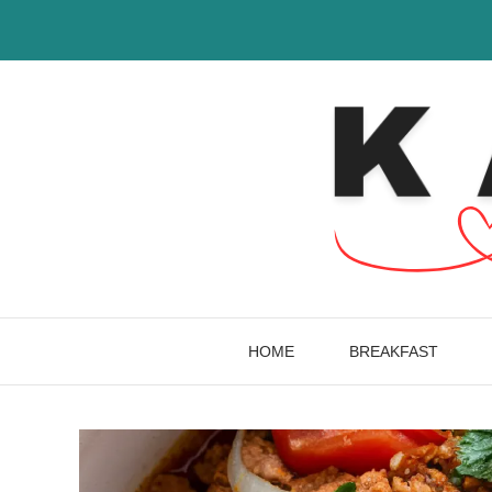
Skip
to
content
HOME
BREAKFAST