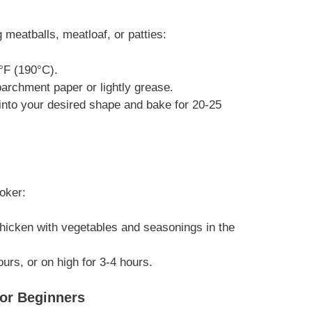
 meatballs, meatloaf, or patties:
°F (190°C).
archment paper or lightly grease.
nto your desired shape and bake for 20-25
oker:
icken with vegetables and seasonings in the
urs, or on high for 3-4 hours.
or Beginners