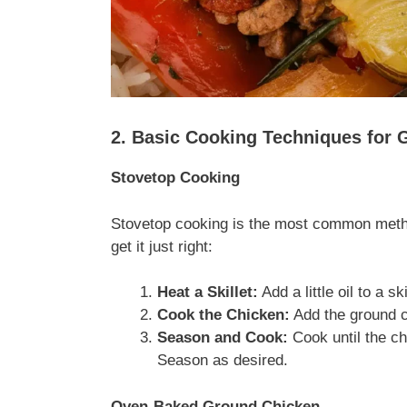
2. Basic Cooking Techniques for
Stovetop Cooking
Stovetop cooking is the most common metho
get it just right:
Heat a Skillet:
Add a little oil to a s
Cook the Chicken:
Add the ground ch
Season and Cook:
Cook until the ch
Season as desired.
Oven-Baked Ground Chicken