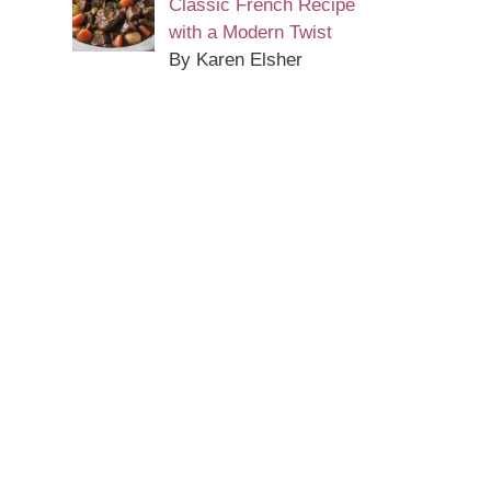
Classic French Recipe
with a Modern Twist
By Karen Elsher