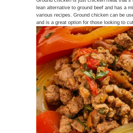
Ground chicken is just chicken meat that’s 
lean alternative to ground beef and has a mil
various recipes. Ground chicken can be used
and is a great option for those looking to cut