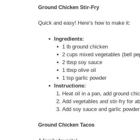
Ground Chicken Stir-Fry
Quick and easy! Here’s how to make it:
Ingredients:
1 lb ground chicken
2 cups mixed vegetables (bell pep
2 tbsp soy sauce
1 tbsp olive oil
1 tsp garlic powder
Instructions:
Heat oil in a pan, add ground chi
Add vegetables and stir-fry for a
Add soy sauce and garlic powder.
Ground Chicken Tacos