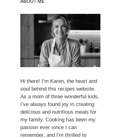
ABOUT ME
Hi there! I’m Karen, the heart and
soul behind this recipes website.
As a mom of three wonderful kids,
I’ve always found joy in creating
delicious and nutritious meals for
my family. Cooking has been my
passion ever since I can
remember, and I’m thrilled to