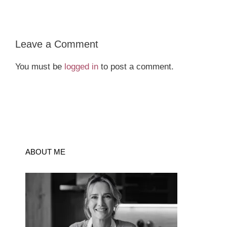
Leave a Comment
You must be
logged in
to post a comment.
ABOUT ME