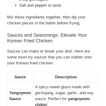
Salt and pepper to taste
Mix these ingredients together, then dip your
chicken pieces in the batter before frying.
Sauces and Seasonings: Elevate Your
Korean Fried Chicken
Sauces can make or break your dish. Here are
some must-try sauces that you can slather onto
your Korean fried chicken:
Sauce
Description
A spicy-sweet glaze made with
Yangnyeom
gochujang, sugar, garlic, and soy
Sauce
sauce. Perfect for
yangnyeom-
chikin
!