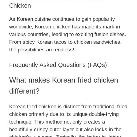
Chicken
As Korean cuisine continues to gain popularity
worldwide, Korean chicken has made its mark in
various countries, leading to exciting fusion dishes.
From spicy Korean tacos to chicken sandwiches,
the possibilities are endless!
Frequently Asked Questions (FAQs)
What makes Korean fried chicken
different?
Korean fried chicken is distinct from traditional fried
chicken primarily due to its unique double-frying
technique. This method not only creates a
beautifully crispy outer layer but also locks in the