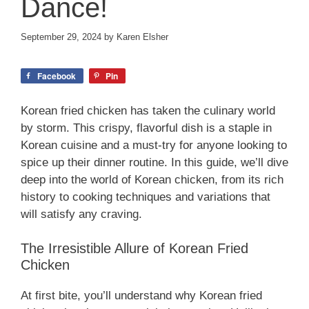
Dance!
September 29, 2024
by
Karen Elsher
Facebook
Pin
Korean fried chicken has taken the culinary world
by storm. This crispy, flavorful dish is a staple in
Korean cuisine and a must-try for anyone looking to
spice up their dinner routine. In this guide, we’ll dive
deep into the world of Korean chicken, from its rich
history to cooking techniques and variations that
will satisfy any craving.
The Irresistible Allure of Korean Fried
Chicken
At first bite, you’ll understand why Korean fried