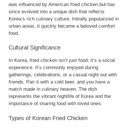
was influenced by American fried chicken but has
since evolved into a unique dish that reflects
Korea’s rich culinary culture. Initially popularized in
urban areas, it quickly became a beloved comfort
food.
Cultural Significance
In Korea, fried chicken isn’t just food; it’s a social
experience. It’s commonly enjoyed during
gatherings, celebrations, or a casual night out with
friends. Pair it with a cold beer, and you have a
match made in culinary heaven. The dish
represents the vibrant nightlife of Korea and the
importance of sharing food with loved ones.
Types of Korean Fried Chicken