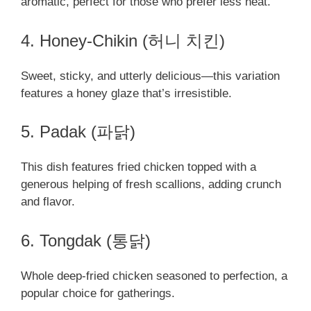
aromatic, perfect for those who prefer less heat.
4. Honey-Chikin (허니 치킨)
Sweet, sticky, and utterly delicious—this variation
features a honey glaze that’s irresistible.
5. Padak (파닭)
This dish features fried chicken topped with a
generous helping of fresh scallions, adding crunch
and flavor.
6. Tongdak (통닭)
Whole deep-fried chicken seasoned to perfection, a
popular choice for gatherings.