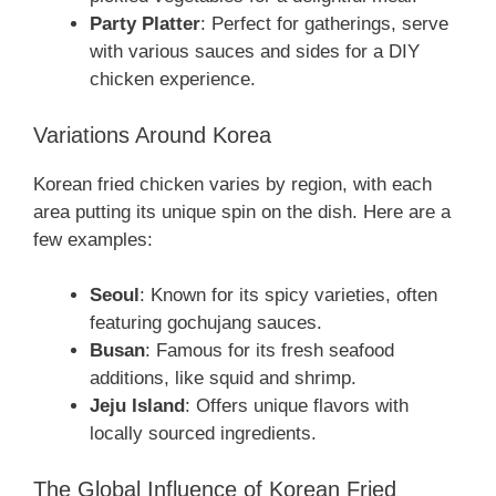
Party Platter
: Perfect for gatherings, serve
with various sauces and sides for a DIY
chicken experience.
Variations Around Korea
Korean fried chicken varies by region, with each
area putting its unique spin on the dish. Here are a
few examples:
Seoul
: Known for its spicy varieties, often
featuring gochujang sauces.
Busan
: Famous for its fresh seafood
additions, like squid and shrimp.
Jeju Island
: Offers unique flavors with
locally sourced ingredients.
The Global Influence of Korean Fried