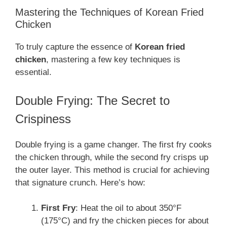
Mastering the Techniques of Korean Fried
Chicken
To truly capture the essence of
Korean fried
chicken
, mastering a few key techniques is
essential.
Double Frying: The Secret to
Crispiness
Double frying is a game changer. The first fry cooks
the chicken through, while the second fry crisps up
the outer layer. This method is crucial for achieving
that signature crunch. Here’s how:
First Fry
: Heat the oil to about 350°F
(175°C) and fry the chicken pieces for about