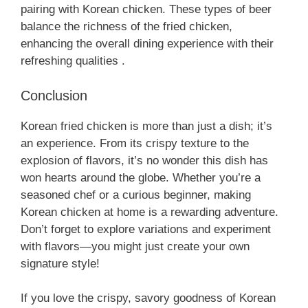
pairing with Korean chicken. These types of beer
balance the richness of the fried chicken,
enhancing the overall dining experience with their
refreshing qualities .
Conclusion
Korean fried chicken is more than just a dish; it’s
an experience. From its crispy texture to the
explosion of flavors, it’s no wonder this dish has
won hearts around the globe. Whether you’re a
seasoned chef or a curious beginner, making
Korean chicken at home is a rewarding adventure.
Don’t forget to explore variations and experiment
with flavors—you might just create your own
signature style!
If you love the crispy, savory goodness of Korean