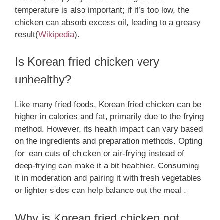
temperature is also important; if it’s too low, the
chicken can absorb excess oil, leading to a greasy
result​
(
Wikipedia
)
.
Is Korean fried chicken very
unhealthy?
Like many fried foods, Korean fried chicken can be
higher in calories and fat, primarily due to the frying
method. However, its health impact can vary based
on the ingredients and preparation methods. Opting
for lean cuts of chicken or air-frying instead of
deep-frying can make it a bit healthier. Consuming
it in moderation and pairing it with fresh vegetables
or lighter sides can help balance out the meal .
Why is Korean fried chicken not