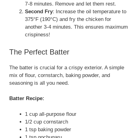
7-8 minutes. Remove and let them rest.
Second Fry
: Increase the oil temperature to
375°F (190°C) and fry the chicken for
another 3-4 minutes. This ensures maximum
crispiness!
The Perfect Batter
The batter is crucial for a crispy exterior. A simple
mix of flour, cornstarch, baking powder, and
seasoning is all you need.
Batter Recipe:
1 cup all-purpose flour
1/2 cup cornstarch
1 tsp baking powder
1 tsp gochugaru