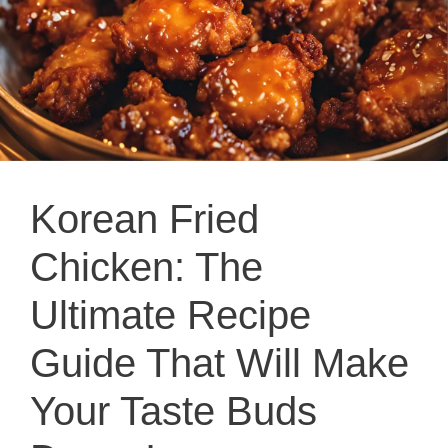
Korean Fried
Chicken: The
Ultimate Recipe
Guide That Will Make
Your Taste Buds