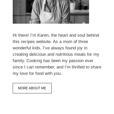
Hi there! I’m Karen, the heart and soul behind
this recipes website. As a mom of three
wonderful kids, I’ve always found joy in
creating delicious and nutritious meals for my
family. Cooking has been my passion ever
since I can remember, and I’m thrilled to share
my love for food with you.
MORE ABOUT ME