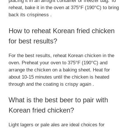
placing it in an airtight container or freezer bag. To
reheat, bake it in the oven at 375°F (190°C) to bring
back its crispiness .
How to reheat Korean fried chicken
for best results?
For the best results, reheat Korean chicken in the
oven. Preheat your oven to 375°F (190°C) and
arrange the chicken on a baking sheet. Heat for
about 10-15 minutes until the chicken is heated
through and the coating is crispy again .
What is the best beer to pair with
Korean fried chicken?
Light lagers or pale ales are ideal choices for