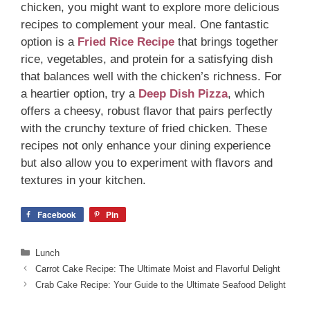
chicken, you might want to explore more delicious
recipes to complement your meal. One fantastic
option is a
Fried Rice Recipe
that brings together
rice, vegetables, and protein for a satisfying dish
that balances well with the chicken’s richness. For
a heartier option, try a
Deep Dish Pizza
, which
offers a cheesy, robust flavor that pairs perfectly
with the crunchy texture of fried chicken. These
recipes not only enhance your dining experience
but also allow you to experiment with flavors and
textures in your kitchen.
Facebook
Pin
Categories
Lunch
Carrot Cake Recipe: The Ultimate Moist and Flavorful Delight
Crab Cake Recipe: Your Guide to the Ultimate Seafood Delight