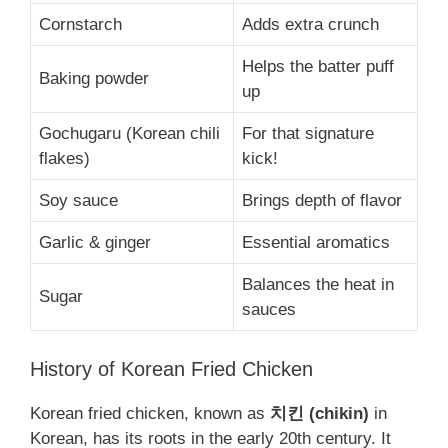
Cornstarch
Adds extra crunch
Helps the batter puff
Baking powder
up
Gochugaru (Korean chili
For that signature
flakes)
kick!
Soy sauce
Brings depth of flavor
Garlic & ginger
Essential aromatics
Balances the heat in
Sugar
sauces
History of Korean Fried Chicken
Korean fried chicken, known as
치킨 (chikin)
in
Korean, has its roots in the early 20th century. It