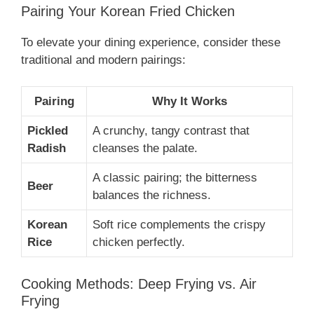
Pairing Your Korean Fried Chicken
To elevate your dining experience, consider these
traditional and modern pairings:
Pairing
Why It Works
Pickled
A crunchy, tangy contrast that
Radish
cleanses the palate.
A classic pairing; the bitterness
Beer
balances the richness.
Korean
Soft rice complements the crispy
Rice
chicken perfectly.
Cooking Methods: Deep Frying vs. Air
Frying