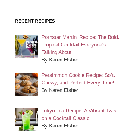
RECENT RECIPES
Pornstar Martini Recipe: The Bold,
Tropical Cocktail Everyone’s
Talking About
By Karen Elsher
Persimmon Cookie Recipe: Soft,
Chewy, and Perfect Every Time!
By Karen Elsher
Tokyo Tea Recipe: A Vibrant Twist
on a Cocktail Classic
By Karen Elsher