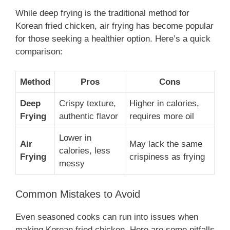
While deep frying is the traditional method for
Korean fried chicken, air frying has become popular
for those seeking a healthier option. Here’s a quick
comparison:
Method
Pros
Cons
Deep
Crispy texture,
Higher in calories,
Frying
authentic flavor
requires more oil
Lower in
Air
May lack the same
calories, less
Frying
crispiness as frying
messy
Common Mistakes to Avoid
Even seasoned cooks can run into issues when
making Korean fried chicken. Here are some pitfalls