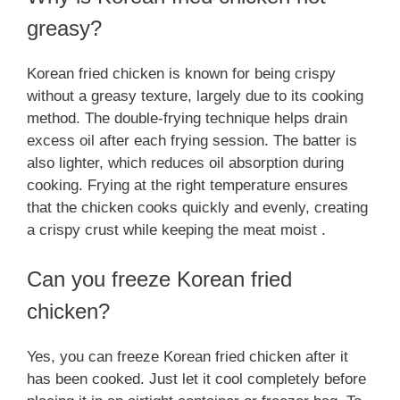
greasy?
Korean fried chicken is known for being crispy
without a greasy texture, largely due to its cooking
method. The double-frying technique helps drain
excess oil after each frying session. The batter is
also lighter, which reduces oil absorption during
cooking. Frying at the right temperature ensures
that the chicken cooks quickly and evenly, creating
a crispy crust while keeping the meat moist .
Can you freeze Korean fried
chicken?
Yes, you can freeze Korean fried chicken after it
has been cooked. Just let it cool completely before