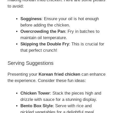
to avoid:
Sogginess
: Ensure your oil is hot enough
before adding the chicken.
Overcrowding the Pan
: Fry in batches to
maintain oil temperature.
Skipping the Double Fry
: This is crucial for
that perfect crunch!
Serving Suggestions
Presenting your
Korean fried chicken
can enhance
the experience. Consider these fun ideas:
Chicken Tower
: Stack the pieces high and
drizzle with sauce for a stunning display.
Bento Box Style
: Serve with rice and
pickled vegetables for a delightful meal.