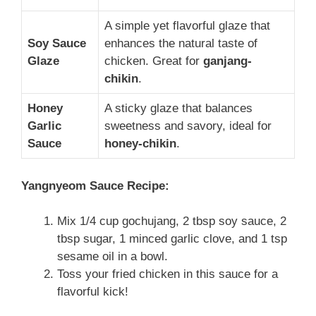
A simple yet flavorful glaze that
Soy Sauce
enhances the natural taste of
Glaze
chicken. Great for
ganjang-
chikin
.
Honey
A sticky glaze that balances
Garlic
sweetness and savory, ideal for
Sauce
honey-chikin
.
Yangnyeom Sauce Recipe:
Mix 1/4 cup gochujang, 2 tbsp soy sauce, 2
tbsp sugar, 1 minced garlic clove, and 1 tsp
sesame oil in a bowl.
Toss your fried chicken in this sauce for a
flavorful kick!