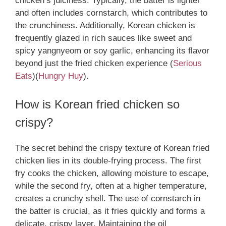
chicken’s juiciness. Typically, the batter is lighter
and often includes cornstarch, which contributes to
the crunchiness. Additionally, Korean chicken is
frequently glazed in rich sauces like sweet and
spicy yangnyeom or soy garlic, enhancing its flavor
beyond just the fried chicken experience​
(
Serious
Eats
)
(
Hungry Huy
)
.
How is Korean fried chicken so
crispy?
The secret behind the crispy texture of Korean fried
chicken lies in its double-frying process. The first
fry cooks the chicken, allowing moisture to escape,
while the second fry, often at a higher temperature,
creates a crunchy shell. The use of cornstarch in
the batter is crucial, as it fries quickly and forms a
delicate, crispy layer. Maintaining the oil