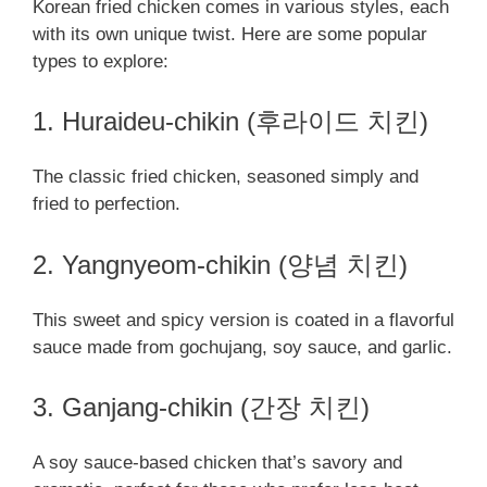
Korean fried chicken comes in various styles, each
with its own unique twist. Here are some popular
types to explore:
1. Huraideu-chikin (후라이드 치킨)
The classic fried chicken, seasoned simply and
fried to perfection.
2. Yangnyeom-chikin (양념 치킨)
This sweet and spicy version is coated in a flavorful
sauce made from gochujang, soy sauce, and garlic.
3. Ganjang-chikin (간장 치킨)
A soy sauce-based chicken that’s savory and