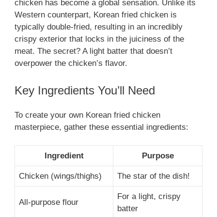
chicken has become a global sensation. Unlike its
Western counterpart, Korean fried chicken is
typically double-fried, resulting in an incredibly
crispy exterior that locks in the juiciness of the
meat. The secret? A light batter that doesn’t
overpower the chicken’s flavor.
Key Ingredients You’ll Need
To create your own Korean fried chicken
masterpiece, gather these essential ingredients:
Ingredient
Purpose
Chicken (wings/thighs)
The star of the dish!
For a light, crispy
All-purpose flour
batter