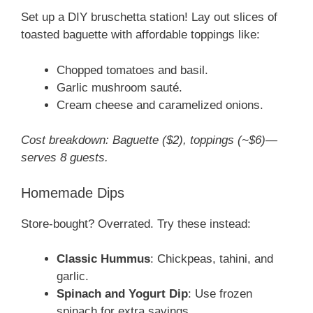
Set up a DIY bruschetta station! Lay out slices of
toasted baguette with affordable toppings like:
Chopped tomatoes and basil.
Garlic mushroom sauté.
Cream cheese and caramelized onions.
Cost breakdown: Baguette ($2), toppings (~$6)—
serves 8 guests.
Homemade Dips
Store-bought? Overrated. Try these instead:
Classic Hummus
: Chickpeas, tahini, and
garlic.
Spinach and Yogurt Dip
: Use frozen
spinach for extra savings.