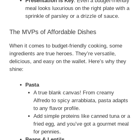
Presentation is Key
: Even a budget-friendly
meal looks luxurious on the right plate with a
sprinkle of parsley or a drizzle of sauce.
The MVPs of Affordable Dishes
When it comes to budget-friendly cooking, some
ingredients are true heroes. They’re versatile,
delicious, and easy on the wallet. Here’s why they
shine:
Pasta
A true blank canvas! From creamy
Alfredo to spicy arrabbiata, pasta adapts
to any flavor profile.
Add simple proteins like canned tuna or a
fried egg, and you’ve got a gourmet meal
for pennies.
Beans & Lentils