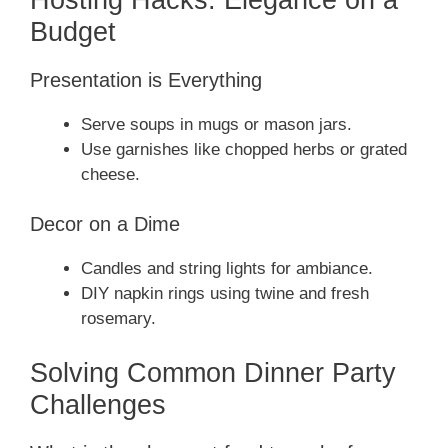
Budget
Presentation is Everything
Serve soups in mugs or mason jars.
Use garnishes like chopped herbs or grated
cheese.
Decor on a Dime
Candles and string lights for ambiance.
DIY napkin rings using twine and fresh
rosemary.
Solving Common Dinner Party
Challenges