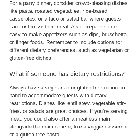
For a party dinner, consider crowd-pleasing dishes
like pasta, roasted vegetables, rice-based
casseroles, or a taco or salad bar where guests
can customize their meal. Also, prepare some
easy-to-make appetizers such as dips, bruschetta,
or finger foods. Remember to include options for
different dietary preferences, such as vegetarian or
gluten-free dishes.
What if someone has dietary restrictions?
Always have a vegetarian or gluten-free option on
hand to accommodate guests with dietary
restrictions. Dishes like lentil stew, vegetable stir-
fries, or salads are great choices. If you’re serving
meat, you could also offer a meatless main
alongside the main course, like a veggie casserole
or a gluten-free pasta.