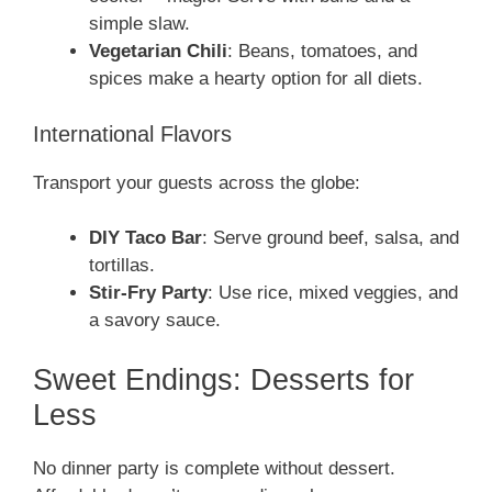
simple slaw.
Vegetarian Chili
: Beans, tomatoes, and
spices make a hearty option for all diets.
International Flavors
Transport your guests across the globe:
DIY Taco Bar
: Serve ground beef, salsa, and
tortillas.
Stir-Fry Party
: Use rice, mixed veggies, and
a savory sauce.
Sweet Endings: Desserts for
Less
No dinner party is complete without dessert.