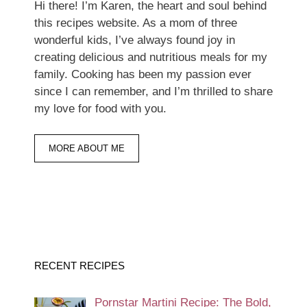
Hi there! I’m Karen, the heart and soul behind
this recipes website. As a mom of three
wonderful kids, I’ve always found joy in
creating delicious and nutritious meals for my
family. Cooking has been my passion ever
since I can remember, and I’m thrilled to share
my love for food with you.
MORE ABOUT ME
RECENT RECIPES
Pornstar Martini Recipe: The Bold,