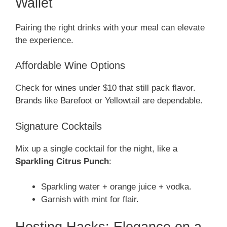
Wallet
Pairing the right drinks with your meal can elevate
the experience.
Affordable Wine Options
Check for wines under $10 that still pack flavor.
Brands like Barefoot or Yellowtail are dependable.
Signature Cocktails
Mix up a single cocktail for the night, like a
Sparkling Citrus Punch
:
Sparkling water + orange juice + vodka.
Garnish with mint for flair.
Hosting Hacks: Elegance on a