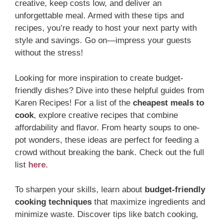
creative, keep costs low, and deliver an
unforgettable meal. Armed with these tips and
recipes, you’re ready to host your next party with
style and savings. Go on—impress your guests
without the stress!
Looking for more inspiration to create budget-
friendly dishes? Dive into these helpful guides from
Karen Recipes! For a list of the
cheapest meals to
cook
, explore creative recipes that combine
affordability and flavor. From hearty soups to one-
pot wonders, these ideas are perfect for feeding a
crowd without breaking the bank. Check out the full
list
here
.
To sharpen your skills, learn about
budget-friendly
cooking techniques
that maximize ingredients and
minimize waste. Discover tips like batch cooking,