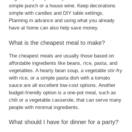
simple punch or a house wine. Keep decorations
simple with candles and DIY table settings.
Planning in advance and using what you already
have at home can also help save money.
What is the cheapest meal to make?
The cheapest meals are usually those based on
affordable ingredients like beans, rice, pasta, and
vegetables. A hearty bean soup, a vegetable stir-fry
with rice, or a simple pasta dish with a tomato
sauce are all excellent low-cost options. Another
budget-friendly option is a one-pot meal, such as
chili or a vegetable casserole, that can serve many
people with minimal ingredients.
What should I have for dinner for a party?