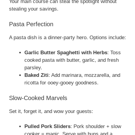
Your main course can steal the spotlight without
stealing your savings.
Pasta Perfection
A pasta dish is a dinner-party hero. Options include:
Garlic Butter Spaghetti with Herbs
: Toss
cooked pasta with butter, garlic, and fresh
parsley.
Baked Ziti
: Add marinara, mozzarella, and
ricotta for ooey-gooey goodness.
Slow-Cooked Marvels
Set it, forget it, and wow your guests:
Pulled Pork Sliders
: Pork shoulder + slow
cooker = magic. Serve with buns and a