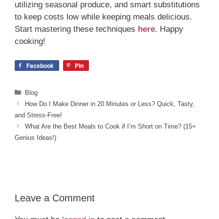
utilizing seasonal produce, and smart substitutions
to keep costs low while keeping meals delicious.
Start mastering these techniques
here
. Happy
cooking!
Facebook
Pin
Categories
Blog
How Do I Make Dinner in 20 Minutes or Less? Quick, Tasty,
and Stress-Free!
What Are the Best Meals to Cook if I’m Short on Time? (15+
Genius Ideas!)
Leave a Comment