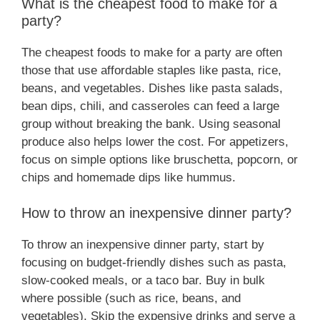
What is the cheapest food to make for a
party?
The cheapest foods to make for a party are often
those that use affordable staples like pasta, rice,
beans, and vegetables. Dishes like pasta salads,
bean dips, chili, and casseroles can feed a large
group without breaking the bank. Using seasonal
produce also helps lower the cost. For appetizers,
focus on simple options like bruschetta, popcorn, or
chips and homemade dips like hummus.
How to throw an inexpensive dinner party?
To throw an inexpensive dinner party, start by
focusing on budget-friendly dishes such as pasta,
slow-cooked meals, or a taco bar. Buy in bulk
where possible (such as rice, beans, and
vegetables). Skip the expensive drinks and serve a