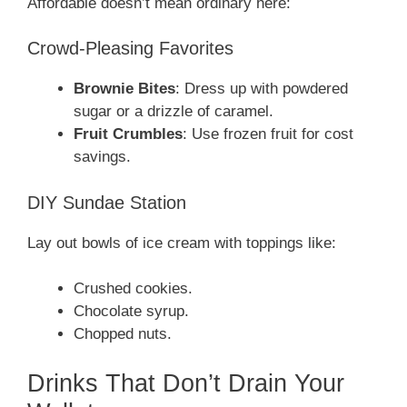
Affordable doesn’t mean ordinary here:
Crowd-Pleasing Favorites
Brownie Bites
: Dress up with powdered
sugar or a drizzle of caramel.
Fruit Crumbles
: Use frozen fruit for cost
savings.
DIY Sundae Station
Lay out bowls of ice cream with toppings like:
Crushed cookies.
Chocolate syrup.
Chopped nuts.
Drinks That Don’t Drain Your