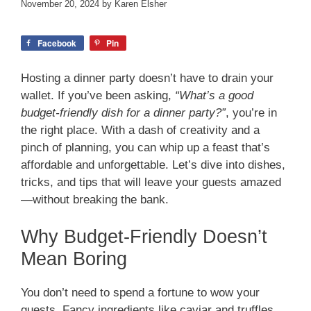
November 20, 2024
by
Karen Elsher
Facebook
Pin
Hosting a dinner party doesn’t have to drain your
wallet. If you’ve been asking,
“What’s a good
budget-friendly dish for a dinner party?”
, you’re in
the right place. With a dash of creativity and a
pinch of planning, you can whip up a feast that’s
affordable and unforgettable. Let’s dive into dishes,
tricks, and tips that will leave your guests amazed
—without breaking the bank.
Why Budget-Friendly Doesn’t
Mean Boring
You don’t need to spend a fortune to wow your
guests. Fancy ingredients like caviar and truffles