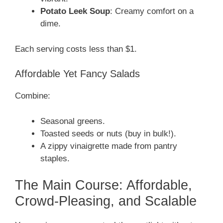
Potato Leek Soup
: Creamy comfort on a
dime.
Each serving costs less than $1.
Affordable Yet Fancy Salads
Combine:
Seasonal greens.
Toasted seeds or nuts (buy in bulk!).
A zippy vinaigrette made from pantry
staples.
The Main Course: Affordable,
Crowd-Pleasing, and Scalable