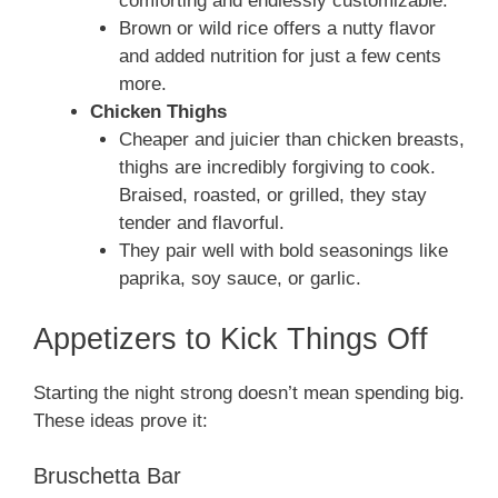
comforting and endlessly customizable.
Brown or wild rice offers a nutty flavor
and added nutrition for just a few cents
more.
Chicken Thighs
Cheaper and juicier than chicken breasts,
thighs are incredibly forgiving to cook.
Braised, roasted, or grilled, they stay
tender and flavorful.
They pair well with bold seasonings like
paprika, soy sauce, or garlic.
Appetizers to Kick Things Off
Starting the night strong doesn’t mean spending big.
These ideas prove it:
Bruschetta Bar