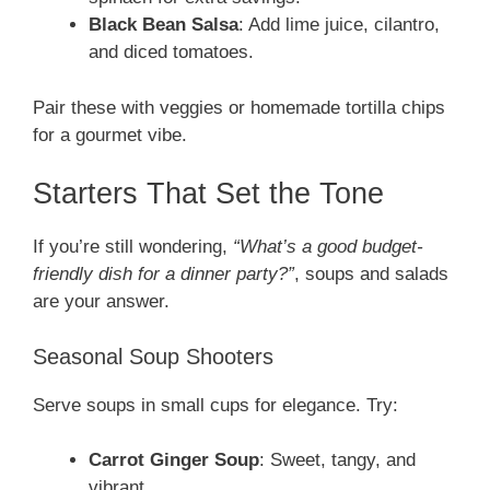
Black Bean Salsa
: Add lime juice, cilantro,
and diced tomatoes.
Pair these with veggies or homemade tortilla chips
for a gourmet vibe.
Starters That Set the Tone
If you’re still wondering,
“What’s a good budget-
friendly dish for a dinner party?”
, soups and salads
are your answer.
Seasonal Soup Shooters
Serve soups in small cups for elegance. Try:
Carrot Ginger Soup
: Sweet, tangy, and
vibrant.