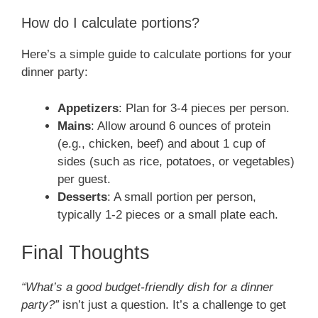
How do I calculate portions?
Here’s a simple guide to calculate portions for your
dinner party:
Appetizers
: Plan for 3-4 pieces per person.
Mains
: Allow around 6 ounces of protein
(e.g., chicken, beef) and about 1 cup of
sides (such as rice, potatoes, or vegetables)
per guest.
Desserts
: A small portion per person,
typically 1-2 pieces or a small plate each.
Final Thoughts
“What’s a good budget-friendly dish for a dinner
party?”
isn’t just a question. It’s a challenge to get