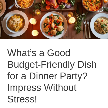
What’s a Good
Budget-Friendly Dish
for a Dinner Party?
Impress Without
Stress!