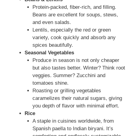
Protein-packed, fiber-rich, and filling.
Beans are excellent for soups, stews,
and even salads.
Lentils, especially the red or green
variety, cook quickly and absorb any
spices beautifully.
Seasonal Vegetables
Produce in season is not only cheaper
but also tastes better. Winter? Think root
veggies. Summer? Zucchini and
tomatoes shine.
Roasting or grilling vegetables
caramelizes their natural sugars, giving
you depth of flavor with minimal effort.
Rice
A staple in cuisines worldwide, from
Spanish paella to Indian biryani. It’s