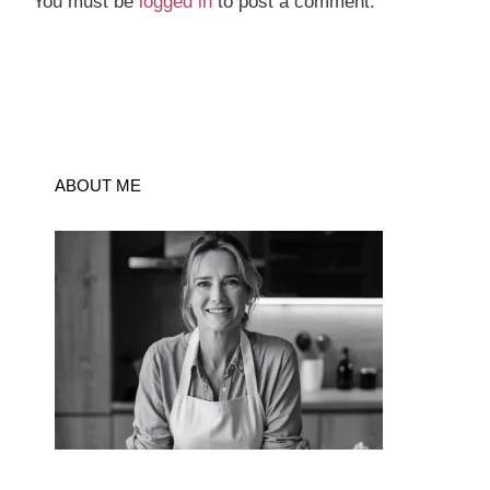
You must be
logged in
to post a comment.
ABOUT ME