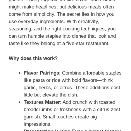
might make headlines, but delicious meals often
come from simplicity. The secret lies in how you
use everyday ingredients. With creativity,
seasoning, and the right cooking techniques, you
can turn humble staples into dishes that look and
taste like they belong at a five-star restaurant.
Why does this work?
Flavor Pairings
: Combine affordable staples
like pasta or rice with bold flavors—think
garlic, herbs, or citrus. These additions cost
little but elevate the dish.
Textures Matter
: Add crunch with toasted
breadcrumbs or freshness with a citrus zest
garnish. Small touches create big
impressions.