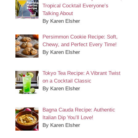
Tropical Cocktail Everyone’s
Talking About
By Karen Elsher
Persimmon Cookie Recipe: Soft,
Chewy, and Perfect Every Time!
By Karen Elsher
Tokyo Tea Recipe: A Vibrant Twist
on a Cocktail Classic
By Karen Elsher
Bagna Cauda Recipe: Authentic
Italian Dip You’ll Love!
By Karen Elsher