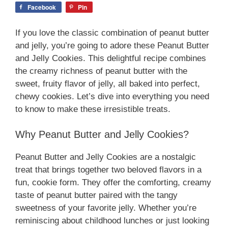
Facebook
Pin
If you love the classic combination of peanut butter
and jelly, you’re going to adore these Peanut Butter
and Jelly Cookies. This delightful recipe combines
the creamy richness of peanut butter with the
sweet, fruity flavor of jelly, all baked into perfect,
chewy cookies. Let’s dive into everything you need
to know to make these irresistible treats.
Why Peanut Butter and Jelly Cookies?
Peanut Butter and Jelly Cookies are a nostalgic
treat that brings together two beloved flavors in a
fun, cookie form. They offer the comforting, creamy
taste of peanut butter paired with the tangy
sweetness of your favorite jelly. Whether you’re
reminiscing about childhood lunches or just looking