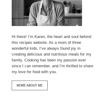
Hi there! I’m Karen, the heart and soul behind
this recipes website. As a mom of three
wonderful kids, I’ve always found joy in
creating delicious and nutritious meals for my
family. Cooking has been my passion ever
since I can remember, and I’m thrilled to share
my love for food with you.
MORE ABOUT ME