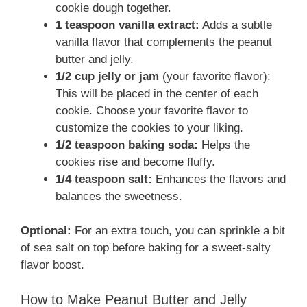
cookie dough together.
1 teaspoon vanilla extract:
Adds a subtle
vanilla flavor that complements the peanut
butter and jelly.
1/2 cup jelly or jam
(your favorite flavor):
This will be placed in the center of each
cookie. Choose your favorite flavor to
customize the cookies to your liking.
1/2 teaspoon baking soda:
Helps the
cookies rise and become fluffy.
1/4 teaspoon salt:
Enhances the flavors and
balances the sweetness.
Optional:
For an extra touch, you can sprinkle a bit
of sea salt on top before baking for a sweet-salty
flavor boost.
How to Make Peanut Butter and Jelly