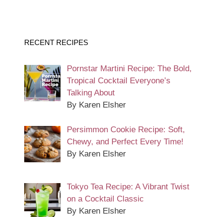
RECENT RECIPES
Pornstar Martini Recipe: The Bold,
Tropical Cocktail Everyone’s
Talking About
By Karen Elsher
Persimmon Cookie Recipe: Soft,
Chewy, and Perfect Every Time!
By Karen Elsher
Tokyo Tea Recipe: A Vibrant Twist
on a Cocktail Classic
By Karen Elsher