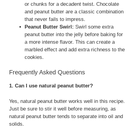
or chunks for a decadent twist. Chocolate
and peanut butter are a classic combination
that never fails to impress.
Peanut Butter Swirl:
Swirl some extra
peanut butter into the jelly before baking for
a more intense flavor. This can create a
marbled effect and add extra richness to the
cookies.
Frequently Asked Questions
1. Can I use natural peanut butter?
Yes, natural peanut butter works well in this recipe.
Just be sure to stir it well before measuring, as
natural peanut butter tends to separate into oil and
solids.