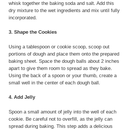
whisk together the baking soda and salt. Add this
dry mixture to the wet ingredients and mix until fully
incorporated.
3. Shape the Cookies
Using a tablespoon or cookie scoop, scoop out
portions of dough and place them onto the prepared
baking sheet. Space the dough balls about 2 inches
apart to give them room to spread as they bake.
Using the back of a spoon or your thumb, create a
small well in the center of each dough ball.
4. Add Jelly
Spoon a small amount of jelly into the well of each
cookie. Be careful not to overfill, as the jelly can
spread during baking. This step adds a delicious