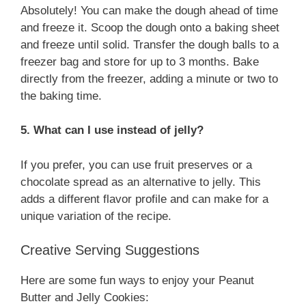
Absolutely! You can make the dough ahead of time
and freeze it. Scoop the dough onto a baking sheet
and freeze until solid. Transfer the dough balls to a
freezer bag and store for up to 3 months. Bake
directly from the freezer, adding a minute or two to
the baking time.
5. What can I use instead of jelly?
If you prefer, you can use fruit preserves or a
chocolate spread as an alternative to jelly. This
adds a different flavor profile and can make for a
unique variation of the recipe.
Creative Serving Suggestions
Here are some fun ways to enjoy your Peanut
Butter and Jelly Cookies: