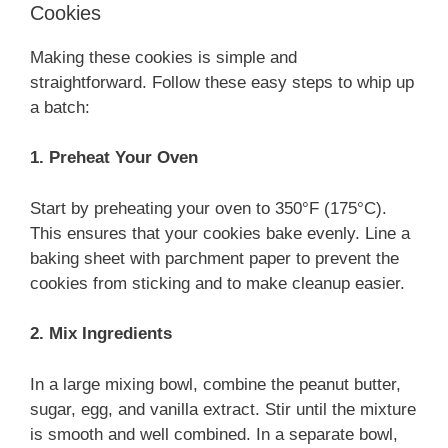
Cookies
Making these cookies is simple and
straightforward. Follow these easy steps to whip up
a batch:
1. Preheat Your Oven
Start by preheating your oven to 350°F (175°C).
This ensures that your cookies bake evenly. Line a
baking sheet with parchment paper to prevent the
cookies from sticking and to make cleanup easier.
2. Mix Ingredients
In a large mixing bowl, combine the peanut butter,
sugar, egg, and vanilla extract. Stir until the mixture
is smooth and well combined. In a separate bowl,