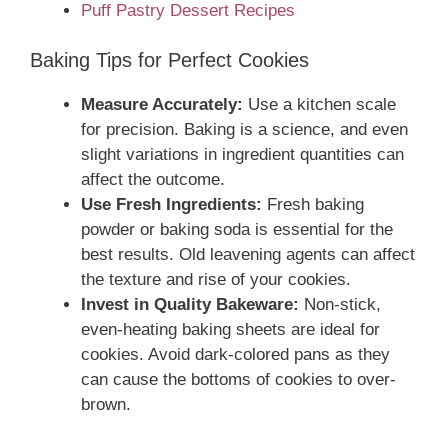
Puff Pastry Dessert Recipes
Baking Tips for Perfect Cookies
Measure Accurately:
Use a kitchen scale
for precision. Baking is a science, and even
slight variations in ingredient quantities can
affect the outcome.
Use Fresh Ingredients:
Fresh baking
powder or baking soda is essential for the
best results. Old leavening agents can affect
the texture and rise of your cookies.
Invest in Quality Bakeware:
Non-stick,
even-heating baking sheets are ideal for
cookies. Avoid dark-colored pans as they
can cause the bottoms of cookies to over-
brown.