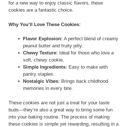
for a new way to enjoy classic flavors, these
cookies are a fantastic choice.
Why You’ll Love These Cookies:
Flavor Explosion:
A perfect blend of creamy
peanut butter and fruity jelly.
Chewy Texture:
Ideal for those who love a
soft, chewy cookie.
Simple Ingredients:
Easy to make with
pantry staples.
Nostalgic Vibes:
Brings back childhood
memories in every bite.
These cookies are not just a treat for your taste
buds—they’re also a great way to bring some fun
into your baking routine. The process of making
these cookies is simple yet rewarding, resulting in a