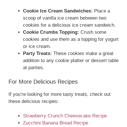
Cookie Ice Cream Sandwiches:
Place a
scoop of vanilla ice cream between two
cookies for a delicious ice cream sandwich.
Cookie Crumbs Topping:
Crush some
cookies and use them as a topping for yogurt
or ice cream.
Party Treats:
These cookies make a great
addition to any cookie platter or dessert table
at parties.
For More Delicious Recipes
If you’re looking for more tasty treats, check out
these delicious recipes:
Strawberry Crunch Cheesecake Recipe
Zucchini Banana Bread Recipe