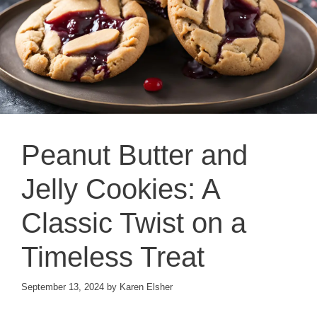
Peanut Butter and
Jelly Cookies: A
Classic Twist on a
Timeless Treat
September 13, 2024
by
Karen Elsher