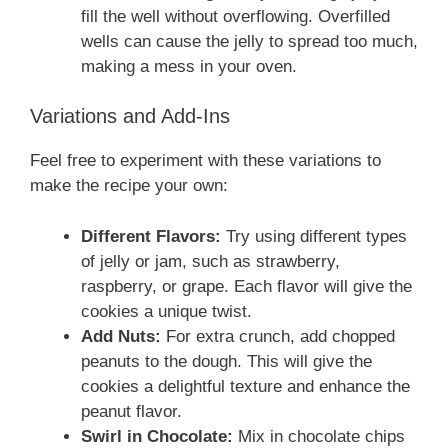
fill the well without overflowing. Overfilled
wells can cause the jelly to spread too much,
making a mess in your oven.
Variations and Add-Ins
Feel free to experiment with these variations to
make the recipe your own:
Different Flavors:
Try using different types
of jelly or jam, such as strawberry,
raspberry, or grape. Each flavor will give the
cookies a unique twist.
Add Nuts:
For extra crunch, add chopped
peanuts to the dough. This will give the
cookies a delightful texture and enhance the
peanut flavor.
Swirl in Chocolate:
Mix in chocolate chips