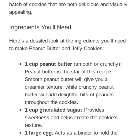
batch of cookies that are both delicious and visually
appealing.
Ingredients You’ll Need
Here’s a detailed look at the ingredients you’ll need
to make Peanut Butter and Jelly Cookies:
1 cup peanut butter
(smooth or crunchy):
Peanut butter is the star of this recipe.
Smooth peanut butter will give you a
creamier texture, while crunchy peanut
butter will add delightful bits of peanuts
throughout the cookies.
1 cup granulated sugar:
Provides
sweetness and helps create the cookie’s
texture.
1 large egg:
Acts as a binder to hold the