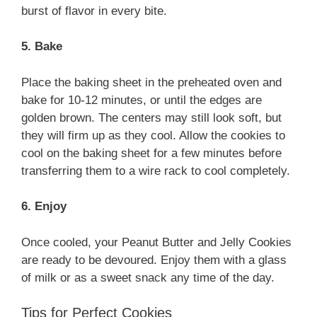
burst of flavor in every bite.
5. Bake
Place the baking sheet in the preheated oven and
bake for 10-12 minutes, or until the edges are
golden brown. The centers may still look soft, but
they will firm up as they cool. Allow the cookies to
cool on the baking sheet for a few minutes before
transferring them to a wire rack to cool completely.
6. Enjoy
Once cooled, your Peanut Butter and Jelly Cookies
are ready to be devoured. Enjoy them with a glass
of milk or as a sweet snack any time of the day.
Tips for Perfect Cookies