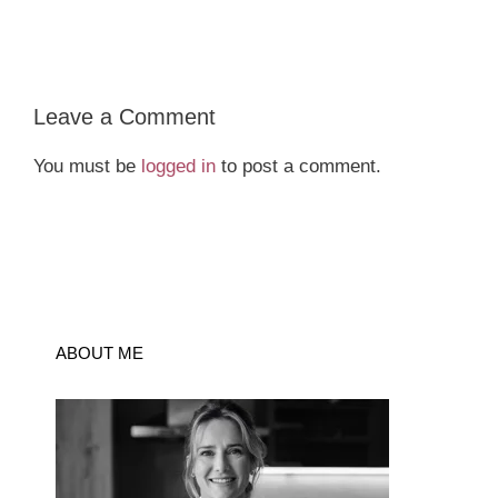
Leave a Comment
You must be
logged in
to post a comment.
ABOUT ME