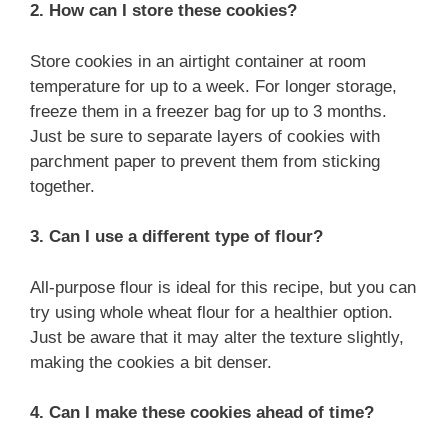
2. How can I store these cookies?
Store cookies in an airtight container at room
temperature for up to a week. For longer storage,
freeze them in a freezer bag for up to 3 months.
Just be sure to separate layers of cookies with
parchment paper to prevent them from sticking
together.
3. Can I use a different type of flour?
All-purpose flour is ideal for this recipe, but you can
try using whole wheat flour for a healthier option.
Just be aware that it may alter the texture slightly,
making the cookies a bit denser.
4. Can I make these cookies ahead of time?