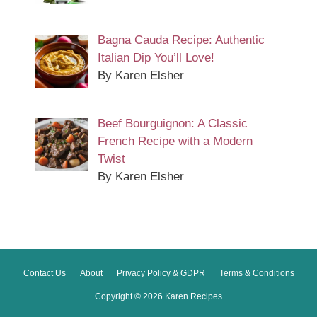
Bagna Cauda Recipe: Authentic
Italian Dip You’ll Love!
By Karen Elsher
Beef Bourguignon: A Classic
French Recipe with a Modern
Twist
By Karen Elsher
Contact Us
About
Privacy Policy & GDPR
Terms & Conditions
Copyright © 2026 Karen Recipes