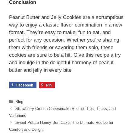
Conclusion
Peanut Butter and Jelly Cookies are a scrumptious
way to enjoy a classic flavor combination in a new
format. They’re easy to make, fun to eat, and
perfect for any occasion. Whether you’re sharing
them with friends or savoring them solo, these
cookies are sure to be a hit. Give this recipe a try
and indulge in the delightful harmony of peanut
butter and jelly in every bite!
Facebook
Pin
Categories
Blog
Strawberry Crunch Cheesecake Recipe: Tips, Tricks, and
Variations
Sweet Potato Honey Bun Cake: The Ultimate Recipe for
Comfort and Delight