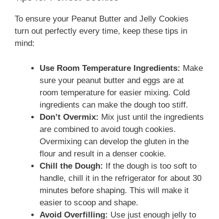
To ensure your Peanut Butter and Jelly Cookies
turn out perfectly every time, keep these tips in
mind:
Use Room Temperature Ingredients:
Make
sure your peanut butter and eggs are at
room temperature for easier mixing. Cold
ingredients can make the dough too stiff.
Don’t Overmix:
Mix just until the ingredients
are combined to avoid tough cookies.
Overmixing can develop the gluten in the
flour and result in a denser cookie.
Chill the Dough:
If the dough is too soft to
handle, chill it in the refrigerator for about 30
minutes before shaping. This will make it
easier to scoop and shape.
Avoid Overfilling:
Use just enough jelly to