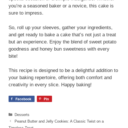
you’re a seasoned baker or a novice, this cake is
sure to impress.
So, roll up your sleeves, gather your ingredients,
and get ready to bake a cake that’s not just a treat
but an experience. Enjoy the blend of sweet potato
goodness and honey bun sweetness with every
bite!
This recipe is designed to be a delightful addition to
your baking repertoire, offering both comfort and
creativity in every slice. Happy baking!
Facebook
Pin
Categories
Desserts
Peanut Butter and Jelly Cookies: A Classic Twist on a
Timeless Treat