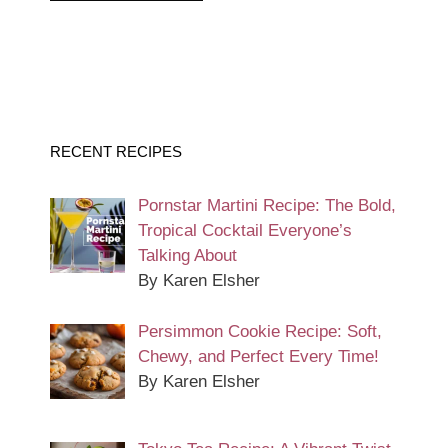
RECENT RECIPES
Pornstar Martini Recipe: The Bold,
Tropical Cocktail Everyone’s
Talking About
By Karen Elsher
Persimmon Cookie Recipe: Soft,
Chewy, and Perfect Every Time!
By Karen Elsher