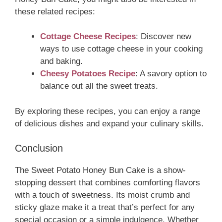
these related recipes:
Cottage Cheese Recipes
: Discover new
ways to use cottage cheese in your cooking
and baking.
Cheesy Potatoes Recipe
: A savory option to
balance out all the sweet treats.
By exploring these recipes, you can enjoy a range
of delicious dishes and expand your culinary skills.
Conclusion
The Sweet Potato Honey Bun Cake is a show-
stopping dessert that combines comforting flavors
with a touch of sweetness. Its moist crumb and
sticky glaze make it a treat that’s perfect for any
special occasion or a simple indulgence. Whether