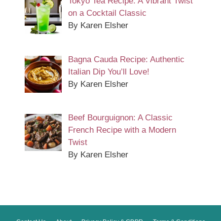
Tokyo Tea Recipe: A Vibrant Twist
on a Cocktail Classic
By Karen Elsher
Bagna Cauda Recipe: Authentic
Italian Dip You’ll Love!
By Karen Elsher
Beef Bourguignon: A Classic
French Recipe with a Modern
Twist
By Karen Elsher