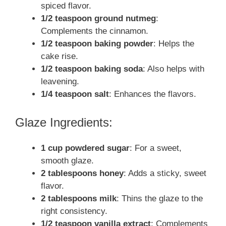
spiced flavor.
1/2 teaspoon ground nutmeg
:
Complements the cinnamon.
1/2 teaspoon baking powder
: Helps the
cake rise.
1/2 teaspoon baking soda
: Also helps with
leavening.
1/4 teaspoon salt
: Enhances the flavors.
Glaze Ingredients:
1 cup powdered sugar
: For a sweet,
smooth glaze.
2 tablespoons honey
: Adds a sticky, sweet
flavor.
2 tablespoons milk
: Thins the glaze to the
right consistency.
1/2 teaspoon vanilla extract
: Complements