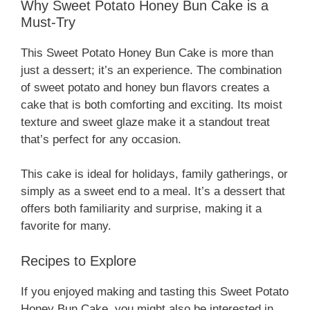
Why Sweet Potato Honey Bun Cake is a
Must-Try
This Sweet Potato Honey Bun Cake is more than
just a dessert; it’s an experience. The combination
of sweet potato and honey bun flavors creates a
cake that is both comforting and exciting. Its moist
texture and sweet glaze make it a standout treat
that’s perfect for any occasion.
This cake is ideal for holidays, family gatherings, or
simply as a sweet end to a meal. It’s a dessert that
offers both familiarity and surprise, making it a
favorite for many.
Recipes to Explore
If you enjoyed making and tasting this Sweet Potato
Honey Bun Cake, you might also be interested in