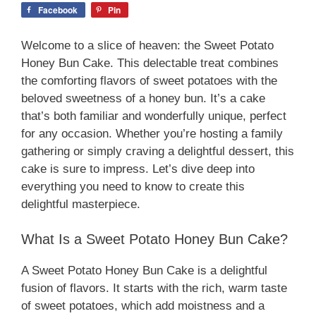
Facebook
Pin
Welcome to a slice of heaven: the Sweet Potato
Honey Bun Cake. This delectable treat combines
the comforting flavors of sweet potatoes with the
beloved sweetness of a honey bun. It’s a cake
that’s both familiar and wonderfully unique, perfect
for any occasion. Whether you’re hosting a family
gathering or simply craving a delightful dessert, this
cake is sure to impress. Let’s dive deep into
everything you need to know to create this
delightful masterpiece.
What Is a Sweet Potato Honey Bun Cake?
A Sweet Potato Honey Bun Cake is a delightful
fusion of flavors. It starts with the rich, warm taste
of sweet potatoes, which add moistness and a