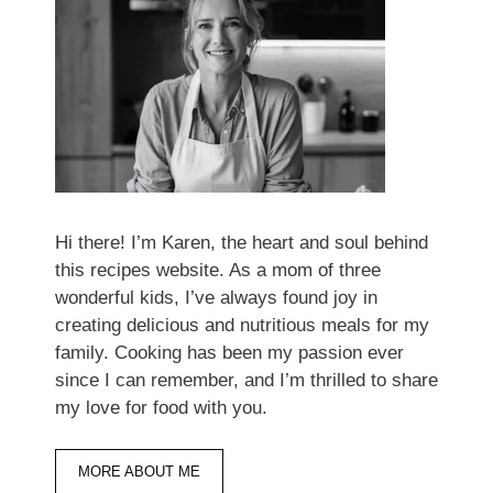
Hi there! I’m Karen, the heart and soul behind
this recipes website. As a mom of three
wonderful kids, I’ve always found joy in
creating delicious and nutritious meals for my
family. Cooking has been my passion ever
since I can remember, and I’m thrilled to share
my love for food with you.
MORE ABOUT ME