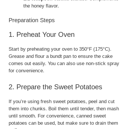
the honey flavor.
Preparation Steps
1. Preheat Your Oven
Start by preheating your oven to 350°F (175°C).
Grease and flour a bundt pan to ensure the cake
comes out easily. You can also use non-stick spray
for convenience.
2. Prepare the Sweet Potatoes
If you’re using fresh sweet potatoes, peel and cut
them into chunks. Boil them until tender, then mash
until smooth. For convenience, canned sweet
potatoes can be used, but make sure to drain them