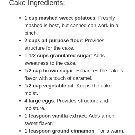
Cake Ingredients:
1 cup mashed sweet potatoes
: Freshly
mashed is best, but canned can work in a
pinch.
2 cups all-purpose flour
: Provides
structure for the cake.
1 1/2 cups granulated sugar
: Adds
sweetness to the cake.
1/2 cup brown sugar
: Enhances the cake’s
flavor with a touch of caramel.
1/2 cup vegetable oil
: Keeps the cake
moist.
4 large eggs
: Provides structure and
moisture.
1 teaspoon vanilla extract
: Adds a rich,
sweet flavor.
1 teaspoon ground cinnamon
: For a warm,