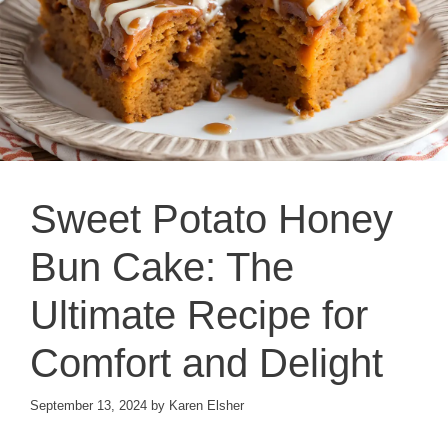
Sweet Potato Honey
Bun Cake: The
Ultimate Recipe for
Comfort and Delight
September 13, 2024
by
Karen Elsher