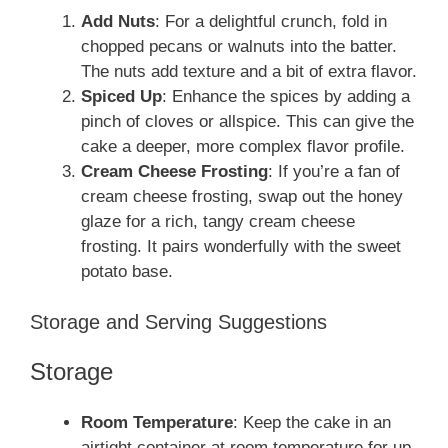
Add Nuts
: For a delightful crunch, fold in
chopped pecans or walnuts into the batter.
The nuts add texture and a bit of extra flavor.
Spiced Up
: Enhance the spices by adding a
pinch of cloves or allspice. This can give the
cake a deeper, more complex flavor profile.
Cream Cheese Frosting
: If you’re a fan of
cream cheese frosting, swap out the honey
glaze for a rich, tangy cream cheese
frosting. It pairs wonderfully with the sweet
potato base.
Storage and Serving Suggestions
Storage
Room Temperature
: Keep the cake in an
airtight container at room temperature for up