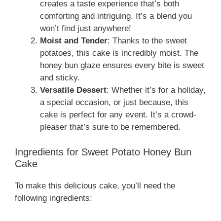
creates a taste experience that’s both
comforting and intriguing. It’s a blend you
won’t find just anywhere!
Moist and Tender
: Thanks to the sweet
potatoes, this cake is incredibly moist. The
honey bun glaze ensures every bite is sweet
and sticky.
Versatile Dessert
: Whether it’s for a holiday,
a special occasion, or just because, this
cake is perfect for any event. It’s a crowd-
pleaser that’s sure to be remembered.
Ingredients for Sweet Potato Honey Bun
Cake
To make this delicious cake, you’ll need the
following ingredients: