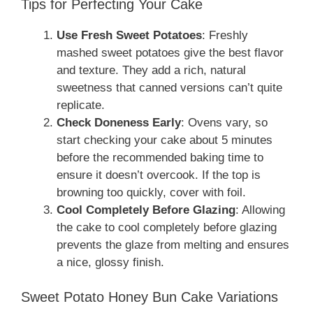
Tips for Perfecting Your Cake
Use Fresh Sweet Potatoes
: Freshly
mashed sweet potatoes give the best flavor
and texture. They add a rich, natural
sweetness that canned versions can’t quite
replicate.
Check Doneness Early
: Ovens vary, so
start checking your cake about 5 minutes
before the recommended baking time to
ensure it doesn’t overcook. If the top is
browning too quickly, cover with foil.
Cool Completely Before Glazing
: Allowing
the cake to cool completely before glazing
prevents the glaze from melting and ensures
a nice, glossy finish.
Sweet Potato Honey Bun Cake Variations