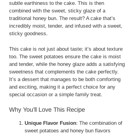
subtle earthiness to the cake. This is then
combined with the sweet, sticky glaze of a
traditional honey bun. The result? A cake that’s
incredibly moist, tender, and infused with a sweet,
sticky goodness.
This cake is not just about taste; it’s about texture
too. The sweet potatoes ensure the cake is moist
and tender, while the honey glaze adds a satisfying
sweetness that complements the cake perfectly.
It’s a dessert that manages to be both comforting
and exciting, making it a perfect choice for any
special occasion or a simple family treat.
Why You’ll Love This Recipe
Unique Flavor Fusion
: The combination of
sweet potatoes and honey bun flavors