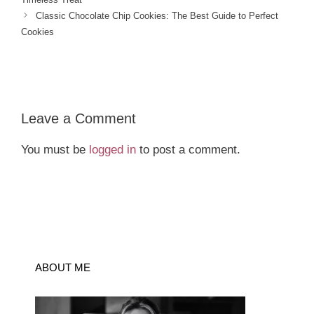
Classic Chocolate Chip Cookies: The Best Guide to Perfect
Cookies
Leave a Comment
You must be
logged in
to post a comment.
ABOUT ME