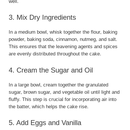
well.
3. Mix Dry Ingredients
In a medium bowl, whisk together the flour, baking
powder, baking soda, cinnamon, nutmeg, and salt.
This ensures that the leavening agents and spices
are evenly distributed throughout the cake.
4. Cream the Sugar and Oil
In a large bowl, cream together the granulated
sugar, brown sugar, and vegetable oil until light and
fluffy. This step is crucial for incorporating air into
the batter, which helps the cake rise.
5. Add Eggs and Vanilla