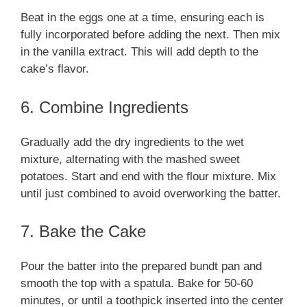
Beat in the eggs one at a time, ensuring each is
fully incorporated before adding the next. Then mix
in the vanilla extract. This will add depth to the
cake’s flavor.
6. Combine Ingredients
Gradually add the dry ingredients to the wet
mixture, alternating with the mashed sweet
potatoes. Start and end with the flour mixture. Mix
until just combined to avoid overworking the batter.
7. Bake the Cake
Pour the batter into the prepared bundt pan and
smooth the top with a spatula. Bake for 50-60
minutes, or until a toothpick inserted into the center