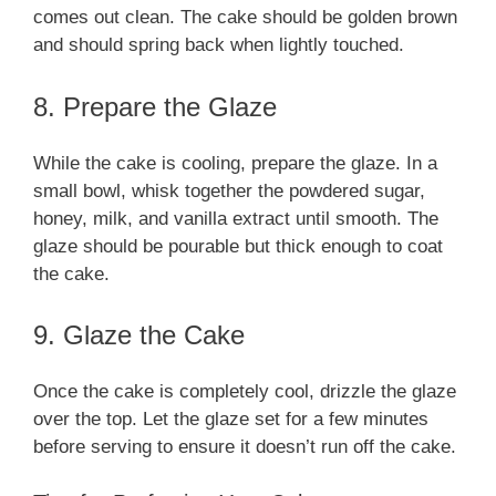
comes out clean. The cake should be golden brown
and should spring back when lightly touched.
8. Prepare the Glaze
While the cake is cooling, prepare the glaze. In a
small bowl, whisk together the powdered sugar,
honey, milk, and vanilla extract until smooth. The
glaze should be pourable but thick enough to coat
the cake.
9. Glaze the Cake
Once the cake is completely cool, drizzle the glaze
over the top. Let the glaze set for a few minutes
before serving to ensure it doesn’t run off the cake.