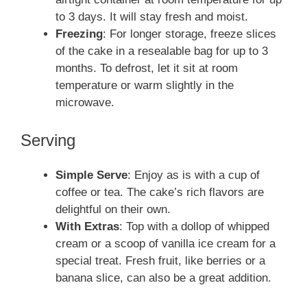
to 3 days. It will stay fresh and moist.
Freezing
: For longer storage, freeze slices
of the cake in a resealable bag for up to 3
months. To defrost, let it sit at room
temperature or warm slightly in the
microwave.
Serving
Simple Serve
: Enjoy as is with a cup of
coffee or tea. The cake’s rich flavors are
delightful on their own.
With Extras
: Top with a dollop of whipped
cream or a scoop of vanilla ice cream for a
special treat. Fresh fruit, like berries or a
banana slice, can also be a great addition.