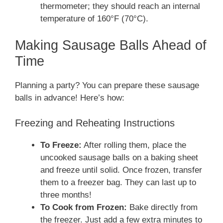
thermometer; they should reach an internal
temperature of 160°F (70°C).
Making Sausage Balls Ahead of
Time
Planning a party? You can prepare these sausage
balls in advance! Here’s how:
Freezing and Reheating Instructions
To Freeze:
After rolling them, place the
uncooked sausage balls on a baking sheet
and freeze until solid. Once frozen, transfer
them to a freezer bag. They can last up to
three months!
To Cook from Frozen:
Bake directly from
the freezer. Just add a few extra minutes to