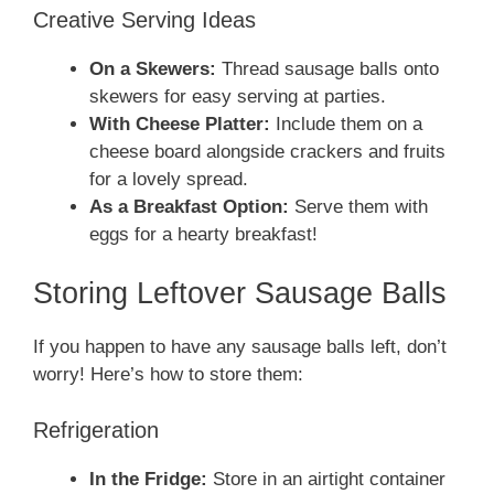
Creative Serving Ideas
On a Skewers:
Thread sausage balls onto
skewers for easy serving at parties.
With Cheese Platter:
Include them on a
cheese board alongside crackers and fruits
for a lovely spread.
As a Breakfast Option:
Serve them with
eggs for a hearty breakfast!
Storing Leftover Sausage Balls
If you happen to have any sausage balls left, don’t
worry! Here’s how to store them:
Refrigeration
In the Fridge:
Store in an airtight container