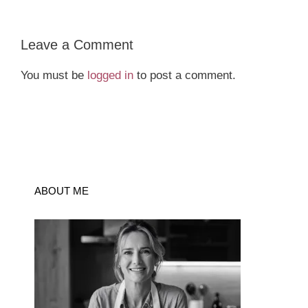
Leave a Comment
You must be
logged in
to post a comment.
ABOUT ME