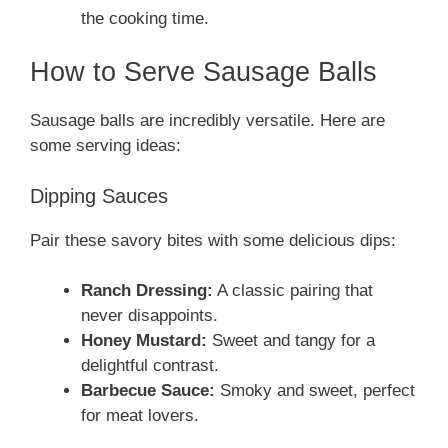
the cooking time.
How to Serve Sausage Balls
Sausage balls are incredibly versatile. Here are
some serving ideas:
Dipping Sauces
Pair these savory bites with some delicious dips:
Ranch Dressing:
A classic pairing that
never disappoints.
Honey Mustard:
Sweet and tangy for a
delightful contrast.
Barbecue Sauce:
Smoky and sweet, perfect
for meat lovers.