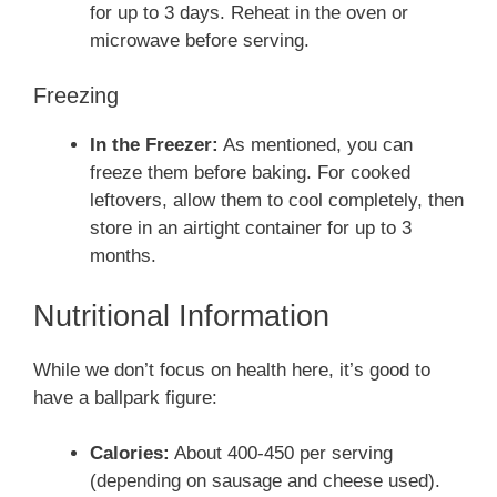
for up to 3 days. Reheat in the oven or
microwave before serving.
Freezing
In the Freezer:
As mentioned, you can
freeze them before baking. For cooked
leftovers, allow them to cool completely, then
store in an airtight container for up to 3
months.
Nutritional Information
While we don’t focus on health here, it’s good to
have a ballpark figure:
Calories:
About 400-450 per serving
(depending on sausage and cheese used).