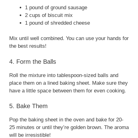
1 pound of ground sausage
2 cups of biscuit mix
1 pound of shredded cheese
Mix until well combined. You can use your hands for
the best results!
4. Form the Balls
Roll the mixture into tablespoon-sized balls and
place them on a lined baking sheet. Make sure they
have a little space between them for even cooking.
5. Bake Them
Pop the baking sheet in the oven and bake for 20-
25 minutes or until they’re golden brown. The aroma
will be irresistible!