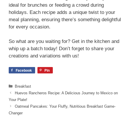
ideal for brunches or feeding a crowd during
holidays. Each recipe adds a unique twist to your
meal planning, ensuring there’s something delightful
for every occasion.
So what are you waiting for? Get in the kitchen and
whip up a batch today! Don’t forget to share your
creations and variations with us!
Facebook
Pin
Categories
Breakfast
Huevos Rancheros Recipe: A Delicious Journey to Mexico on
Your Plate!
Oatmeal Pancakes: Your Fluffy, Nutritious Breakfast Game-
Changer