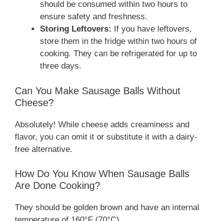
should be consumed within two hours to
ensure safety and freshness.
Storing Leftovers:
If you have leftovers,
store them in the fridge within two hours of
cooking. They can be refrigerated for up to
three days.
Can You Make Sausage Balls Without
Cheese?
Absolutely! While cheese adds creaminess and
flavor, you can omit it or substitute it with a dairy-
free alternative.
How Do You Know When Sausage Balls
Are Done Cooking?
They should be golden brown and have an internal
temperature of 160°F (70°C).