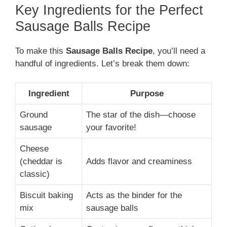
Key Ingredients for the Perfect
Sausage Balls Recipe
To make this
Sausage Balls Recipe
, you’ll need a
handful of ingredients. Let’s break them down:
Ingredient
Purpose
Ground
The star of the dish—choose
sausage
your favorite!
Cheese
(cheddar is
Adds flavor and creaminess
classic)
Biscuit baking
Acts as the binder for the
mix
sausage balls