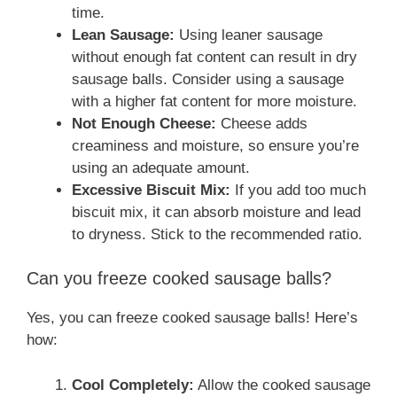
time.
Lean Sausage:
Using leaner sausage
without enough fat content can result in dry
sausage balls. Consider using a sausage
with a higher fat content for more moisture.
Not Enough Cheese:
Cheese adds
creaminess and moisture, so ensure you’re
using an adequate amount.
Excessive Biscuit Mix:
If you add too much
biscuit mix, it can absorb moisture and lead
to dryness. Stick to the recommended ratio.
Can you freeze cooked sausage balls?
Yes, you can freeze cooked sausage balls! Here’s
how:
Cool Completely:
Allow the cooked sausage