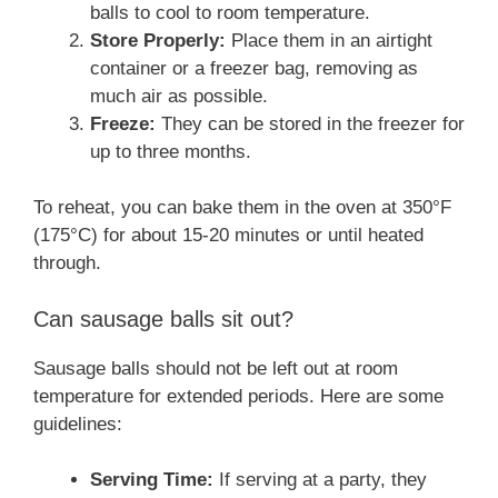
balls to cool to room temperature.
Store Properly:
Place them in an airtight
container or a freezer bag, removing as
much air as possible.
Freeze:
They can be stored in the freezer for
up to three months.
To reheat, you can bake them in the oven at 350°F
(175°C) for about 15-20 minutes or until heated
through.
Can sausage balls sit out?
Sausage balls should not be left out at room
temperature for extended periods. Here are some
guidelines:
Serving Time:
If serving at a party, they