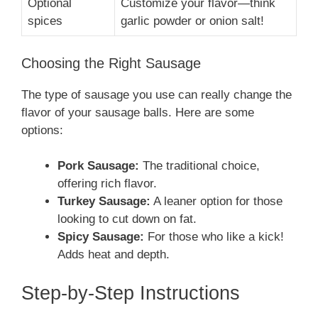
Optional
Customize your flavor—think
spices
garlic powder or onion salt!
Choosing the Right Sausage
The type of sausage you use can really change the
flavor of your sausage balls. Here are some
options:
Pork Sausage:
The traditional choice,
offering rich flavor.
Turkey Sausage:
A leaner option for those
looking to cut down on fat.
Spicy Sausage:
For those who like a kick!
Adds heat and depth.
Step-by-Step Instructions