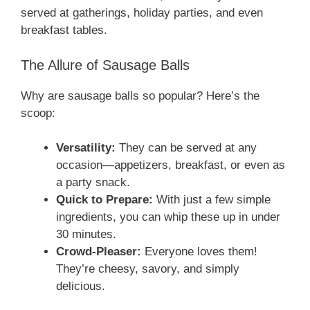
served at gatherings, holiday parties, and even
breakfast tables.
The Allure of Sausage Balls
Why are sausage balls so popular? Here’s the
scoop:
Versatility:
They can be served at any
occasion—appetizers, breakfast, or even as
a party snack.
Quick to Prepare:
With just a few simple
ingredients, you can whip these up in under
30 minutes.
Crowd-Pleaser:
Everyone loves them!
They’re cheesy, savory, and simply
delicious.