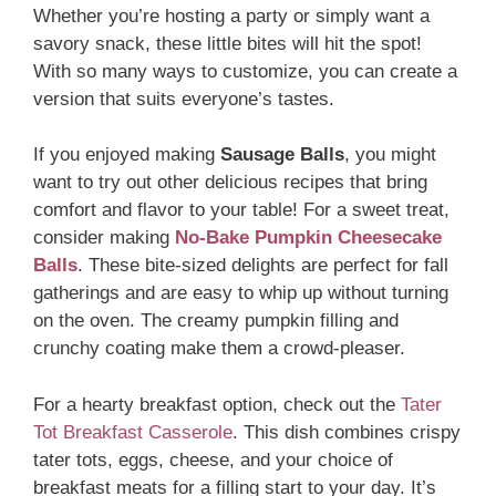
Whether you’re hosting a party or simply want a
savory snack, these little bites will hit the spot!
With so many ways to customize, you can create a
version that suits everyone’s tastes.
If you enjoyed making
Sausage Balls
, you might
want to try out other delicious recipes that bring
comfort and flavor to your table! For a sweet treat,
consider making
No-Bake Pumpkin Cheesecake
Balls
. These bite-sized delights are perfect for fall
gatherings and are easy to whip up without turning
on the oven. The creamy pumpkin filling and
crunchy coating make them a crowd-pleaser.
For a hearty breakfast option, check out the
Tater
Tot Breakfast Casserole
. This dish combines crispy
tater tots, eggs, cheese, and your choice of
breakfast meats for a filling start to your day. It’s