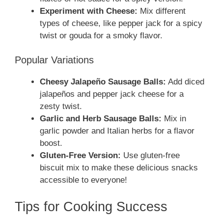
Experiment with Cheese:
Mix different
types of cheese, like pepper jack for a spicy
twist or gouda for a smoky flavor.
Popular Variations
Cheesy Jalapeño Sausage Balls:
Add diced
jalapeños and pepper jack cheese for a
zesty twist.
Garlic and Herb Sausage Balls:
Mix in
garlic powder and Italian herbs for a flavor
boost.
Gluten-Free Version:
Use gluten-free
biscuit mix to make these delicious snacks
accessible to everyone!
Tips for Cooking Success