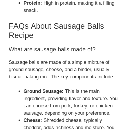
Protein:
High in protein, making it a filling
snack.
FAQs About Sausage Balls
Recipe
What are sausage balls made of?
Sausage balls are made of a simple mixture of
ground sausage, cheese, and a binder, usually
biscuit baking mix. The key components include:
Ground Sausage:
This is the main
ingredient, providing flavor and texture. You
can choose from pork, turkey, or chicken
sausage, depending on your preference.
Cheese:
Shredded cheese, typically
cheddar, adds richness and moisture. You