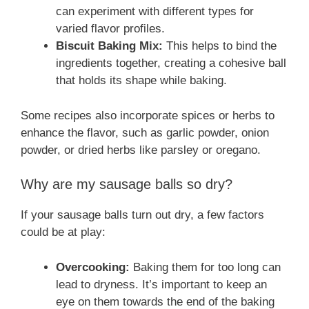
can experiment with different types for
varied flavor profiles.
Biscuit Baking Mix:
This helps to bind the
ingredients together, creating a cohesive ball
that holds its shape while baking.
Some recipes also incorporate spices or herbs to
enhance the flavor, such as garlic powder, onion
powder, or dried herbs like parsley or oregano.
Why are my sausage balls so dry?
If your sausage balls turn out dry, a few factors
could be at play:
Overcooking:
Baking them for too long can
lead to dryness. It’s important to keep an
eye on them towards the end of the baking