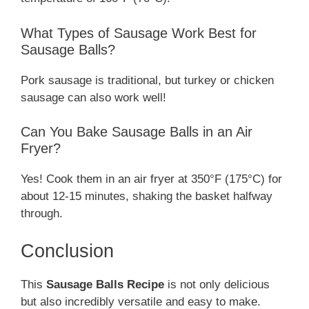
What Types of Sausage Work Best for
Sausage Balls?
Pork sausage is traditional, but turkey or chicken
sausage can also work well!
Can You Bake Sausage Balls in an Air
Fryer?
Yes! Cook them in an air fryer at 350°F (175°C) for
about 12-15 minutes, shaking the basket halfway
through.
Conclusion
This
Sausage Balls Recipe
is not only delicious
but also incredibly versatile and easy to make.