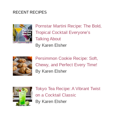
RECENT RECIPES
Pornstar Martini Recipe: The Bold,
Tropical Cocktail Everyone’s
Talking About
By Karen Elsher
Persimmon Cookie Recipe: Soft,
Chewy, and Perfect Every Time!
By Karen Elsher
Tokyo Tea Recipe: A Vibrant Twist
on a Cocktail Classic
By Karen Elsher