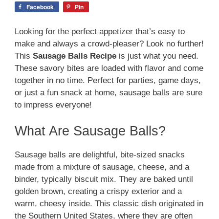
Facebook
Pin
Looking for the perfect appetizer that’s easy to
make and always a crowd-pleaser? Look no further!
This
Sausage Balls Recipe
is just what you need.
These savory bites are loaded with flavor and come
together in no time. Perfect for parties, game days,
or just a fun snack at home, sausage balls are sure
to impress everyone!
What Are Sausage Balls?
Sausage balls are delightful, bite-sized snacks
made from a mixture of sausage, cheese, and a
binder, typically biscuit mix. They are baked until
golden brown, creating a crispy exterior and a
warm, cheesy inside. This classic dish originated in
the Southern United States, where they are often