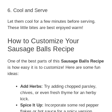
6. Cool and Serve
Let them cool for a few minutes before serving.
These little bites are best enjoyed warm!
How to Customize Your
Sausage Balls Recipe
One of the best parts of this
Sausage Balls Recipe
is how easy it is to customize! Here are some fun
ideas:
Add Herbs:
Try adding chopped parsley,
chives, or even fresh thyme for an herby
kick.
Spice It Up:
Incorporate some red pepper
flakes or hot sauce for a spicy version.