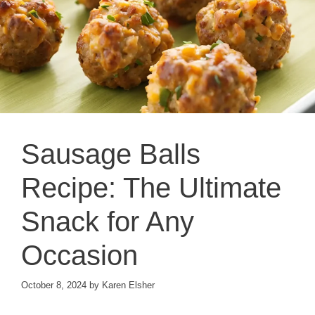
Sausage Balls
Recipe: The Ultimate
Snack for Any
Occasion
October 8, 2024
by
Karen Elsher