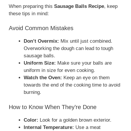
When preparing this
Sausage Balls Recipe
, keep
these tips in mind:
Avoid Common Mistakes
Don’t Overmix:
Mix until just combined.
Overworking the dough can lead to tough
sausage balls.
Uniform Size:
Make sure your balls are
uniform in size for even cooking.
Watch the Oven:
Keep an eye on them
towards the end of the cooking time to avoid
burning.
How to Know When They’re Done
Color:
Look for a golden brown exterior.
Internal Temperature:
Use a meat