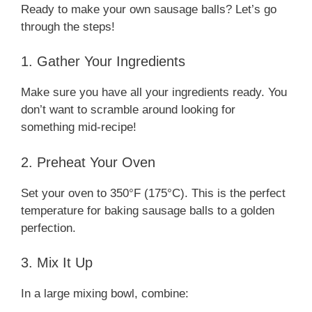
Ready to make your own sausage balls? Let’s go
through the steps!
1. Gather Your Ingredients
Make sure you have all your ingredients ready. You
don’t want to scramble around looking for
something mid-recipe!
2. Preheat Your Oven
Set your oven to 350°F (175°C). This is the perfect
temperature for baking sausage balls to a golden
perfection.
3. Mix It Up
In a large mixing bowl, combine: