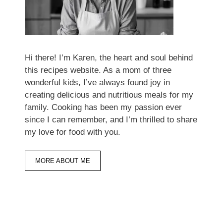
Hi there! I’m Karen, the heart and soul behind
this recipes website. As a mom of three
wonderful kids, I’ve always found joy in
creating delicious and nutritious meals for my
family. Cooking has been my passion ever
since I can remember, and I’m thrilled to share
my love for food with you.
MORE ABOUT ME