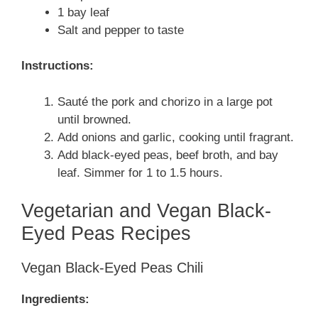
1 bay leaf
Salt and pepper to taste
Instructions:
Sauté the pork and chorizo in a large pot
until browned.
Add onions and garlic, cooking until fragrant.
Add black-eyed peas, beef broth, and bay
leaf. Simmer for 1 to 1.5 hours.
Vegetarian and Vegan Black-
Eyed Peas Recipes
Vegan Black-Eyed Peas Chili
Ingredients: