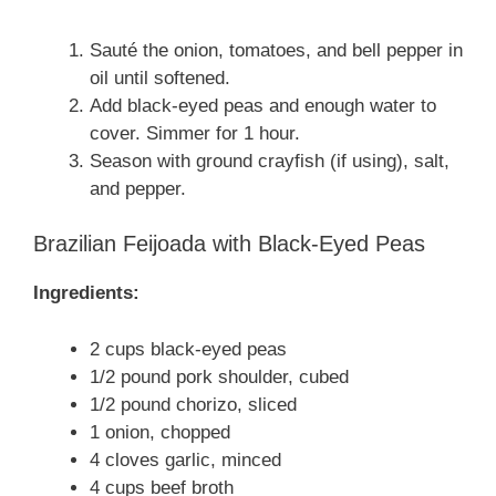
Sauté the onion, tomatoes, and bell pepper in
oil until softened.
Add black-eyed peas and enough water to
cover. Simmer for 1 hour.
Season with ground crayfish (if using), salt,
and pepper.
Brazilian Feijoada with Black-Eyed Peas
Ingredients:
2 cups black-eyed peas
1/2 pound pork shoulder, cubed
1/2 pound chorizo, sliced
1 onion, chopped
4 cloves garlic, minced
4 cups beef broth