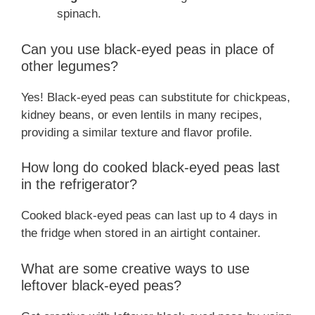
spinach.
Can you use black-eyed peas in place of
other legumes?
Yes! Black-eyed peas can substitute for chickpeas,
kidney beans, or even lentils in many recipes,
providing a similar texture and flavor profile.
How long do cooked black-eyed peas last
in the refrigerator?
Cooked black-eyed peas can last up to 4 days in
the fridge when stored in an airtight container.
What are some creative ways to use
leftover black-eyed peas?