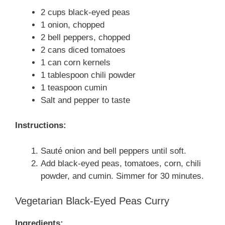
2 cups black-eyed peas
1 onion, chopped
2 bell peppers, chopped
2 cans diced tomatoes
1 can corn kernels
1 tablespoon chili powder
1 teaspoon cumin
Salt and pepper to taste
Instructions:
Sauté onion and bell peppers until soft.
Add black-eyed peas, tomatoes, corn, chili
powder, and cumin. Simmer for 30 minutes.
Vegetarian Black-Eyed Peas Curry
Ingredients: