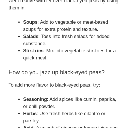
Get creative with leftover black-eyed peas by using
them in:
Soups
: Add to vegetable or meat-based
soups for extra protein and texture.
Salads
: Toss into fresh salads for added
substance.
Stir-fries
: Mix into vegetable stir-fries for a
quick meal.
How do you jazz up black-eyed peas?
To add more flavor to black-eyed peas, try:
Seasoning
: Add spices like cumin, paprika,
or chili powder.
Herbs
: Use fresh herbs like cilantro or
parsley.
Acid
: A splash of vinegar or lemon juice can