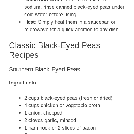
sodium, rinse canned black-eyed peas under
cold water before using.
Heat
: Simply heat them in a saucepan or
microwave for a quick addition to any dish.
Classic Black-Eyed Peas
Recipes
Southern Black-Eyed Peas
Ingredients:
2 cups black-eyed peas (fresh or dried)
4 cups chicken or vegetable broth
1 onion, chopped
2 cloves garlic, minced
1 ham hock or 2 slices of bacon