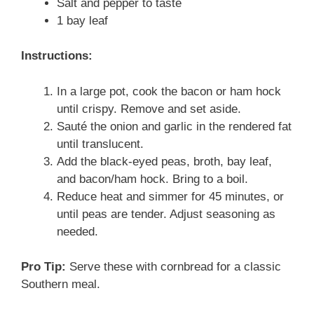
Salt and pepper to taste
1 bay leaf
Instructions:
In a large pot, cook the bacon or ham hock
until crispy. Remove and set aside.
Sauté the onion and garlic in the rendered fat
until translucent.
Add the black-eyed peas, broth, bay leaf,
and bacon/ham hock. Bring to a boil.
Reduce heat and simmer for 45 minutes, or
until peas are tender. Adjust seasoning as
needed.
Pro Tip:
Serve these with cornbread for a classic
Southern meal.