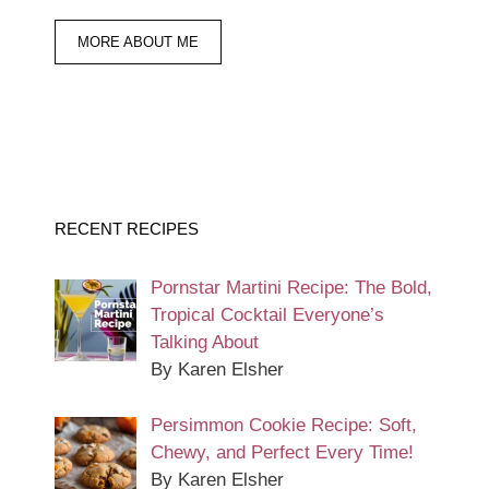
MORE ABOUT ME
RECENT RECIPES
Pornstar Martini Recipe: The Bold,
Tropical Cocktail Everyone’s
Talking About
By Karen Elsher
Persimmon Cookie Recipe: Soft,
Chewy, and Perfect Every Time!
By Karen Elsher