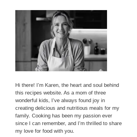
Hi there! I’m Karen, the heart and soul behind
this recipes website. As a mom of three
wonderful kids, I’ve always found joy in
creating delicious and nutritious meals for my
family. Cooking has been my passion ever
since I can remember, and I’m thrilled to share
my love for food with you.