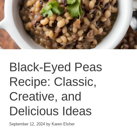
Black-Eyed Peas
Recipe: Classic,
Creative, and
Delicious Ideas
September 12, 2024
by
Karen Elsher