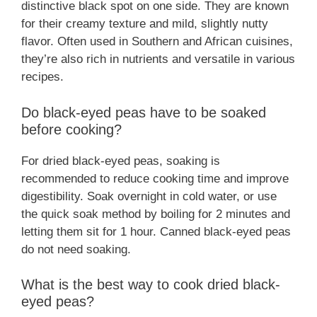
distinctive black spot on one side. They are known
for their creamy texture and mild, slightly nutty
flavor. Often used in Southern and African cuisines,
they’re also rich in nutrients and versatile in various
recipes.
Do black-eyed peas have to be soaked
before cooking?
For dried black-eyed peas, soaking is
recommended to reduce cooking time and improve
digestibility. Soak overnight in cold water, or use
the quick soak method by boiling for 2 minutes and
letting them sit for 1 hour. Canned black-eyed peas
do not need soaking.
What is the best way to cook dried black-
eyed peas?