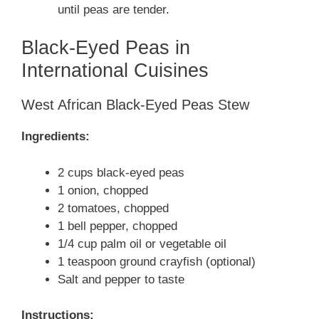
until peas are tender.
Black-Eyed Peas in
International Cuisines
West African Black-Eyed Peas Stew
Ingredients:
2 cups black-eyed peas
1 onion, chopped
2 tomatoes, chopped
1 bell pepper, chopped
1/4 cup palm oil or vegetable oil
1 teaspoon ground crayfish (optional)
Salt and pepper to taste
Instructions: