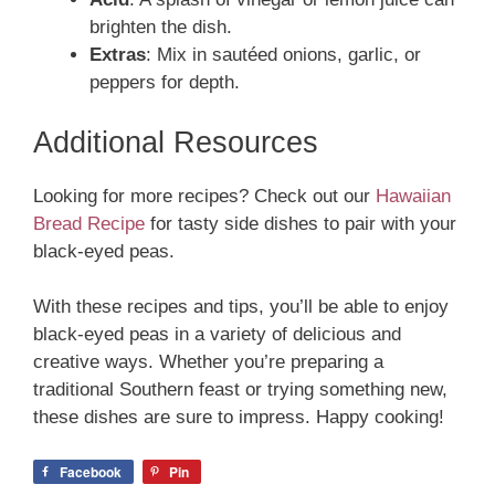
brighten the dish.
Extras
: Mix in sautéed onions, garlic, or
peppers for depth.
Additional Resources
Looking for more recipes? Check out our
Hawaiian
Bread Recipe
for tasty side dishes to pair with your
black-eyed peas.
With these recipes and tips, you’ll be able to enjoy
black-eyed peas in a variety of delicious and
creative ways. Whether you’re preparing a
traditional Southern feast or trying something new,
these dishes are sure to impress. Happy cooking!
Facebook
Pin