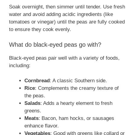
Soak overnight, then simmer until tender. Use fresh
water and avoid adding acidic ingredients (like
tomatoes or vinegar) until the peas are fully cooked
to ensure they cook evenly.
What do black-eyed peas go with?
Black-eyed peas pair well with a variety of foods,
including:
Cornbread
: A classic Southern side.
Rice
: Complements the creamy texture of
the peas.
Salads
: Adds a hearty element to fresh
greens.
Meats
: Bacon, ham hocks, or sausages
enhance flavor.
Vegetables
: Good with greens like collard or