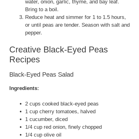
water, onion, garlic, thyme, and bay leaf.
Bring to a boil.
Reduce heat and simmer for 1 to 1.5 hours,
or until peas are tender. Season with salt and
pepper.
Creative Black-Eyed Peas
Recipes
Black-Eyed Peas Salad
Ingredients:
2 cups cooked black-eyed peas
1 cup cherry tomatoes, halved
1 cucumber, diced
1/4 cup red onion, finely chopped
1/4 cup olive oil