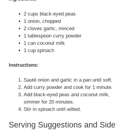
2 cups black-eyed peas
1 onion, chopped
2 cloves garlic, minced
1 tablespoon curry powder
1 can coconut milk
1 cup spinach
Instructions:
Sauté onion and garlic in a pan until soft.
Add curry powder and cook for 1 minute.
Add black-eyed peas and coconut milk,
simmer for 20 minutes.
Stir in spinach until wilted.
Serving Suggestions and Side