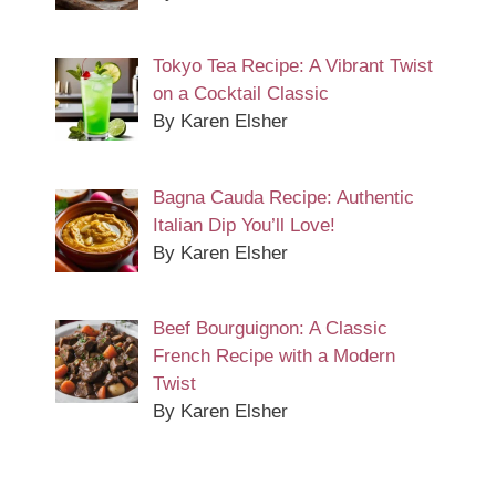
Tokyo Tea Recipe: A Vibrant Twist
on a Cocktail Classic
By Karen Elsher
Bagna Cauda Recipe: Authentic
Italian Dip You’ll Love!
By Karen Elsher
Beef Bourguignon: A Classic
French Recipe with a Modern
Twist
By Karen Elsher