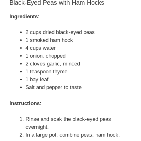
Black-Eyed Peas with Ham Hocks
Ingredients:
2 cups dried black-eyed peas
1 smoked ham hock
4 cups water
1 onion, chopped
2 cloves garlic, minced
1 teaspoon thyme
1 bay leaf
Salt and pepper to taste
Instructions:
Rinse and soak the black-eyed peas
overnight.
In a large pot, combine peas, ham hock,