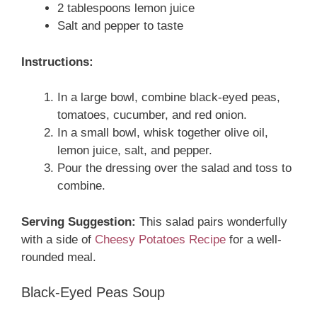
2 tablespoons lemon juice
Salt and pepper to taste
Instructions:
In a large bowl, combine black-eyed peas,
tomatoes, cucumber, and red onion.
In a small bowl, whisk together olive oil,
lemon juice, salt, and pepper.
Pour the dressing over the salad and toss to
combine.
Serving Suggestion:
This salad pairs wonderfully
with a side of
Cheesy Potatoes Recipe
for a well-
rounded meal.
Black-Eyed Peas Soup