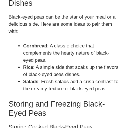
Dishes
Black-eyed peas can be the star of your meal or a
delicious side. Here are some ideas to pair them
with:
Cornbread
: A classic choice that
complements the hearty nature of black-
eyed peas.
Rice
: A simple side that soaks up the flavors
of black-eyed peas dishes.
Salads
: Fresh salads add a crisp contrast to
the creamy texture of black-eyed peas.
Storing and Freezing Black-
Eyed Peas
Storing Cooked Black-Eyed Peas