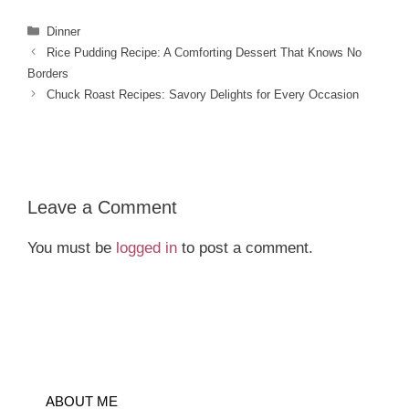
Categories
Dinner
Rice Pudding Recipe: A Comforting Dessert That Knows No
Borders
Chuck Roast Recipes: Savory Delights for Every Occasion
Leave a Comment
You must be
logged in
to post a comment.
ABOUT ME