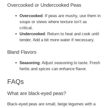
Overcooked or Undercooked Peas
Overcooked
: If peas are mushy, use them in
soups or stews where texture isn’t as
critical.
Undercooked
: Return to heat and cook until
tender. Add a bit more water if necessary.
Bland Flavors
Seasoning
: Adjust seasoning to taste. Fresh
herbs and spices can enhance flavor.
FAQs
What are black-eyed peas?
Black-eyed peas are small, beige legumes with a