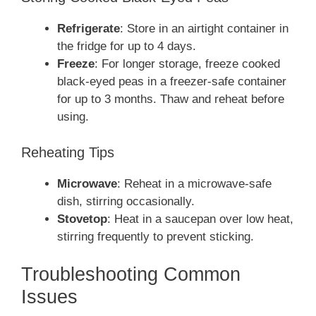
Refrigerate
: Store in an airtight container in
the fridge for up to 4 days.
Freeze
: For longer storage, freeze cooked
black-eyed peas in a freezer-safe container
for up to 3 months. Thaw and reheat before
using.
Reheating Tips
Microwave
: Reheat in a microwave-safe
dish, stirring occasionally.
Stovetop
: Heat in a saucepan over low heat,
stirring frequently to prevent sticking.
Troubleshooting Common
Issues