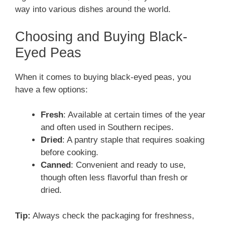
way into various dishes around the world.
Choosing and Buying Black-
Eyed Peas
When it comes to buying black-eyed peas, you
have a few options:
Fresh
: Available at certain times of the year
and often used in Southern recipes.
Dried
: A pantry staple that requires soaking
before cooking.
Canned
: Convenient and ready to use,
though often less flavorful than fresh or
dried.
Tip:
Always check the packaging for freshness,