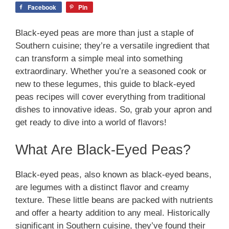
Facebook
Pin
Black-eyed peas are more than just a staple of
Southern cuisine; they’re a versatile ingredient that
can transform a simple meal into something
extraordinary. Whether you’re a seasoned cook or
new to these legumes, this guide to black-eyed
peas recipes will cover everything from traditional
dishes to innovative ideas. So, grab your apron and
get ready to dive into a world of flavors!
What Are Black-Eyed Peas?
Black-eyed peas, also known as black-eyed beans,
are legumes with a distinct flavor and creamy
texture. These little beans are packed with nutrients
and offer a hearty addition to any meal. Historically
significant in Southern cuisine, they’ve found their