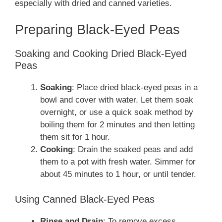
especially with dried and canned varieties.
Preparing Black-Eyed Peas
Soaking and Cooking Dried Black-Eyed
Peas
Soaking
: Place dried black-eyed peas in a
bowl and cover with water. Let them soak
overnight, or use a quick soak method by
boiling them for 2 minutes and then letting
them sit for 1 hour.
Cooking
: Drain the soaked peas and add
them to a pot with fresh water. Simmer for
about 45 minutes to 1 hour, or until tender.
Using Canned Black-Eyed Peas
Rinse and Drain
: To remove excess