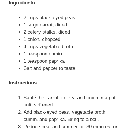
Ingredients:
2 cups black-eyed peas
1 large carrot, diced
2 celery stalks, diced
1 onion, chopped
4 cups vegetable broth
1 teaspoon cumin
1 teaspoon paprika
Salt and pepper to taste
Instructions:
Sauté the carrot, celery, and onion in a pot
until softened.
Add black-eyed peas, vegetable broth,
cumin, and paprika. Bring to a boil.
Reduce heat and simmer for 30 minutes, or