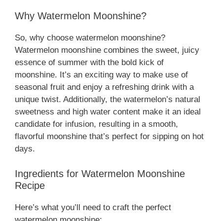
Why Watermelon Moonshine?
So, why choose watermelon moonshine?
Watermelon moonshine combines the sweet, juicy
essence of summer with the bold kick of
moonshine. It’s an exciting way to make use of
seasonal fruit and enjoy a refreshing drink with a
unique twist. Additionally, the watermelon’s natural
sweetness and high water content make it an ideal
candidate for infusion, resulting in a smooth,
flavorful moonshine that’s perfect for sipping on hot
days.
Ingredients for Watermelon Moonshine
Recipe
Here’s what you’ll need to craft the perfect
watermelon moonshine: