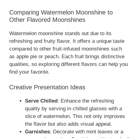
Comparing Watermelon Moonshine to
Other Flavored Moonshines
Watermelon moonshine stands out due to its
refreshing and fruity flavor. It offers a unique taste
compared to other fruit-infused moonshines such
as apple pie or peach. Each fruit brings distinctive
qualities, so exploring different flavors can help you
find your favorite.
Creative Presentation Ideas
Serve Chilled
: Enhance the refreshing
quality by serving in chilled glasses with a
slice of watermelon. This not only improves
the flavor but also adds visual appeal.
Garnishes
: Decorate with mint leaves or a