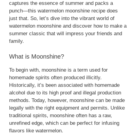
captures the essence of summer and packs a
punch—this watermelon moonshine recipe does
just that. So, let’s dive into the vibrant world of
watermelon moonshine and discover how to make a
summer classic that will impress your friends and
family.
What is Moonshine?
To begin with, moonshine is a term used for
homemade spirits often produced illicitly.
Historically, it’s been associated with homemade
alcohol due to its high proof and illegal production
methods. Today, however, moonshine can be made
legally with the right equipment and permits. Unlike
traditional spirits, moonshine often has a raw,
unrefined edge, which can be perfect for infusing
flavors like watermelon.