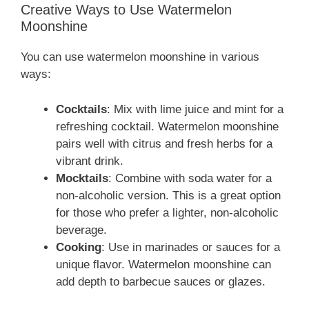
Creative Ways to Use Watermelon
Moonshine
You can use watermelon moonshine in various
ways:
Cocktails
: Mix with lime juice and mint for a
refreshing cocktail. Watermelon moonshine
pairs well with citrus and fresh herbs for a
vibrant drink.
Mocktails
: Combine with soda water for a
non-alcoholic version. This is a great option
for those who prefer a lighter, non-alcoholic
beverage.
Cooking
: Use in marinades or sauces for a
unique flavor. Watermelon moonshine can
add depth to barbecue sauces or glazes.