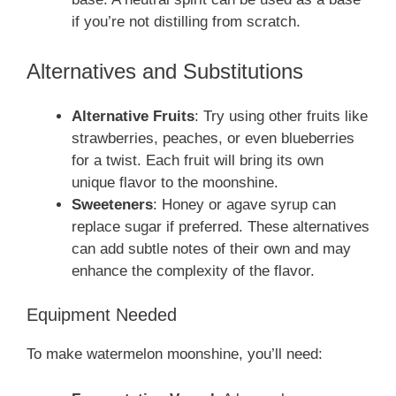
if you’re not distilling from scratch.
Alternatives and Substitutions
Alternative Fruits
: Try using other fruits like
strawberries, peaches, or even blueberries
for a twist. Each fruit will bring its own
unique flavor to the moonshine.
Sweeteners
: Honey or agave syrup can
replace sugar if preferred. These alternatives
can add subtle notes of their own and may
enhance the complexity of the flavor.
Equipment Needed
To make watermelon moonshine, you’ll need: