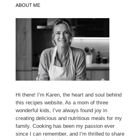
ABOUT ME
Hi there! I’m Karen, the heart and soul behind
this recipes website. As a mom of three
wonderful kids, I’ve always found joy in
creating delicious and nutritious meals for my
family. Cooking has been my passion ever
since I can remember, and I’m thrilled to share