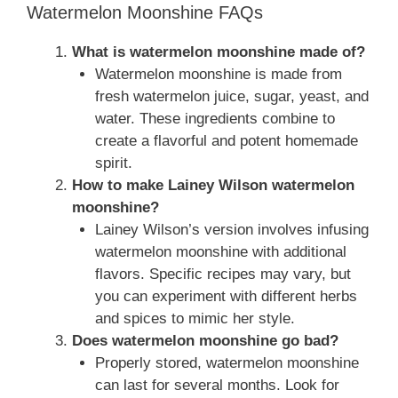
Watermelon Moonshine FAQs
What is watermelon moonshine made of?
Watermelon moonshine is made from
fresh watermelon juice, sugar, yeast, and
water. These ingredients combine to
create a flavorful and potent homemade
spirit.
How to make Lainey Wilson watermelon
moonshine?
Lainey Wilson’s version involves infusing
watermelon moonshine with additional
flavors. Specific recipes may vary, but
you can experiment with different herbs
and spices to mimic her style.
Does watermelon moonshine go bad?
Properly stored, watermelon moonshine
can last for several months. Look for