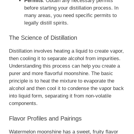
Permits
: Obtain any necessary permits
before starting your distillation process. In
many areas, you need specific permits to
legally distill spirits.
The Science of Distillation
Distillation involves heating a liquid to create vapor,
then cooling it to separate alcohol from impurities.
Understanding this process can help you create a
purer and more flavorful moonshine. The basic
principle is to heat the mixture to evaporate the
alcohol and then cool it to condense the vapor back
into liquid form, separating it from non-volatile
components.
Flavor Profiles and Pairings
Watermelon moonshine has a sweet, fruity flavor