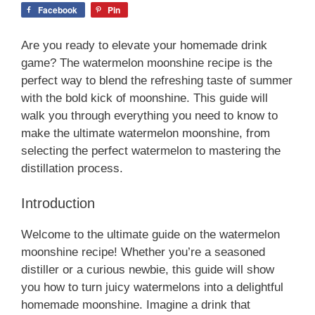
Facebook
Pin
Are you ready to elevate your homemade drink
game? The watermelon moonshine recipe is the
perfect way to blend the refreshing taste of summer
with the bold kick of moonshine. This guide will
walk you through everything you need to know to
make the ultimate watermelon moonshine, from
selecting the perfect watermelon to mastering the
distillation process.
Introduction
Welcome to the ultimate guide on the watermelon
moonshine recipe! Whether you’re a seasoned
distiller or a curious newbie, this guide will show
you how to turn juicy watermelons into a delightful
homemade moonshine. Imagine a drink that