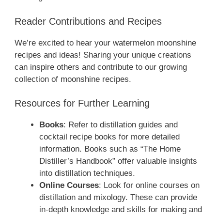
Reader Contributions and Recipes
We’re excited to hear your watermelon moonshine
recipes and ideas! Sharing your unique creations
can inspire others and contribute to our growing
collection of moonshine recipes.
Resources for Further Learning
Books
: Refer to distillation guides and
cocktail recipe books for more detailed
information. Books such as “The Home
Distiller’s Handbook” offer valuable insights
into distillation techniques.
Online Courses
: Look for online courses on
distillation and mixology. These can provide
in-depth knowledge and skills for making and