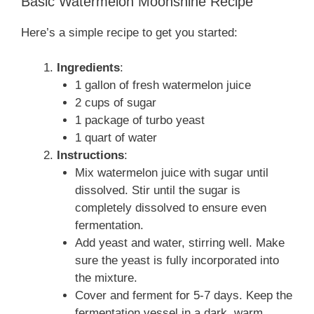
Basic Watermelon Moonshine Recipe
Here’s a simple recipe to get you started:
Ingredients
:
1 gallon of fresh watermelon juice
2 cups of sugar
1 package of turbo yeast
1 quart of water
Instructions
:
Mix watermelon juice with sugar until
dissolved. Stir until the sugar is
completely dissolved to ensure even
fermentation.
Add yeast and water, stirring well. Make
sure the yeast is fully incorporated into
the mixture.
Cover and ferment for 5-7 days. Keep the
fermentation vessel in a dark, warm