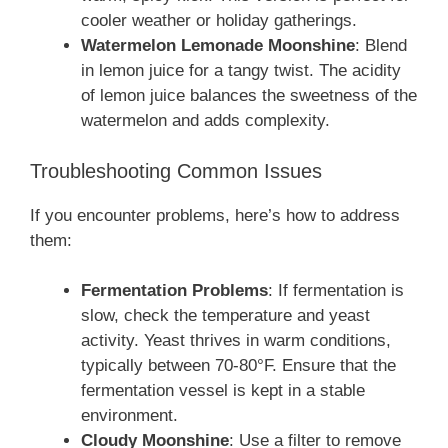
cooler weather or holiday gatherings.
Watermelon Lemonade Moonshine
: Blend
in lemon juice for a tangy twist. The acidity
of lemon juice balances the sweetness of the
watermelon and adds complexity.
Troubleshooting Common Issues
If you encounter problems, here’s how to address
them:
Fermentation Problems
: If fermentation is
slow, check the temperature and yeast
activity. Yeast thrives in warm conditions,
typically between 70-80°F. Ensure that the
fermentation vessel is kept in a stable
environment.
Cloudy Moonshine
: Use a filter to remove