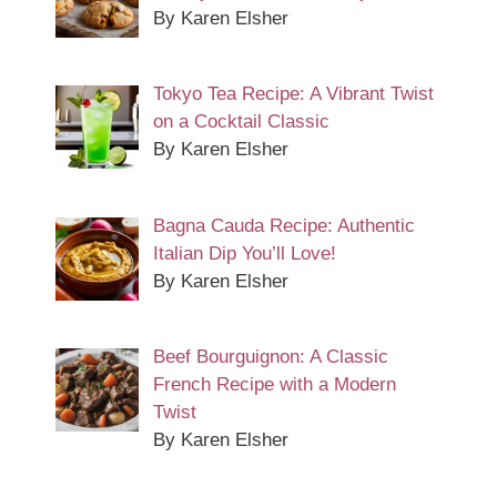
By Karen Elsher
Tokyo Tea Recipe: A Vibrant Twist
on a Cocktail Classic
By Karen Elsher
Bagna Cauda Recipe: Authentic
Italian Dip You’ll Love!
By Karen Elsher
Beef Bourguignon: A Classic
French Recipe with a Modern
Twist
By Karen Elsher