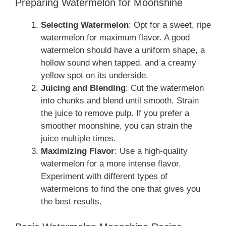
Preparing Watermelon for Moonshine
Selecting Watermelon
: Opt for a sweet, ripe
watermelon for maximum flavor. A good
watermelon should have a uniform shape, a
hollow sound when tapped, and a creamy
yellow spot on its underside.
Juicing and Blending
: Cut the watermelon
into chunks and blend until smooth. Strain
the juice to remove pulp. If you prefer a
smoother moonshine, you can strain the
juice multiple times.
Maximizing Flavor
: Use a high-quality
watermelon for a more intense flavor.
Experiment with different types of
watermelons to find the one that gives you
the best results.