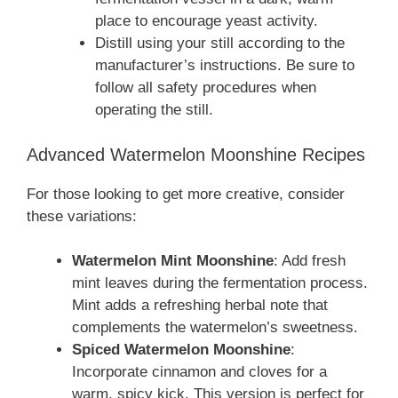
place to encourage yeast activity.
Distill using your still according to the
manufacturer’s instructions. Be sure to
follow all safety procedures when
operating the still.
Advanced Watermelon Moonshine Recipes
For those looking to get more creative, consider
these variations:
Watermelon Mint Moonshine
: Add fresh
mint leaves during the fermentation process.
Mint adds a refreshing herbal note that
complements the watermelon’s sweetness.
Spiced Watermelon Moonshine
:
Incorporate cinnamon and cloves for a
warm, spicy kick. This version is perfect for