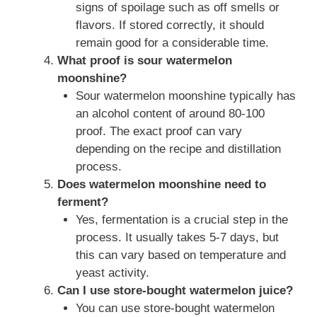
signs of spoilage such as off smells or
flavors. If stored correctly, it should
remain good for a considerable time.
What proof is sour watermelon
moonshine?
Sour watermelon moonshine typically has
an alcohol content of around 80-100
proof. The exact proof can vary
depending on the recipe and distillation
process.
Does watermelon moonshine need to
ferment?
Yes, fermentation is a crucial step in the
process. It usually takes 5-7 days, but
this can vary based on temperature and
yeast activity.
Can I use store-bought watermelon juice?
You can use store-bought watermelon