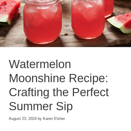
Watermelon
Moonshine Recipe:
Crafting the Perfect
Summer Sip
August 23, 2024
by
Karen Elsher