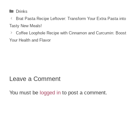
Categories
Drinks
Brat Pasta Recipe Leftover: Transform Your Extra Pasta into
Tasty New Meals!
Coffee Loophole Recipe with Cinnamon and Curcumin: Boost
Your Health and Flavor
Leave a Comment
You must be
logged in
to post a comment.