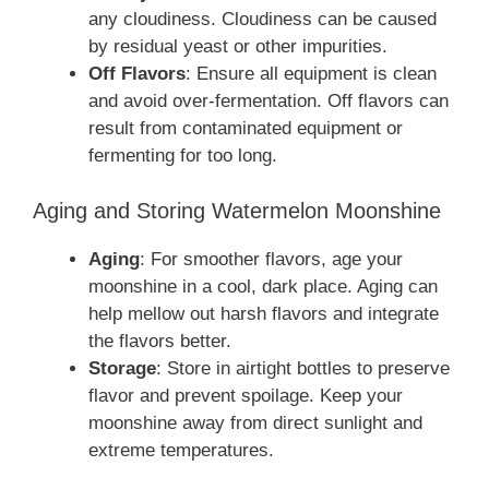
any cloudiness. Cloudiness can be caused
by residual yeast or other impurities.
Off Flavors
: Ensure all equipment is clean
and avoid over-fermentation. Off flavors can
result from contaminated equipment or
fermenting for too long.
Aging and Storing Watermelon Moonshine
Aging
: For smoother flavors, age your
moonshine in a cool, dark place. Aging can
help mellow out harsh flavors and integrate
the flavors better.
Storage
: Store in airtight bottles to preserve
flavor and prevent spoilage. Keep your
moonshine away from direct sunlight and
extreme temperatures.