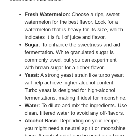
Fresh Watermelon
: Choose a ripe, sweet
watermelon for the best flavor. Look for a
watermelon that is heavy for its size, which
indicates it is full of juice and flavor.
Sugar
: To enhance the sweetness and aid
fermentation. White granulated sugar is
commonly used, but you can experiment
with brown sugar for a richer flavor.
Yeast
: A strong yeast strain like turbo yeast
will help achieve higher alcohol content.
Turbo yeast is designed for high-alcohol
fermentations, making it ideal for moonshine.
Water
: To dilute and mix the ingredients. Use
clean, filtered water to avoid any off-flavors.
Alcohol Base
: Depending on your recipe,
you might need a neutral spirit or moonshine
base. A neutral spirit can be used as a base