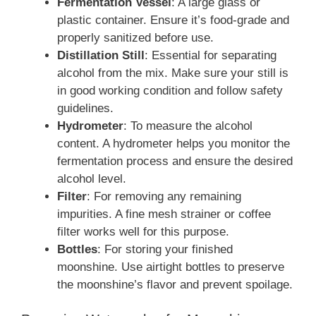
Fermentation Vessel
: A large glass or
plastic container. Ensure it’s food-grade and
properly sanitized before use.
Distillation Still
: Essential for separating
alcohol from the mix. Make sure your still is
in good working condition and follow safety
guidelines.
Hydrometer
: To measure the alcohol
content. A hydrometer helps you monitor the
fermentation process and ensure the desired
alcohol level.
Filter
: For removing any remaining
impurities. A fine mesh strainer or coffee
filter works well for this purpose.
Bottles
: For storing your finished
moonshine. Use airtight bottles to preserve
the moonshine’s flavor and prevent spoilage.