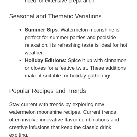
need for extensive preparation.
Seasonal and Thematic Variations
Summer Sips
: Watermelon moonshine is
perfect for summer parties and poolside
relaxation. Its refreshing taste is ideal for hot
weather.
Holiday Editions
: Spice it up with cinnamon
or cloves for a festive twist. These additions
make it suitable for holiday gatherings.
Popular Recipes and Trends
Stay current with trends by exploring new
watermelon moonshine recipes. Current trends
often involve innovative flavor combinations and
creative infusions that keep the classic drink
exciting.