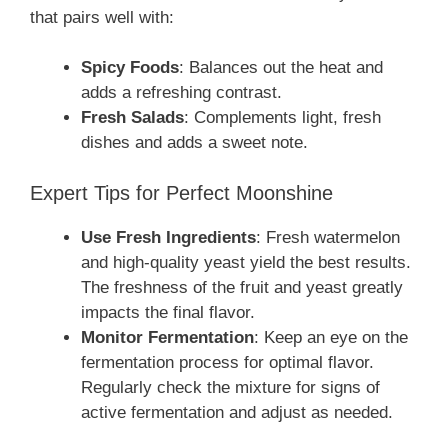
that pairs well with:
Spicy Foods
: Balances out the heat and
adds a refreshing contrast.
Fresh Salads
: Complements light, fresh
dishes and adds a sweet note.
Expert Tips for Perfect Moonshine
Use Fresh Ingredients
: Fresh watermelon
and high-quality yeast yield the best results.
The freshness of the fruit and yeast greatly
impacts the final flavor.
Monitor Fermentation
: Keep an eye on the
fermentation process for optimal flavor.
Regularly check the mixture for signs of
active fermentation and adjust as needed.