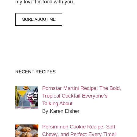
my love for food with you.
MORE ABOUT ME
RECENT RECIPES
Pornstar Martini Recipe: The Bold,
Tropical Cocktail Everyone’s
Talking About
By Karen Elsher
Persimmon Cookie Recipe: Soft,
Chewy, and Perfect Every Time!