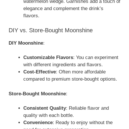
watermelon wedge. Garnishes add a touch of
elegance and complement the drink’s
flavors.
DIY vs. Store-Bought Moonshine
DIY Moonshine
:
Customizable Flavors
: You can experiment
with different ingredients and flavors.
Cost-Effective
: Often more affordable
compared to premium store-bought options.
Store-Bought Moonshine
:
Consistent Quality
: Reliable flavor and
quality with each bottle.
Convenience
: Ready to enjoy without the