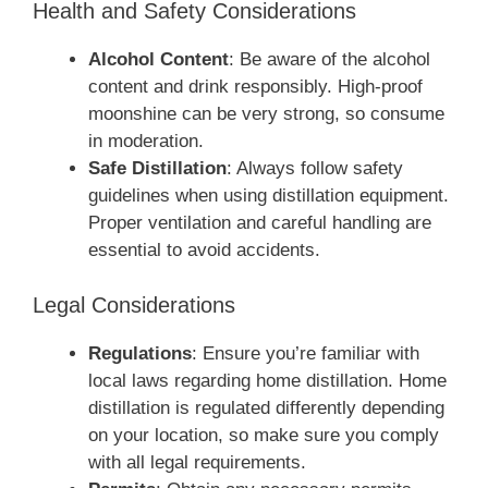
Health and Safety Considerations
Alcohol Content
: Be aware of the alcohol
content and drink responsibly. High-proof
moonshine can be very strong, so consume
in moderation.
Safe Distillation
: Always follow safety
guidelines when using distillation equipment.
Proper ventilation and careful handling are
essential to avoid accidents.
Legal Considerations
Regulations
: Ensure you’re familiar with
local laws regarding home distillation. Home
distillation is regulated differently depending
on your location, so make sure you comply
with all legal requirements.