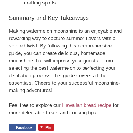
crafting spirits.
Summary and Key Takeaways
Making watermelon moonshine is an enjoyable and
rewarding way to capture summer flavors with a
spirited twist. By following this comprehensive
guide, you can create delicious, homemade
moonshine that will impress your guests. From
selecting the best watermelon to perfecting your
distillation process, this guide covers all the
essentials. Cheers to your successful moonshine-
making adventures!
Feel free to explore our
Hawaiian bread recipe
for
more delectable treats and cooking tips.
Facebook
Pin