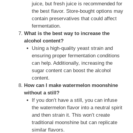
juice, but fresh juice is recommended for
the best flavor. Store-bought options may
contain preservatives that could affect
fermentation.
What is the best way to increase the
alcohol content?
Using a high-quality yeast strain and
ensuring proper fermentation conditions
can help. Additionally, increasing the
sugar content can boost the alcohol
content.
How can I make watermelon moonshine
without a still?
If you don’t have a still, you can infuse
the watermelon flavor into a neutral spirit
and then strain it. This won’t create
traditional moonshine but can replicate
similar flavors.